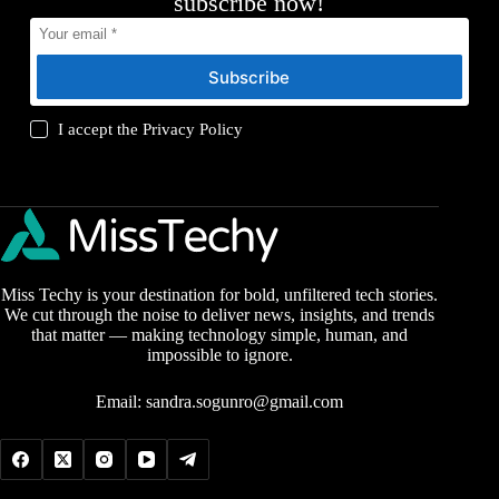
subscribe now!
Subscribe
I accept the
Privacy Policy
Miss Techy is your destination for bold, unfiltered tech stories.
We cut through the noise to deliver news, insights, and trends
that matter — making technology simple, human, and
impossible to ignore.
Email:
sandra.sogunro@gmail.com