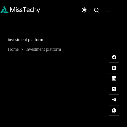
Skip
to
content
investment platform
Home
investment platform