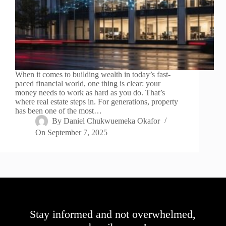
When it comes to building wealth in today’s fast-
paced financial world, one thing is clear: your
money needs to work as hard as you do. That’s
where real estate steps in. For generations, property
has been one of the most…
By
Daniel Chukwuemeka Okafor
On
September 7, 2025
Stay informed and not overwhelmed,