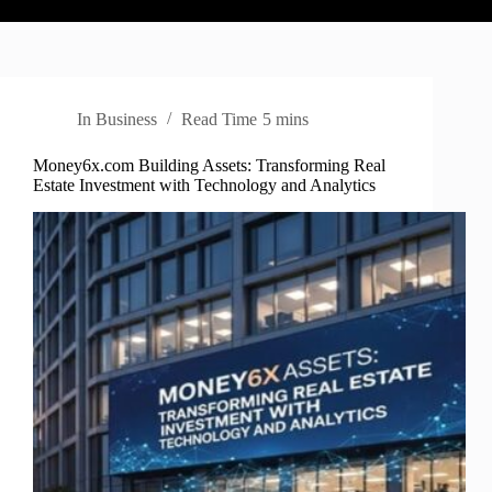
In
Business
Read Time
5 mins
Money6x.com Building Assets: Transforming Real
Estate Investment with Technology and Analytics