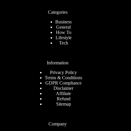
Categories
Business
General
How To
Lifestyle
Tech
Information
Privacy Policy
Terms & Conditions
GDPR Compliance
Disclaimer
Affiliate
Refund
Sitemap
Company