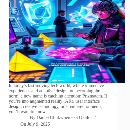
In today’s fast-moving tech world, where immersive
experiences and adaptive design are becoming the
norm, a new name is catching attention: Prizmatem. If
you’re into augmented reality (AR), user interface
design, creative technology, or smart environments,
you’ll want to know…
By
Daniel Chukwuemeka Okafor
On
July 9, 2025