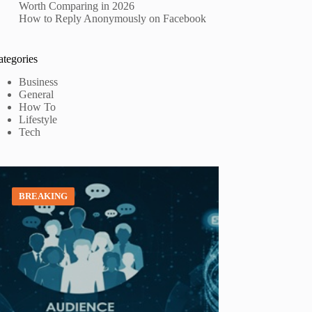
Worth Comparing in 2026
How to Reply Anonymously on Facebook
ategories
Business
General
How To
Lifestyle
Tech
BREAKING