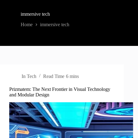
immersive tech
Home
immersive tech
In
Tech
Read Time
6 mins
Prizmatem: The Next Frontier in Visual Technology
and Modular Design