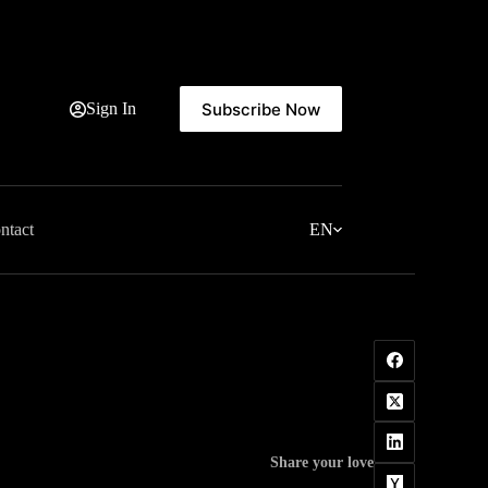
Subscribe Now
Sign In
ntact
EN
Share your love