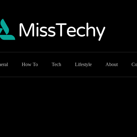
eral
How To
Tech
Lifestyle
About
Co