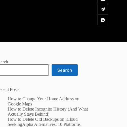
earch
Search
ecent Posts
How to Change Your Home Address on
Google Maps
How to Delete Incognito History (And What
Actually Stays Behind)
How to Delete Old Backups on iCloud
SeekingAlpha Alternatives: 10 Platforms