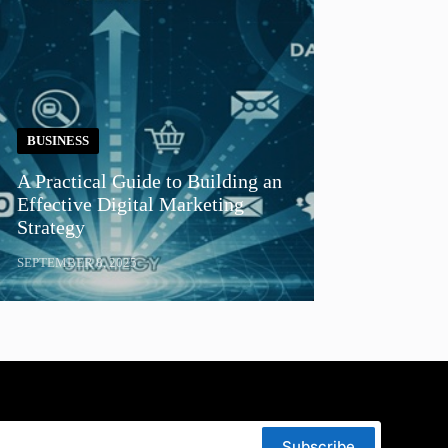
BUSINESS
A Practical Guide to Building an
Effective Digital Marketing
Strategy
SEPTEMBER 8, 2025
Subscribe