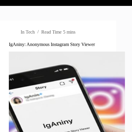
In
Tech
Read Time
5 mins
IgAniny: Anonymous Instagram Story Viewer