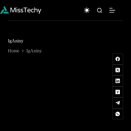
Skip
to
content
IgAniny
Home
IgAniny