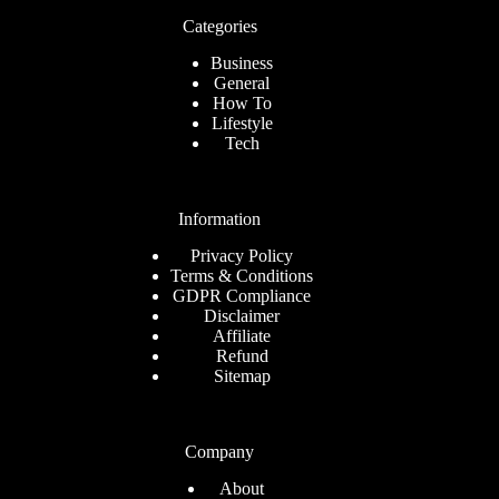
Categories
Business
General
How To
Lifestyle
Tech
Information
Privacy Policy
Terms & Conditions
GDPR Compliance
Disclaimer
Affiliate
Refund
Sitemap
Company
About
Romanian