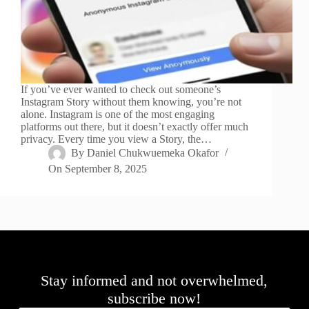
If you’ve ever wanted to check out someone’s
Instagram Story without them knowing, you’re not
alone. Instagram is one of the most engaging
platforms out there, but it doesn’t exactly offer much
privacy. Every time you view a Story, the…
By
Daniel Chukwuemeka Okafor
On
September 8, 2025
Stay informed and not overwhelmed,
subscribe now!