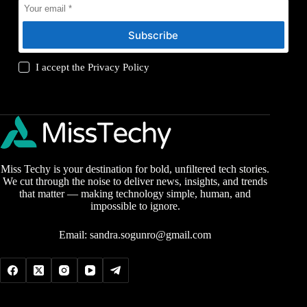
Subscribe
I accept the
Privacy Policy
Miss Techy is your destination for bold, unfiltered tech stories.
We cut through the noise to deliver news, insights, and trends
that matter — making technology simple, human, and
impossible to ignore.
Email:
sandra.sogunro@gmail.com