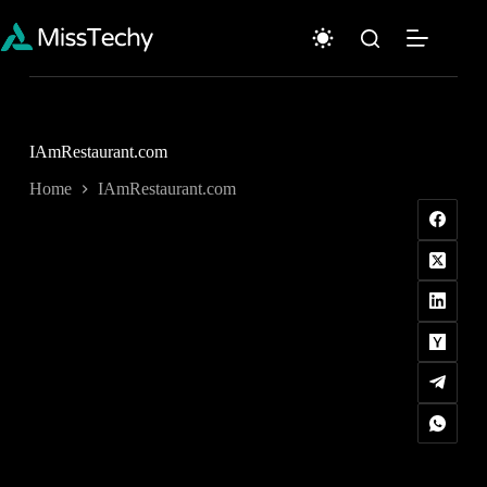
Skip
to
content
IAmRestaurant.com
Home
IAmRestaurant.com