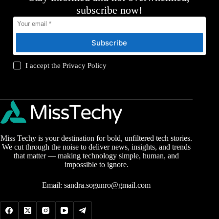
subscribe now!
Subscribe
I accept the
Privacy Policy
Miss Techy is your destination for bold, unfiltered tech stories.
We cut through the noise to deliver news, insights, and trends
that matter — making technology simple, human, and
impossible to ignore.
Email:
sandra.sogunro@gmail.com