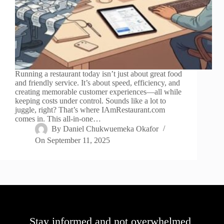
Running a restaurant today isn’t just about great food
and friendly service. It’s about speed, efficiency, and
creating memorable customer experiences—all while
keeping costs under control. Sounds like a lot to
juggle, right? That’s where IAmRestaurant.com
comes in. This all-in-one…
By
Daniel Chukwuemeka Okafor
On
September 11, 2025
Stay informed and not overwhelmed,