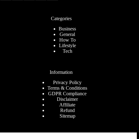
Categories
Business
General
How To
Lifestyle
Tech
Information
Privacy Policy
Terms & Conditions
GDPR Compliance
Disclaimer
Affiliate
Refund
Sitemap
Company