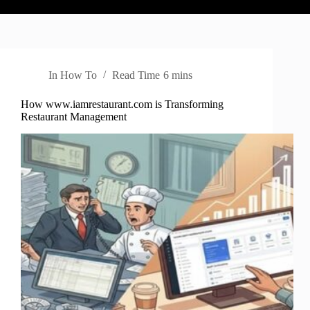
In
How To
Read Time
6 mins
How www.iamrestaurant.com is Transforming
Restaurant Management