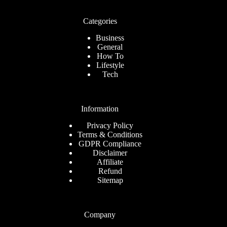
Categories
Business
General
How To
Lifestyle
Tech
Information
Privacy Policy
Terms & Conditions
GDPR Compliance
Disclaimer
Affiliate
Refund
Sitemap
Company