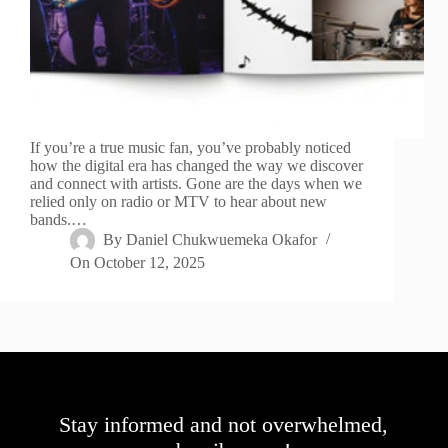
If you’re a true music fan, you’ve probably noticed
how the digital era has changed the way we discover
and connect with artists. Gone are the days when we
relied only on radio or MTV to hear about new
bands.…
By
Daniel Chukwuemeka Okafor
On
October 12, 2025
Stay informed and not overwhelmed,