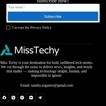
subscribe now!
Subscribe
I accept the
Privacy Policy
Miss Techy is your destination for bold, unfiltered tech stories.
We cut through the noise to deliver news, insights, and trends
that matter — making technology simple, human, and
impossible to ignore.
Email:
sandra.sogunro@gmail.com