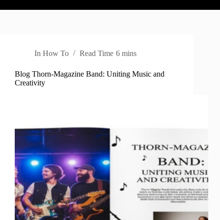
In
How To
Read Time
6 mins
Blog Thorn-Magazine Band: Uniting Music and
Creativity