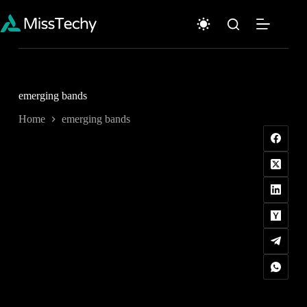
Skip
to
content
emerging bands
Home
emerging bands