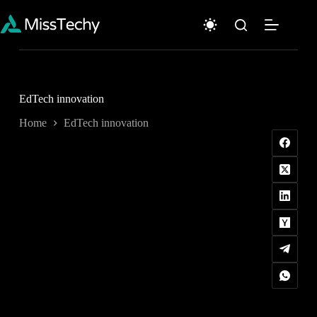
Skip
to
content
EdTech innovation
Home
EdTech innovation