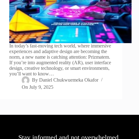
In today’s fast-moving tech world, where immersive
experiences and adaptive design are becoming the
norm, a new name is catching attention: Prizmatem.
If you’re into augmented reality (AR), user interface
design, creative technology, or smart environments,
you’ll want to know…
By
Daniel Chukwuemeka Okafor
On
July 9, 2025
Stay informed and not overwhelmed,