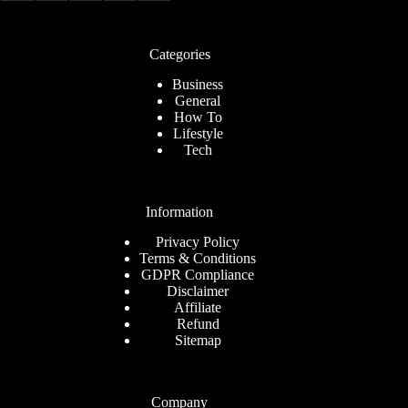
Categories
Business
General
How To
Lifestyle
Tech
Information
Privacy Policy
Terms & Conditions
GDPR Compliance
Disclaimer
Affiliate
Refund
Sitemap
Company