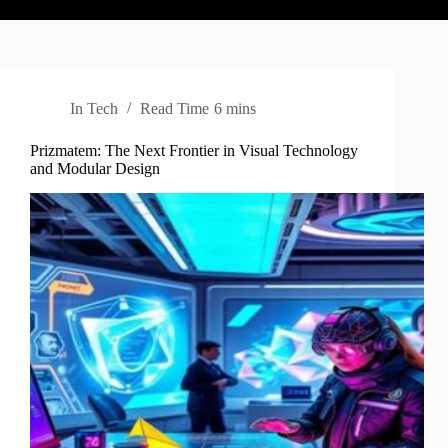
In
Tech
Read Time
6 mins
Prizmatem: The Next Frontier in Visual Technology
and Modular Design