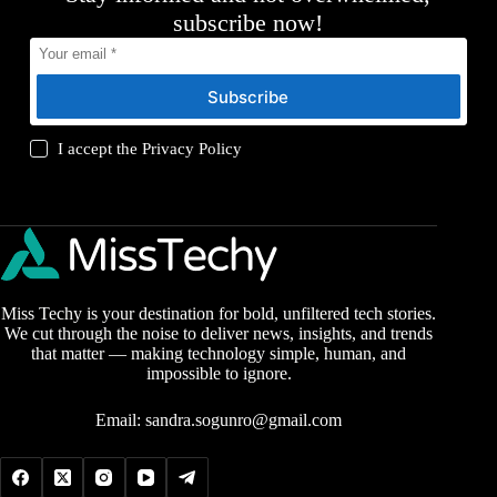
subscribe now!
Subscribe
I accept the
Privacy Policy
Miss Techy is your destination for bold, unfiltered tech stories.
We cut through the noise to deliver news, insights, and trends
that matter — making technology simple, human, and
impossible to ignore.
Email:
sandra.sogunro@gmail.com