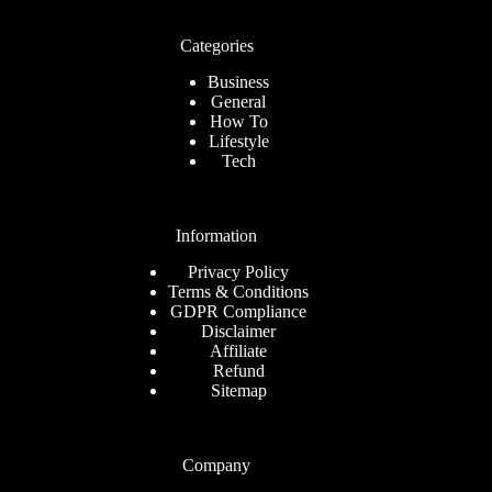
Categories
Business
General
How To
Lifestyle
Tech
Information
Privacy Policy
Terms & Conditions
GDPR Compliance
Disclaimer
Affiliate
Refund
Sitemap
Company