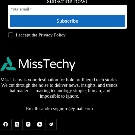
subscribe now!
Subscribe
I accept the
Privacy Policy
Miss Techy is your destination for bold, unfiltered tech stories.
We cut through the noise to deliver news, insights, and trends
that matter — making technology simple, human, and
impossible to ignore.
Email:
sandra.sogunro@gmail.com