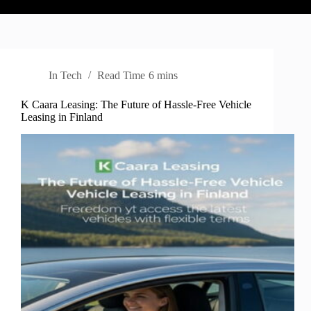
In
Tech
Read Time
6 mins
K Caara Leasing: The Future of Hassle-Free Vehicle
Leasing in Finland