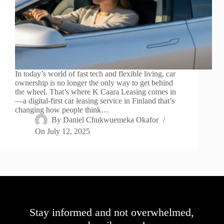
In today’s world of fast tech and flexible living, car
ownership is no longer the only way to get behind
the wheel. That’s where K Caara Leasing comes in
—a digital-first car leasing service in Finland that’s
changing how people think…
By
Daniel Chukwuemeka Okafor
On
July 12, 2025
Stay informed and not overwhelmed,