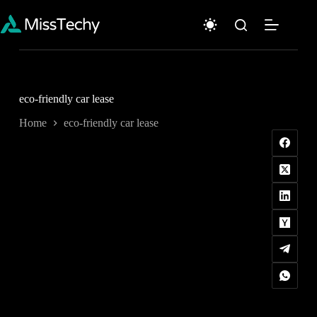
Skip
to
content
eco-friendly car lease
Home
eco-friendly car lease