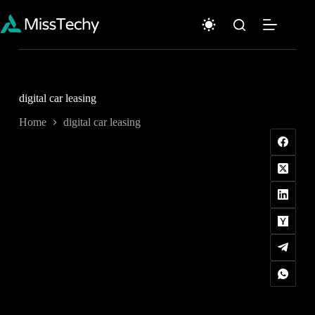
Skip
to
content
digital car leasing
Home
digital car leasing