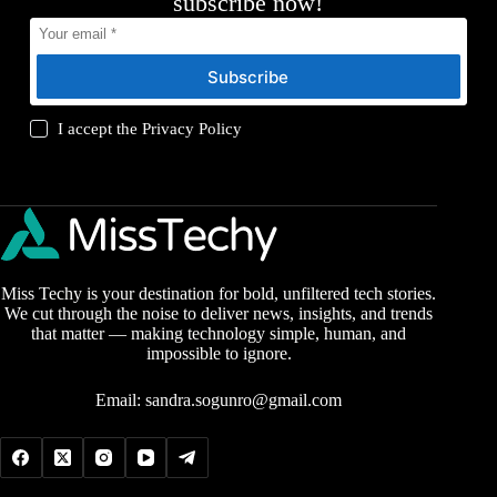
subscribe now!
Subscribe
I accept the
Privacy Policy
Miss Techy is your destination for bold, unfiltered tech stories.
We cut through the noise to deliver news, insights, and trends
that matter — making technology simple, human, and
impossible to ignore.
Email:
sandra.sogunro@gmail.com