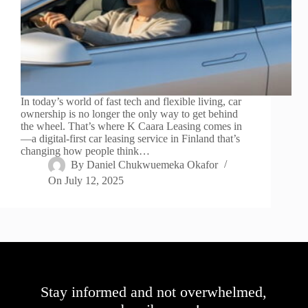
In today’s world of fast tech and flexible living, car
ownership is no longer the only way to get behind
the wheel. That’s where K Caara Leasing comes in
—a digital-first car leasing service in Finland that’s
changing how people think…
By
Daniel Chukwuemeka Okafor
On
July 12, 2025
Stay informed and not overwhelmed,