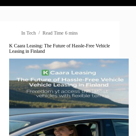
In
Tech
Read Time
6 mins
K Caara Leasing: The Future of Hassle-Free Vehicle
Leasing in Finland