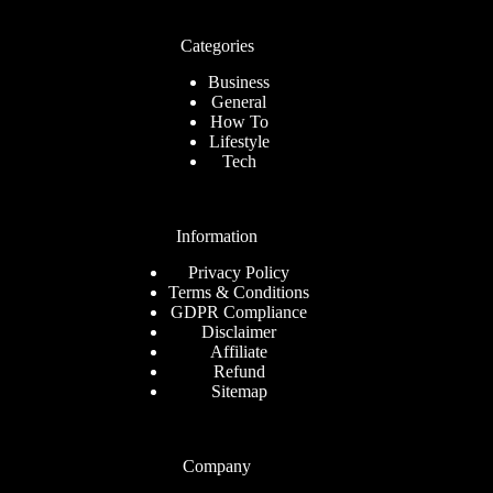
Categories
Business
General
How To
Lifestyle
Tech
Information
Privacy Policy
Terms & Conditions
GDPR Compliance
Disclaimer
Affiliate
Refund
Sitemap
Company