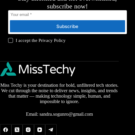
subscribe now!
Subscribe
I accept the
Privacy Policy
Miss Techy is your destination for bold, unfiltered tech stories.
We cut through the noise to deliver news, insights, and trends
that matter — making technology simple, human, and
impossible to ignore.
Email:
sandra.sogunro@gmail.com