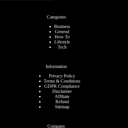
Categories
Business
General
How To
Lifestyle
Tech
Information
Privacy Policy
Terms & Conditions
GDPR Compliance
Disclaimer
Affiliate
Refund
Sitemap
Company