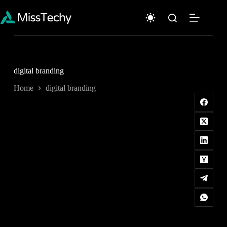
Skip
to
content
digital branding
Home
digital branding