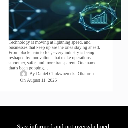
Technology is moving at lightning speed, and
businesses that keep up are the ones staying ahead.
From blockchain to IoT, every industry is being
reshaped by innovations that make operations
smoother, safer, and more transparent. One name
that’s been popping…
By
Daniel Chukwuemeka Okafor
On
August 11, 2025
Stay informed and not overwhelmed,