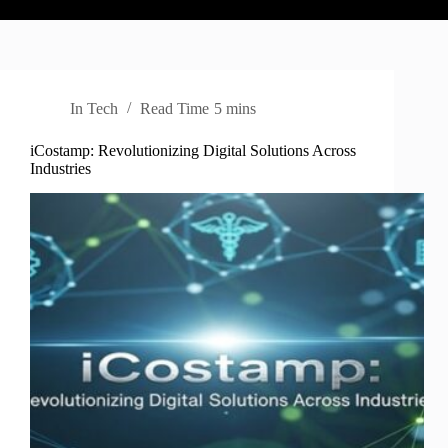
In
Tech
Read Time
5 mins
iCostamp: Revolutionizing Digital Solutions Across
Industries