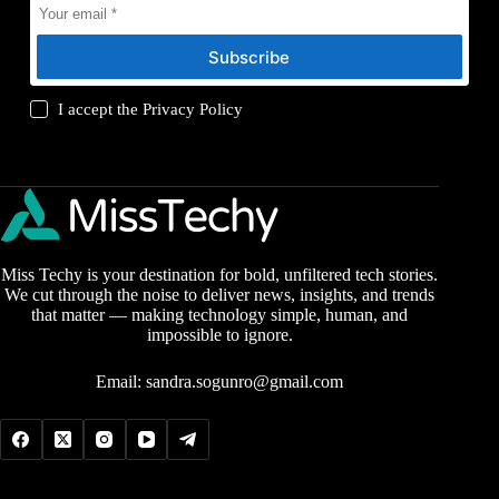
Subscribe
I accept the
Privacy Policy
Miss Techy is your destination for bold, unfiltered tech stories.
We cut through the noise to deliver news, insights, and trends
that matter — making technology simple, human, and
impossible to ignore.
Email:
sandra.sogunro@gmail.com