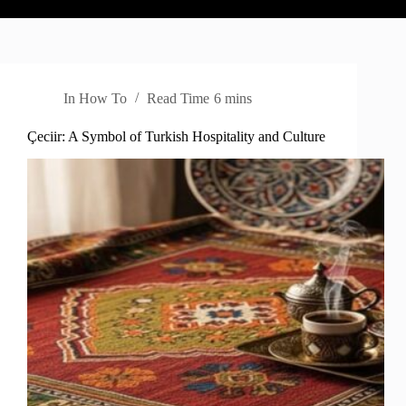
In
How To
Read Time
6 mins
Çeciir: A Symbol of Turkish Hospitality and Culture