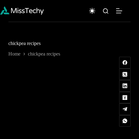
Skip
to
content
chickpea recipes
Home
chickpea recipes