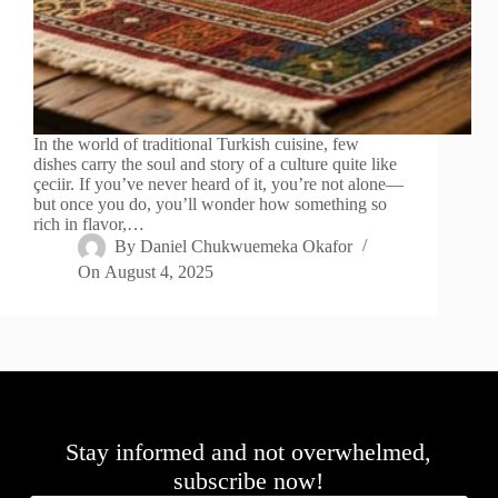
In the world of traditional Turkish cuisine, few
dishes carry the soul and story of a culture quite like
çeciir. If you’ve never heard of it, you’re not alone—
but once you do, you’ll wonder how something so
rich in flavor,…
By
Daniel Chukwuemeka Okafor
On
August 4, 2025
Stay informed and not overwhelmed,
subscribe now!