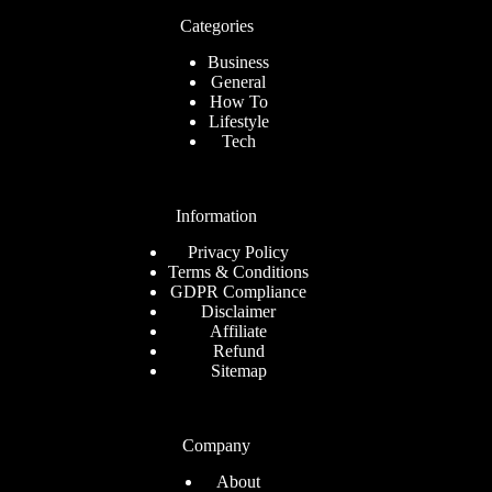
Categories
Business
General
How To
Lifestyle
Tech
Information
Privacy Policy
Terms & Conditions
GDPR Compliance
Disclaimer
Affiliate
Refund
Sitemap
Company
About
Romanian