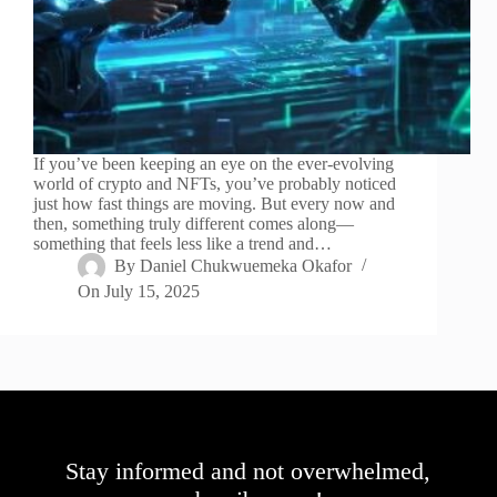
If you’ve been keeping an eye on the ever-evolving
world of crypto and NFTs, you’ve probably noticed
just how fast things are moving. But every now and
then, something truly different comes along—
something that feels less like a trend and…
By
Daniel Chukwuemeka Okafor
On
July 15, 2025
Stay informed and not overwhelmed,