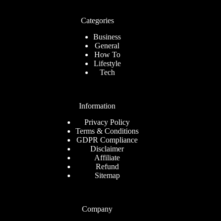
Categories
Business
General
How To
Lifestyle
Tech
Information
Privacy Policy
Terms & Conditions
GDPR Compliance
Disclaimer
Affiliate
Refund
Sitemap
Company