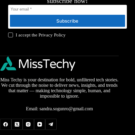
subscribe now!
Subscribe
I accept the
Privacy Policy
Miss Techy is your destination for bold, unfiltered tech stories.
We cut through the noise to deliver news, insights, and trends
that matter — making technology simple, human, and
impossible to ignore.
Email:
sandra.sogunro@gmail.com