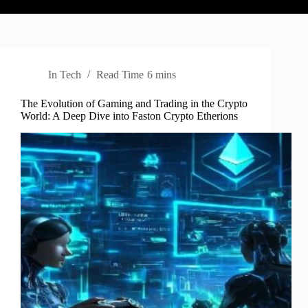
In
Tech
Read Time
6 mins
The Evolution of Gaming and Trading in the Crypto
World: A Deep Dive into Faston Crypto Etherions