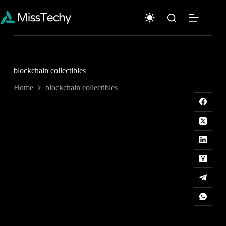
Skip
to
content
blockchain collectibles
Home
blockchain collectibles