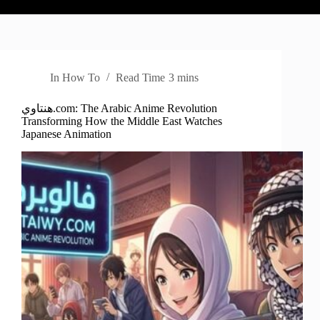
In
How To
Read Time
3 mins
هنتاوي.com: The Arabic Anime Revolution
Transforming How the Middle East Watches
Japanese Animation