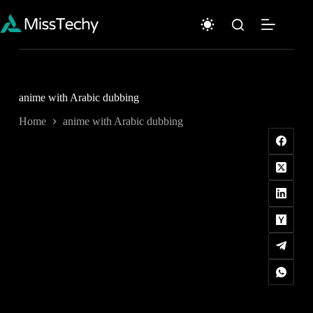
Skip
to
content
anime with Arabic dubbing
Home
anime with Arabic dubbing