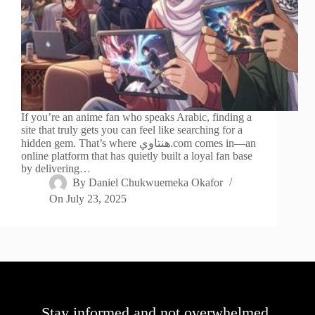
If you’re an anime fan who speaks Arabic, finding a
site that truly gets you can feel like searching for a
hidden gem. That’s where هنتاوي.com comes in—an
online platform that has quietly built a loyal fan base
by delivering…
By
Daniel Chukwuemeka Okafor
On
July 23, 2025
Stay informed and not overwhelmed,