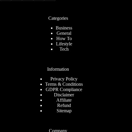
Categories
Business
General
How To
Lifestyle
Tech
Information
Privacy Policy
Terms & Conditions
GDPR Compliance
Disclaimer
Affiliate
Refund
Sitemap
Company