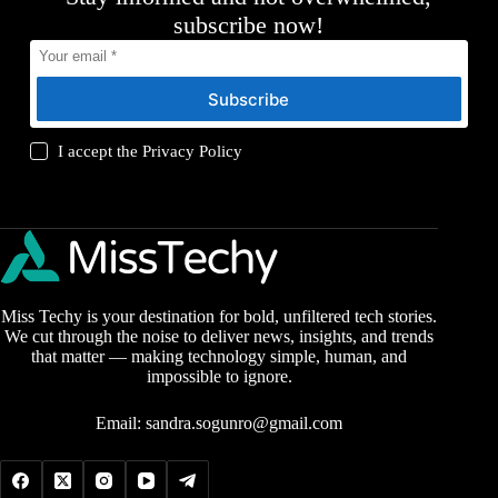
subscribe now!
Subscribe
I accept the
Privacy Policy
Miss Techy is your destination for bold, unfiltered tech stories.
We cut through the noise to deliver news, insights, and trends
that matter — making technology simple, human, and
impossible to ignore.
Email:
sandra.sogunro@gmail.com