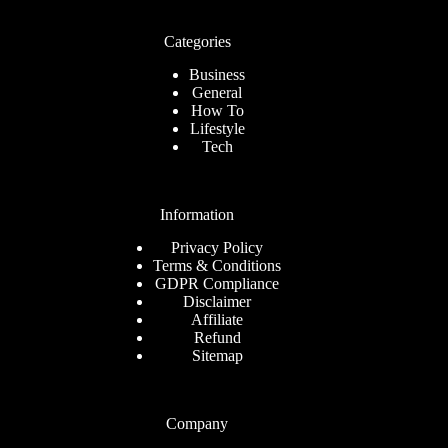
Categories
Business
General
How To
Lifestyle
Tech
Information
Privacy Policy
Terms & Conditions
GDPR Compliance
Disclaimer
Affiliate
Refund
Sitemap
Company