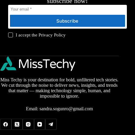
subscribe now!
Subscribe
I accept the
Privacy Policy
Miss Techy is your destination for bold, unfiltered tech stories.
We cut through the noise to deliver news, insights, and trends
that matter — making technology simple, human, and
impossible to ignore.
Email:
sandra.sogunro@gmail.com