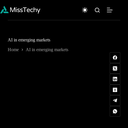
Skip
to
content
AI in emerging markets
Home
AI in emerging markets