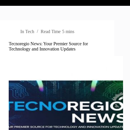
In
Tech
Read Time
5 mins
Tecnoregio News: Your Premier Source for
Technology and Innovation Updates