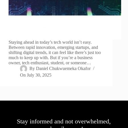
Staying ahead in today’s tech world isn’t easy.
Between rapid innovation, emerging startups, and
shifting digital trends, it can feel like there’s just too
much to keep up with. But if you’re a business
owner, tech enthusiast, student, or someone…
By
Daniel Chukwuemeka Okafor
On
July 30, 2025
Stay informed and not overwhelmed,