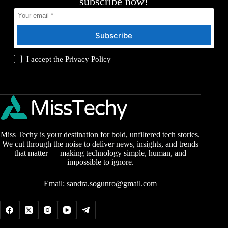
subscribe now!
Subscribe
I accept the
Privacy Policy
Miss Techy is your destination for bold, unfiltered tech stories.
We cut through the noise to deliver news, insights, and trends
that matter — making technology simple, human, and
impossible to ignore.
Email:
sandra.sogunro@gmail.com