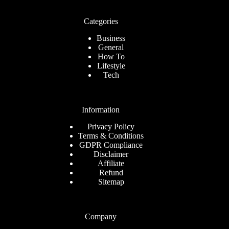
Categories
Business
General
How To
Lifestyle
Tech
Information
Privacy Policy
Terms & Conditions
GDPR Compliance
Disclaimer
Affiliate
Refund
Sitemap
Company