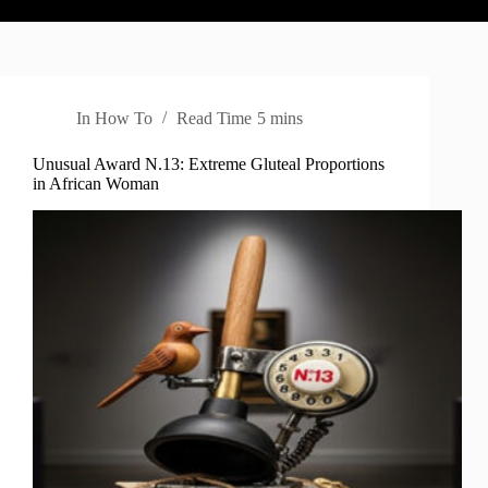
In
How To
Read Time
5 mins
Unusual Award N.13: Extreme Gluteal Proportions
in African Woman