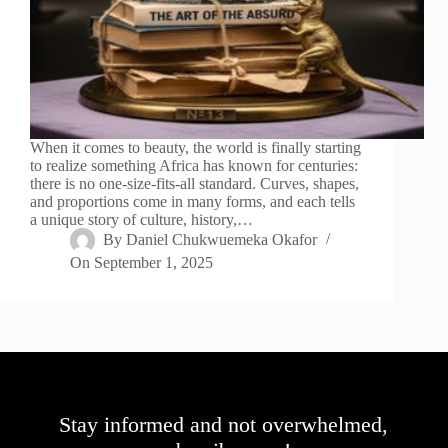
When it comes to beauty, the world is finally starting
to realize something Africa has known for centuries:
there is no one-size-fits-all standard. Curves, shapes,
and proportions come in many forms, and each tells
a unique story of culture, history,…
By
Daniel Chukwuemeka Okafor
On
September 1, 2025
Stay informed and not overwhelmed,