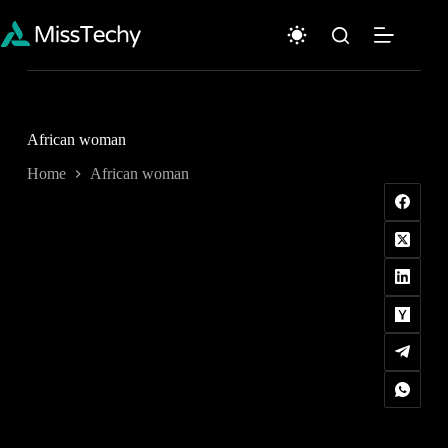
Skip
to
content
African woman
Home
African woman