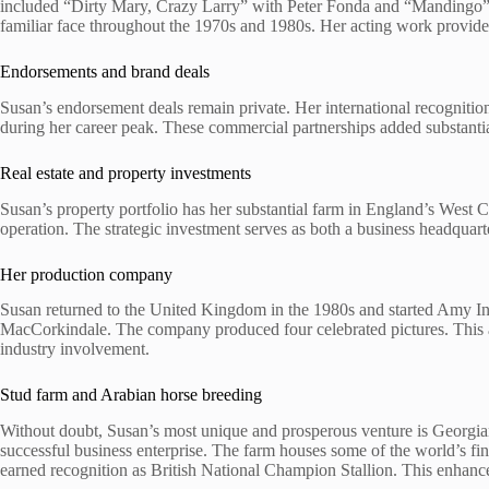
included “Dirty Mary, Crazy Larry” with Peter Fonda and “Mandingo” w
familiar face throughout the 1970s and 1980s. Her acting work provide
Endorsements and brand deals
Susan’s endorsement deals remain private. Her international recogniti
during her career peak. These commercial partnerships added substantia
Real estate and property investments
Susan’s property portfolio has her substantial farm in England’s West 
operation. The strategic investment serves as both a business headquart
Her production company
Susan returned to the United Kingdom in the 1980s and started Amy Int
MacCorkindale. The company produced four celebrated pictures. This 
industry involvement.
Stud farm and Arabian horse breeding
Without doubt, Susan’s most unique and prosperous venture is Georgia
successful business enterprise. The farm houses some of the world’s fi
earned recognition as British National Champion Stallion. This enhanced