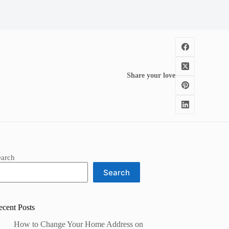
Share your love
earch
Search
ecent Posts
How to Change Your Home Address on