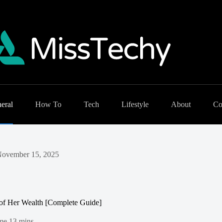
eral
How To
Tech
Lifestyle
About
Co
ovember 15, 2025
of Her Wealth [Complete Guide]
me
13 mins