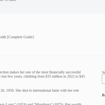
alth [Complete Guide]
ection makes her one of the most financially successful
S
he last few years, climbing from $35 million in 2022 to $45
26, 1950. She shot to international fame with her role
R
Crazy Larry” (1974) and “Mandingo” (1975). Her wealth