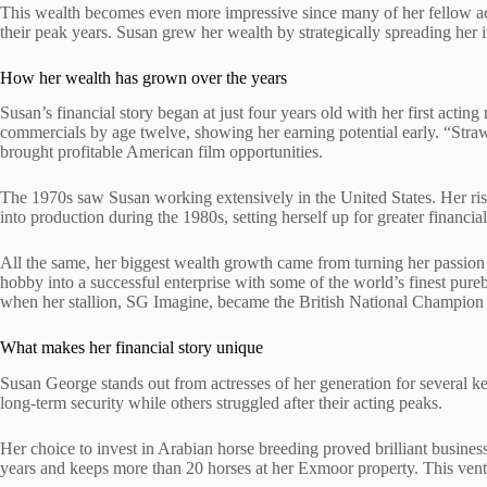
This wealth becomes even more impressive since many of her fellow act
their peak years. Susan grew her wealth by strategically spreading her i
How her wealth has grown over the years
Susan’s financial story began at just four years old with her first acti
commercials by age twelve, showing her earning potential early. “Stra
brought profitable American film opportunities.
The 1970s saw Susan working extensively in the United States. Her ri
into production during the 1980s, setting herself up for greater financia
All the same, her biggest wealth growth came from turning her passion
hobby into a successful enterprise with some of the world’s finest pure
when her stallion, SG Imagine, became the British National Champion 
What makes her financial story unique
Susan George stands out from actresses of her generation for several k
long-term security while others struggled after their acting peaks.
Her choice to invest in Arabian horse breeding proved brilliant busines
years and keeps more than 20 horses at her Exmoor property. This ventu