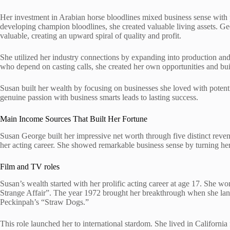
Her investment in Arabian horse bloodlines mixed business sense with 
developing champion bloodlines, she created valuable living assets. G
valuable, creating an upward spiral of quality and profit.
She utilized her industry connections by expanding into production and
who depend on casting calls, she created her own opportunities and built 
Susan built her wealth by focusing on businesses she loved with pote
genuine passion with business smarts leads to lasting success.
Main Income Sources That Built Her Fortune
Susan George built her impressive net worth through five distinct reve
her acting career. She showed remarkable business sense by turning her 
Film and TV roles
Susan’s wealth started with her prolific acting career at age 17. She wo
Strange Affair”. The year 1972 brought her breakthrough when she la
Peckinpah’s “Straw Dogs.”
This role launched her to international stardom. She lived in California