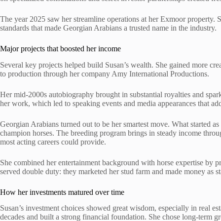
The year 2025 saw her streamline operations at her Exmoor property. 
standards that made Georgian Arabians a trusted name in the industry.
Major projects that boosted her income
Several key projects helped build Susan’s wealth. She gained more cre
to production through her company Amy International Productions.
Her mid-2000s autobiography brought in substantial royalties and spark
her work, which led to speaking events and media appearances that a
Georgian Arabians turned out to be her smartest move. What started as
champion horses. The breeding program brings in steady income through 
most acting careers could provide.
She combined her entertainment background with horse expertise by p
served double duty: they marketed her stud farm and made money as s
How her investments matured over time
Susan’s investment choices showed great wisdom, especially in real es
decades and built a strong financial foundation. She chose long-term gr