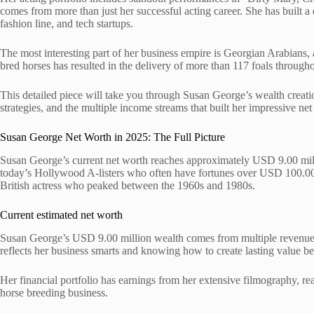
comes from more than just her successful acting career. She has built a d
fashion line, and tech startups.
The most interesting part of her business empire is Georgian Arabians
bred horses has resulted in the delivery of more than 117 foals througho
This detailed piece will take you through Susan George’s wealth creati
strategies, and the multiple income streams that built her impressive net
Susan George Net Worth in 2025: The Full Picture
Susan George’s current net worth reaches approximately USD 9.00 mill
today’s Hollywood A-listers who often have fortunes over USD 100.00 m
British actress who peaked between the 1960s and 1980s.
Current estimated net worth
Susan George’s USD 9.00 million wealth comes from multiple revenue s
reflects her business smarts and knowing how to create lasting value be
Her financial portfolio has earnings from her extensive filmography, r
horse breeding business.