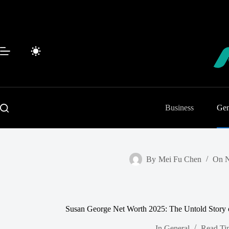
Skip
to
content
Business
Gen
By
Mei Fu Chen
On
N
Susan George Net Worth 2025: The Untold Story 
In
General
Read Ti