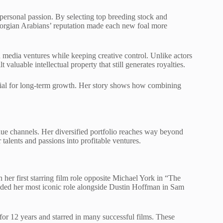
personal passion. By selecting top breeding stock and
eorgian Arabians’ reputation made each new foal more
 media ventures while keeping creative control. Unlike actors
valuable intellectual property that still generates royalties.
ntial for long-term growth. Her story shows how combining
nue channels. Her diversified portfolio reaches way beyond
talents and passions into profitable ventures.
n her first starring film role opposite Michael York in “The
nded her most iconic role alongside Dustin Hoffman in Sam
 for 12 years and starred in many successful films. These