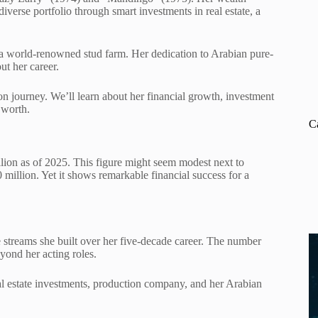
iverse portfolio through smart investments in real estate, a
, a world-renowned stud farm. Her dedication to Arabian pure-
ut her career.
on journey. We’ll learn about her financial growth, investment
 worth.
C
ion as of 2025. This figure might seem modest next to
illion. Yet it shows remarkable financial success for a
treams she built over her five-decade career. The number
yond her acting roles.
eal estate investments, production company, and her Arabian