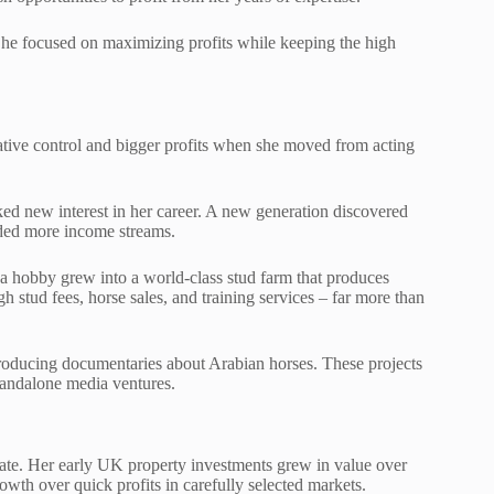
She focused on maximizing profits while keeping the high
ative control and bigger profits when she moved from acting
ed new interest in her career. A new generation discovered
dded more income streams.
 a hobby grew into a world-class stud farm that produces
stud fees, horse sales, and training services – far more than
roducing documentaries about Arabian horses. These projects
tandalone media ventures.
tate. Her early UK property investments grew in value over
owth over quick profits in carefully selected markets.