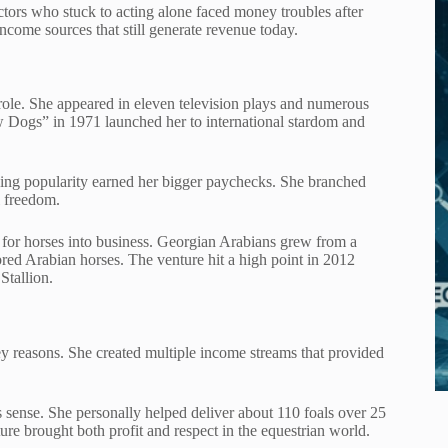
ors who stuck to acting alone faced money troubles after
ncome sources that still generate revenue today.
ng role. She appeared in eleven television plays and numerous
w Dogs” in 1971 launched her to international stardom and
sing popularity earned her bigger paychecks. She branched
l freedom.
 for horses into business. Georgian Arabians grew from a
bred Arabian horses. The venture hit a high point in 2012
Stallion.
ey reasons. She created multiple income streams that provided
s sense. She personally helped deliver about 110 foals over 25
re brought both profit and respect in the equestrian world.