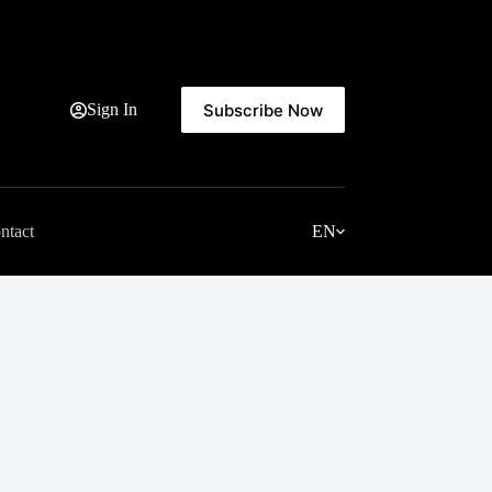
Subscribe Now
Sign In
ntact
EN