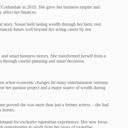
cCorkindale in 2010. She grew her business empire and
y affect her finances.
 story. Susan built lasting wealth through her farm, real
inancial future well beyond her acting career by not
e and smart business moves. She transformed herself from a
ms through careful planning and smart decisions.
even when economic changes hit many entertainment veterans
e her passion project and a major source of wealth during
one proved she was more than just a former actress – she had
n horses.
demand for exclusive equestrian experiences. Her new focus
sh opportunities to profit from her years of expertise.