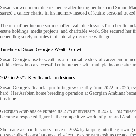
Susan showed incredible resilience after losing her husband Simon Ma
started a cancer charity in his memory instead of letting personal traged
The mix of her income sources offers valuable lessons from her financial
estate holdings, media projects, and charitable work. She secured her f
depending solely on roles that naturally decrease with age.
Timeline of Susan George’s Wealth Growth
Susan George’s rise to wealth is a remarkable story of career enduranc
child actress into a successful entrepreneur with multiple income strea
2022 to 2025: Key financial milestones
Susan George’s financial portfolio grew steadily from 2022 to 2025, 
hard. Her Arabian horse breeding operation at Georgian Arabians becam
this time.
Georgian Arabians celebrated its 25th anniversary in 2023. This milest
become a respected figure in the competitive world of purebred Arabia
She made a smart business move in 2024 by tapping into the growing 
on specialized consultations and select investor partnerships created fre