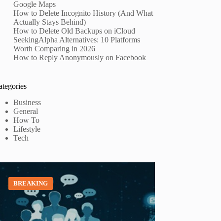
Google Maps
How to Delete Incognito History (And What
Actually Stays Behind)
How to Delete Old Backups on iCloud
SeekingAlpha Alternatives: 10 Platforms
Worth Comparing in 2026
How to Reply Anonymously on Facebook
ategories
Business
General
How To
Lifestyle
Tech
BREAKING