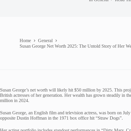
Home
General
Susan George Net Worth 2025: The Untold Story of Her We
Susan George’s net worth will likely hit $50 million by 2025. This proj
British actresses of her generation. Her wealth has grown steadily in t
million in 2024.
Susan George, an English film and television actress, was born on July 
opposite Dustin Hoffman in the 1971 box office hit “Straw Dogs”.
Her acting portfolio includes standout performances in “Dirty Mary, 