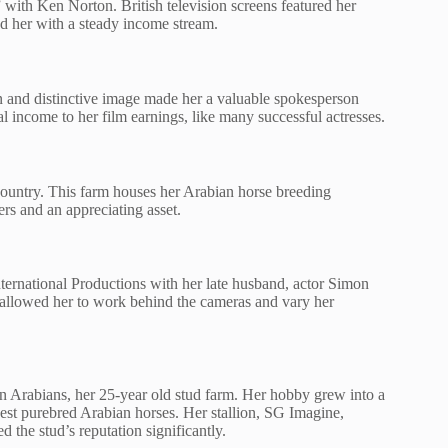
ith Ken Norton. British television screens featured her
d her with a steady income stream.
on and distinctive image made her a valuable spokesperson
l income to her film earnings, like many successful actresses.
Country. This farm houses her Arabian horse breeding
ers and an appreciating asset.
ernational Productions with her late husband, actor Simon
allowed her to work behind the cameras and vary her
n Arabians, her 25-year old stud farm. Her hobby grew into a
nest purebred Arabian horses. Her stallion, SG Imagine,
 the stud’s reputation significantly.