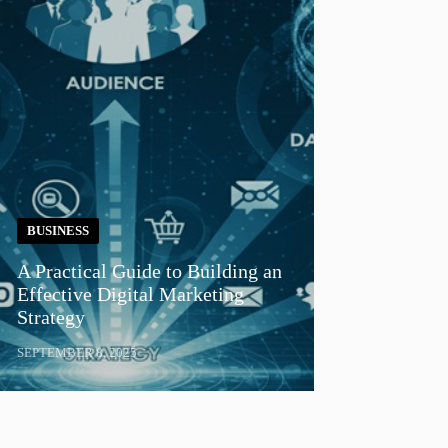
BUSINESS
A Practical Guide to Building an
Effective Digital Marketing
Strategy
SEPTEMBER 8, 2025