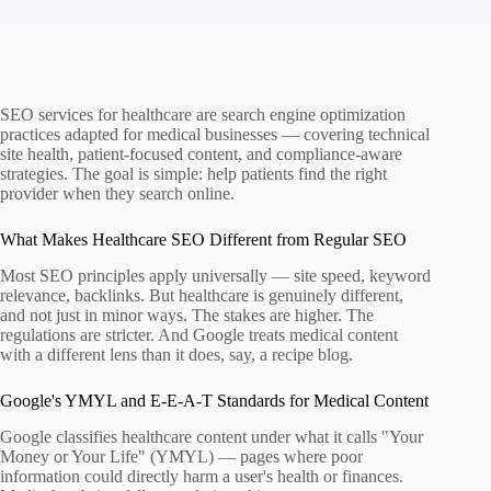
SEO services for healthcare are search engine optimization
practices adapted for medical businesses — covering technical
site health, patient-focused content, and compliance-aware
strategies. The goal is simple: help patients find the right
provider when they search online.
What Makes Healthcare SEO Different from Regular SEO
Most SEO principles apply universally — site speed, keyword
relevance, backlinks. But healthcare is genuinely different,
and not just in minor ways. The stakes are higher. The
regulations are stricter. And Google treats medical content
with a different lens than it does, say, a recipe blog.
Google's YMYL and E-E-A-T Standards for Medical Content
Google classifies healthcare content under what it calls "Your
Money or Your Life" (YMYL) — pages where poor
information could directly harm a user's health or finances.