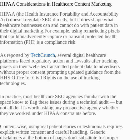
HIPAA Considerations in Healthcare Content Marketing
HIPAA (the Health Insurance Portability and Accountability
Act) doesn't regulate SEO directly, but it does shape what
healthcare businesses can and cannot do with patient data in
their digital marketing.For example, using remarketing pixels
that could inadvertently capture or transmit protected health
information (PHI) is a compliance risk.
As reported by
TechCrunch
, several digital healthcare
platforms faced regulatory action and lawsuits after tracking
pixels on their websites transmitted patient data to advertisers
without proper consent prompting updated guidance from the
HHS Office for Civil Rights on the use of tracking
technologies.
In practice, most healthcare SEO agencies familiar with the
space know to flag these issues during a technical audit — but
not all do. It's worth asking any prospective agency whether
they've worked under HIPAA constraints before.
Content-wise, using real patient stories or testimonials requires
explicit written consent and careful handling. Generic
disclaimers at the bottom of pages don't substitute for proper