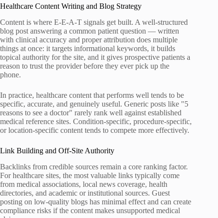
Healthcare Content Writing and Blog Strategy
Content is where E-E-A-T signals get built. A well-structured
blog post answering a common patient question — written
with clinical accuracy and proper attribution does multiple
things at once: it targets informational keywords, it builds
topical authority for the site, and it gives prospective patients a
reason to trust the provider before they ever pick up the
phone.
In practice, healthcare content that performs well tends to be
specific, accurate, and genuinely useful. Generic posts like "5
reasons to see a doctor" rarely rank well against established
medical reference sites. Condition-specific, procedure-specific,
or location-specific content tends to compete more effectively.
Link Building and Off-Site Authority
Backlinks from credible sources remain a core ranking factor.
For healthcare sites, the most valuable links typically come
from medical associations, local news coverage, health
directories, and academic or institutional sources. Guest
posting on low-quality blogs has minimal effect and can create
compliance risks if the content makes unsupported medical