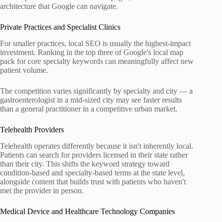
architecture that Google can navigate.
Private Practices and Specialist Clinics
For smaller practices, local SEO is usually the highest-impact
investment. Ranking in the top three of Google's local map
pack for core specialty keywords can meaningfully affect new
patient volume.
The competition varies significantly by specialty and city — a
gastroenterologist in a mid-sized city may see faster results
than a general practitioner in a competitive urban market.
Telehealth Providers
Telehealth operates differently because it isn't inherently local.
Patients can search for providers licensed in their state rather
than their city. This shifts the keyword strategy toward
condition-based and specialty-based terms at the state level,
alongside content that builds trust with patients who haven't
met the provider in person.
Medical Device and Healthcare Technology Companies