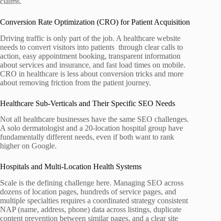
claims.
Conversion Rate Optimization (CRO) for Patient Acquisition
Driving traffic is only part of the job. A healthcare website
needs to convert visitors into patients through clear calls to
action, easy appointment booking, transparent information
about services and insurance, and fast load times on mobile.
CRO in healthcare is less about conversion tricks and more
about removing friction from the patient journey.
Healthcare Sub-Verticals and Their Specific SEO Needs
Not all healthcare businesses have the same SEO challenges.
A solo dermatologist and a 20-location hospital group have
fundamentally different needs, even if both want to rank
higher on Google.
Hospitals and Multi-Location Health Systems
Scale is the defining challenge here. Managing SEO across
dozens of location pages, hundreds of service pages, and
multiple specialties requires a coordinated strategy consistent
NAP (name, address, phone) data across listings, duplicate
content prevention between similar pages, and a clear site