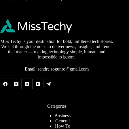
Miss Techy is your destination for bold, unfiltered tech stories.
We cut through the noise to deliver news, insights, and trends
that matter — making technology simple, human, and
impossible to ignore.
Email:
sandra.sogunro@gmail.com
Categories
Business
General
How To