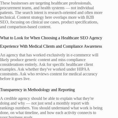
These businesses are targeting healthcare professionals,
procurement teams, and health systems — not individual
patients. The search intent is research-oriented and often more
technical. Content strategy here overlaps more with B2B
SEO, focusing on clinical use cases, product specifications,
and comparison-based content.
What to Look for When Choosing a Healthcare SEO Agency
Experience With Medical Clients and Compliance Awareness
An agency that has worked exclusively in e-commerce will
likely produce generic content and miss compliance
considerations entirely. Ask for specific healthcare client
examples. Ask whether they've worked under HIPAA
constraints. Ask who reviews content for medical accuracy
before it goes live.
Transparency in Methodology and Reporting
A credible agency should be able to explain what they're
doing and why — not just send a monthly report with
rankings numbers. You should understand what work is being
done, on what timeline, and how each activity connects to
your business goals.