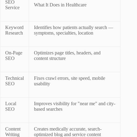
SEO
What It Does in Healthcare
Service
Keyword
Identifies how patients actually search —
Research
symptoms, specialties, location
On-Page
Optimizes page titles, headers, and
SEO
content structure
Technical
Fixes crawl errors, site speed, mobile
SEO
usability
Local
Improves visibility for "near me" and city-
SEO
based searches
Content
Creates medically accurate, search-
Writing
optimized blog and service content