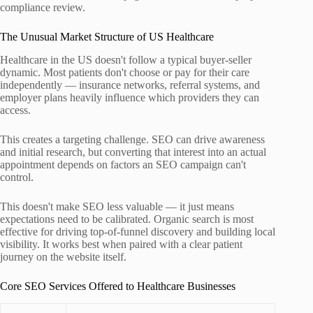
compliance review.
The Unusual Market Structure of US Healthcare
Healthcare in the US doesn't follow a typical buyer-seller
dynamic. Most patients don't choose or pay for their care
independently — insurance networks, referral systems, and
employer plans heavily influence which providers they can
access.
This creates a targeting challenge. SEO can drive awareness
and initial research, but converting that interest into an actual
appointment depends on factors an SEO campaign can't
control.
This doesn't make SEO less valuable — it just means
expectations need to be calibrated. Organic search is most
effective for driving top-of-funnel discovery and building local
visibility. It works best when paired with a clear patient
journey on the website itself.
Core SEO Services Offered to Healthcare Businesses