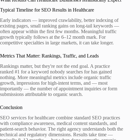
Typical Timeline for SEO Results in Healthcare
Early indicators — improved crawlability, better indexing of
existing pages, small ranking gains on long-tail keywords —
often appear within the first few months. Meaningful traffic
growth typically follows at the 6–12 month mark. For
competitive specialties in large markets, it can take longer.
Metrics That Matter: Rankings, Traffic, and Leads
Rankings matter, but they're not the end goal. A practice
ranked #1 for a keyword nobody searches for has gained
nothing. More meaningful metrics include organic traffic
growth, impressions for high-intent terms, and — most
importantly — the number of appointment inquiries or form
submissions attributable to organic search.
Conclusion
SEO services for healthcare combine standard SEO practices
with compliance awareness, medical content standards, and
patient-search behavior. The right agency understands both the
technical and regulatory dimensions. Results take time —