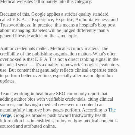
Medical websites fall squarely into this category.
Because of this, Google applies a stricter quality standard
called E-E-A-T: Experience, Expertise, Authoritativeness, and
Trustworthiness. In practice, this means a hospital's blog post
about managing diabetes will be judged differently than a
general lifestyle article on the same topic.
Author credentials matter. Medical accuracy matters. The
credibility of the publishing organization matters.What's often
overlooked is that E-E-A-T is not a direct ranking signal in the
technical sense — it's a quality framework Google's evaluators
use. But content that genuinely reflects clinical expertise tends
to perform better over time, especially after major algorithm
updates.
Teams working in healthcare SEO commonly report that
adding author bios with verifiable credentials, citing clinical
sources, and having a medical reviewer on content can
meaningfully improve how pages perform. According to
The
Verge
, Google's broader push toward trustworthy health
information has intensified scrutiny on how medical content is
sourced and attributed online.