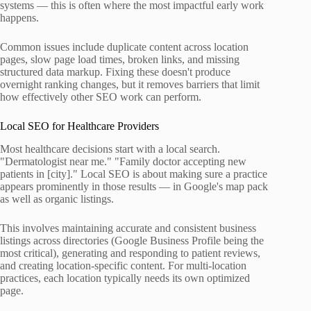
systems — this is often where the most impactful early work
happens.
Common issues include duplicate content across location
pages, slow page load times, broken links, and missing
structured data markup. Fixing these doesn't produce
overnight ranking changes, but it removes barriers that limit
how effectively other SEO work can perform.
Local SEO for Healthcare Providers
Most healthcare decisions start with a local search.
"Dermatologist near me." "Family doctor accepting new
patients in [city]." Local SEO is about making sure a practice
appears prominently in those results — in Google's map pack
as well as organic listings.
This involves maintaining accurate and consistent business
listings across directories (Google Business Profile being the
most critical), generating and responding to patient reviews,
and creating location-specific content. For multi-location
practices, each location typically needs its own optimized
page.