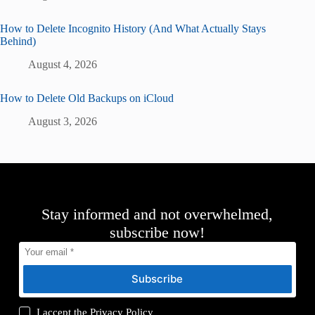
How to Delete Incognito History (And What Actually Stays
Behind)
August 4, 2026
How to Delete Old Backups on iCloud
August 3, 2026
Stay informed and not overwhelmed,
subscribe now!
Subscribe
I accept the
Privacy Policy