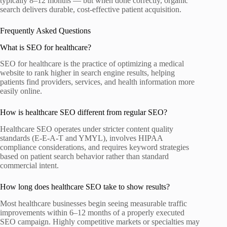
typically 8–12 months — but when done correctly, organic
search delivers durable, cost-effective patient acquisition.
Frequently Asked Questions
What is SEO for healthcare?
SEO for healthcare is the practice of optimizing a medical
website to rank higher in search engine results, helping
patients find providers, services, and health information more
easily online.
How is healthcare SEO different from regular SEO?
Healthcare SEO operates under stricter content quality
standards (E-E-A-T and YMYL), involves HIPAA
compliance considerations, and requires keyword strategies
based on patient search behavior rather than standard
commercial intent.
How long does healthcare SEO take to show results?
Most healthcare businesses begin seeing measurable traffic
improvements within 6–12 months of a properly executed
SEO campaign. Highly competitive markets or specialties may