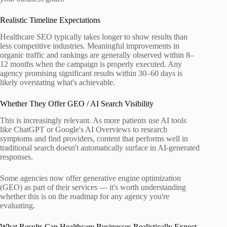
Realistic Timeline Expectations
Healthcare SEO typically takes longer to show results than
less competitive industries. Meaningful improvements in
organic traffic and rankings are generally observed within 8–
12 months when the campaign is properly executed. Any
agency promising significant results within 30–60 days is
likely overstating what's achievable.
Whether They Offer GEO / AI Search Visibility
This is increasingly relevant. As more patients use AI tools
like ChatGPT or Google's AI Overviews to research
symptoms and find providers, content that performs well in
traditional search doesn't automatically surface in AI-generated
responses.
Some agencies now offer generative engine optimization
(GEO) as part of their services — it's worth understanding
whether this is on the roadmap for any agency you're
evaluating.
What Results Can Healthcare Businesses Realistically Expect