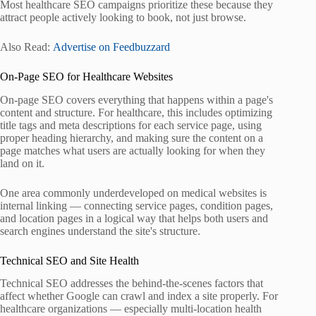
Most healthcare SEO campaigns prioritize these because they
attract people actively looking to book, not just browse.
Also Read:
Advertise on Feedbuzzard
On-Page SEO for Healthcare Websites
On-page SEO covers everything that happens within a page's
content and structure. For healthcare, this includes optimizing
title tags and meta descriptions for each service page, using
proper heading hierarchy, and making sure the content on a
page matches what users are actually looking for when they
land on it.
One area commonly underdeveloped on medical websites is
internal linking — connecting service pages, condition pages,
and location pages in a logical way that helps both users and
search engines understand the site's structure.
Technical SEO and Site Health
Technical SEO addresses the behind-the-scenes factors that
affect whether Google can crawl and index a site properly. For
healthcare organizations — especially multi-location health