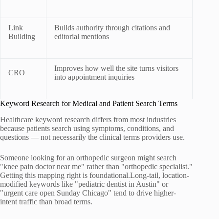
Link
Builds authority through citations and
Building
editorial mentions
Improves how well the site turns visitors
CRO
into appointment inquiries
Keyword Research for Medical and Patient Search Terms
Healthcare keyword research differs from most industries
because patients search using symptoms, conditions, and
questions — not necessarily the clinical terms providers use.
Someone looking for an orthopedic surgeon might search
"knee pain doctor near me" rather than "orthopedic specialist."
Getting this mapping right is foundational.Long-tail, location-
modified keywords like "pediatric dentist in Austin" or
"urgent care open Sunday Chicago" tend to drive higher-
intent traffic than broad terms.