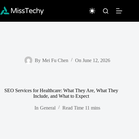
Skip
to
content
By
Mei Fu Chen
On
June 12, 2026
SEO Services for Healthcare: What They Are, What They
Include, and What to Expect
In
General
Read Time
11 mins