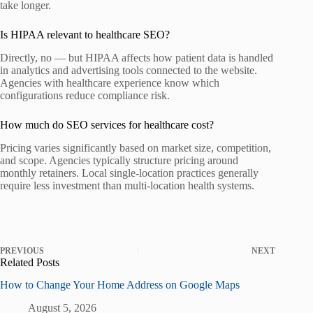
take longer.
Is HIPAA relevant to healthcare SEO?
Directly, no — but HIPAA affects how patient data is handled
in analytics and advertising tools connected to the website.
Agencies with healthcare experience know which
configurations reduce compliance risk.
How much do SEO services for healthcare cost?
Pricing varies significantly based on market size, competition,
and scope. Agencies typically structure pricing around
monthly retainers. Local single-location practices generally
require less investment than multi-location health systems.
PREVIOUS
NEXT
Related Posts
How to Change Your Home Address on Google Maps
August 5, 2026