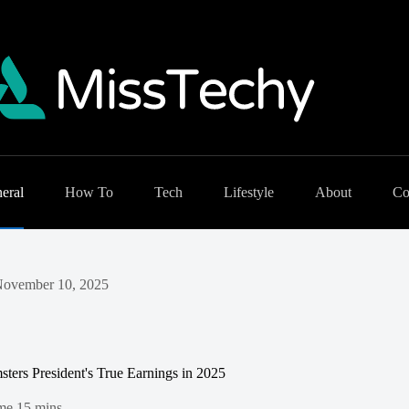
eral
How To
Tech
Lifestyle
About
Co
ovember 10, 2025
ters President's True Earnings in 2025
me
15 mins