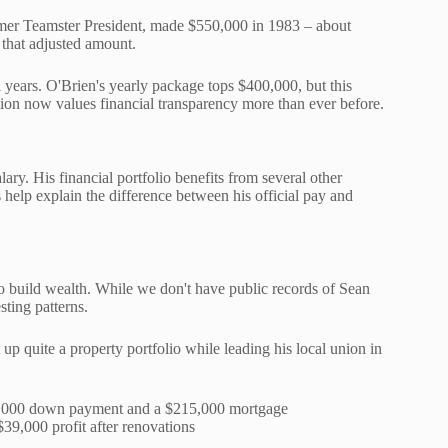
rmer Teamster President, made $550,000 in 1983 – about
that adjusted amount.
 years. O'Brien's yearly package tops $400,000, but this
ion now values financial transparency more than ever before.
ary. His financial portfolio benefits from several other
 help explain the difference between his official pay and
 build wealth. While we don't have public records of Sean
sting patterns.
p quite a property portfolio while leading his local union in
,000 down payment and a $215,000 mortgage
39,000 profit after renovations