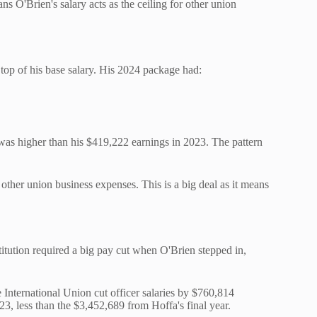
 O'Brien's salary acts as the ceiling for other union
 top of his base salary. His 2024 package had:
was higher than his $419,222 earnings in 2023. The pattern
 other union business expenses. This is a big deal as it means
titution required a big pay cut when O'Brien stepped in,
International Union cut officer salaries by $760,814
, less than the $3,452,689 from Hoffa's final year.