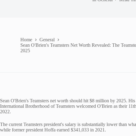
Home
General
Sean O'Brien's Teamsters Net Worth Revealed: The Teamster
2025
Sean O'Brien's Teamsters net worth should hit $8 million by 2025. His 
International Brotherhood of Teamsters welcomed O'Brien as their 11t
2022.
The current Teamsters president's salary is substantially lower than w
while former president Hoffa earned $341,033 in 2021.