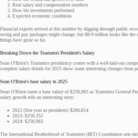
Real salary and compensation numbers
How his investments performed
Expected economic conditions
Financial experts arrived at this number by digging through public reco
swing and pay packages might change, but $8-9 million looks like th
things have gone so far.
Breaking Down the Teamsters President's Salary
Sean O'Brien's Teamsters presidency comes with a well-laid-out compe
complete salary details for 2025 show some interesting changes from pa
Sean O'Brien's base salary in 2025
Sean O'Brien earns a base salary of $258,983 as Teamsters General Pr
salary growth tells an interesting story:
2022 (first year as president): $206,814
2023: $250,352
2024: $258,983
The International Brotherhood of Teamsters (IBT) Constitution sets stric