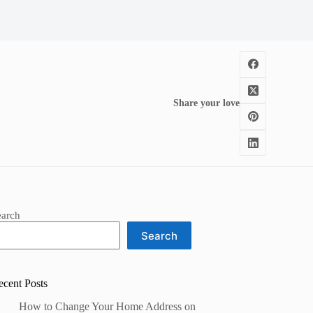
Share your love
earch
Search
ecent Posts
How to Change Your Home Address on