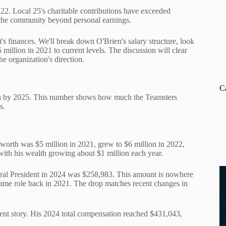
22. Local 25's charitable contributions have exceeded
 the community beyond personal earnings.
's finances. We'll break down O'Brien's salary structure, look
illion in 2021 to current levels. The discussion will clear
e organization's direction.
C
llion by 2025. This number shows how much the Teamsters
s.
 worth was $5 million in 2021, grew to $6 million in 2022,
 with his wealth growing about $1 million each year.
eral President in 2024 was $258,983. This amount is nowhere
ame role back in 2021. The drop matches recent changes in
erent story. His 2024 total compensation reached $431,043,