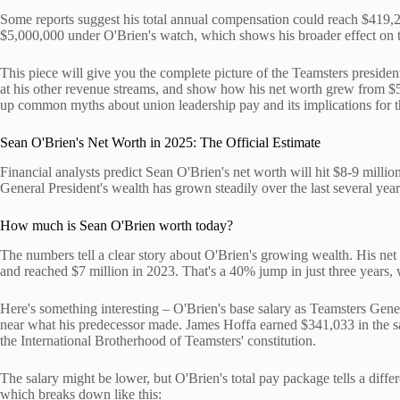
Some reports suggest his total annual compensation could reach $419,2
$5,000,000 under O'Brien's watch, which shows his broader effect on
This piece will give you the complete picture of the Teamsters president
at his other revenue streams, and show how his net worth grew from $5 m
up common myths about union leadership pay and its implications for th
Sean O'Brien's Net Worth in 2025: The Official Estimate
Financial analysts predict Sean O'Brien's net worth will hit $8-9 mi
General President's wealth has grown steadily over the last several year
How much is Sean O'Brien worth today?
The numbers tell a clear story about O'Brien's growing wealth. His net
and reached $7 million in 2023. That's a 40% jump in just three years,
Here's something interesting – O'Brien's base salary as Teamsters Gen
near what his predecessor made. James Hoffa earned $341,033 in the s
the International Brotherhood of Teamsters' constitution.
The salary might be lower, but O'Brien's total pay package tells a diff
which breaks down like this: