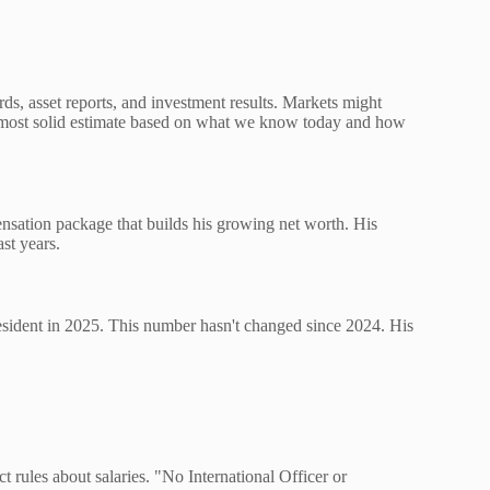
rds, asset reports, and investment results. Markets might
e most solid estimate based on what we know today and how
nsation package that builds his growing net worth. His
st years.
esident in 2025. This number hasn't changed since 2024. His
t rules about salaries. "No International Officer or