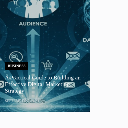
BUSINESS
A Practical Guide to Building an
Effective Digital Marketing
Strategy
SEPTEMBER 8, 2025