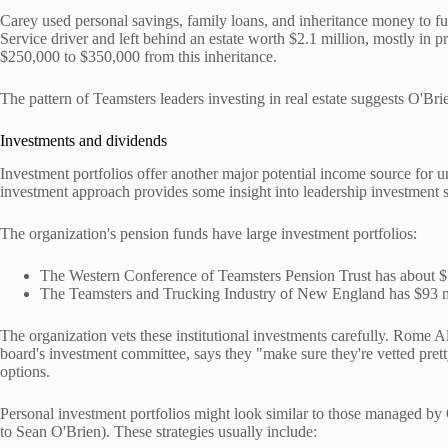
Carey used personal savings, family loans, and inheritance money to fu
Service driver and left behind an estate worth $2.1 million, mostly in 
$250,000 to $350,000 from this inheritance.
The pattern of Teamsters leaders investing in real estate suggests O'Br
Investments and dividends
Investment portfolios offer another major potential income source for 
investment approach provides some insight into leadership investment s
The organization's pension funds have large investment portfolios:
The Western Conference of Teamsters Pension Trust has about $1.
The Teamsters and Trucking Industry of New England has $93 mil
The organization vets these institutional investments carefully. Rome
board's investment committee, says they "make sure they're vetted pret
options.
Personal investment portfolios might look similar to those managed b
to Sean O'Brien). These strategies usually include: