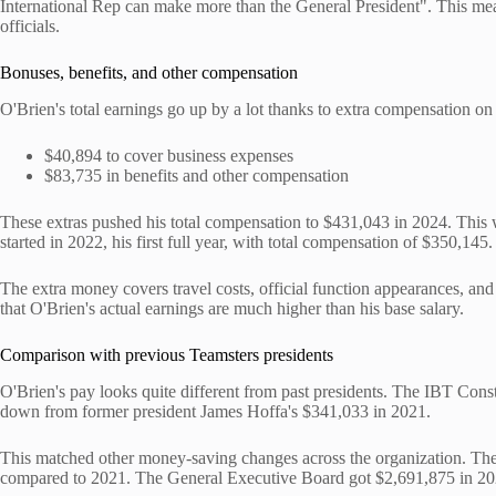
International Rep can make more than the General President". This means
officials.
Bonuses, benefits, and other compensation
O'Brien's total earnings go up by a lot thanks to extra compensation on
$40,894 to cover business expenses
$83,735 in benefits and other compensation
These extras pushed his total compensation to $431,043 in 2024. This 
started in 2022, his first full year, with total compensation of $350,145.
The extra money covers travel costs, official function appearances, and
that O'Brien's actual earnings are much higher than his base salary.
Comparison with previous Teamsters presidents
O'Brien's pay looks quite different from past presidents. The IBT Cons
down from former president James Hoffa's $341,033 in 2021.
This matched other money-saving changes across the organization. The 
compared to 2021. The General Executive Board got $2,691,875 in 2023