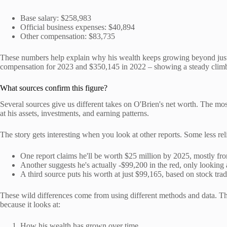
Base salary: $258,983
Official business expenses: $40,894
Other compensation: $83,735
These numbers help explain why his wealth keeps growing beyond just 
compensation for 2023 and $350,145 in 2022 – showing a steady clim
What sources confirm this figure?
Several sources give us different takes on O'Brien's net worth. The m
at his assets, investments, and earning patterns.
The story gets interesting when you look at other reports. Some less reli
One report claims he'll be worth $25 million by 2025, mostly fr
Another suggests he's actually -$99,200 in the red, only lookin
A third source puts his worth at just $99,165, based on stock tra
These wild differences come from using different methods and data. The
because it looks at:
How his wealth has grown over time