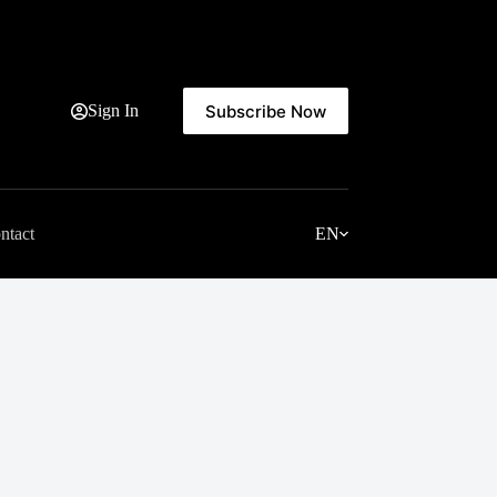
Subscribe Now
Sign In
ntact
EN