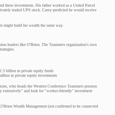
nd these investments. His father worked as a United Parcel
privately traded UPS stock. Carey predicted he would receive
ien might build his wealth the same way.
union leaders like O'Brien. The Teamsters organization's own
trategies.
5 billion in private equity funds
lion in private equity investments
 Aloise, who heads the Western Conference Teamsters pension
ty extensively" and look for "worker-friendly" investment
y O'Brien Wealth Management (not confirmed to be connected