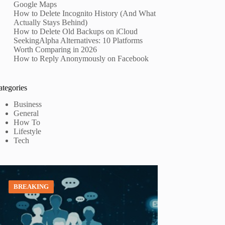
Google Maps
How to Delete Incognito History (And What
Actually Stays Behind)
How to Delete Old Backups on iCloud
SeekingAlpha Alternatives: 10 Platforms
Worth Comparing in 2026
How to Reply Anonymously on Facebook
ategories
Business
General
How To
Lifestyle
Tech
BREAKING