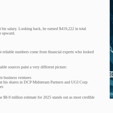
his salary. Looking back, he earned $419,222 in total
b upward.
ost reliable numbers come from financial experts who looked
able sources paint a very different picture:
om business ventures
g at his shares in DCP Midstream Partners and UGI Corp
des
 $8-9 million estimate for 2025 stands out as most credible