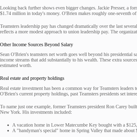
Looking back further shows even bigger changes. Jackie Presser, a fo
$1.74 million in today's money. O'Brien makes roughly one-seventh of 
Teamsters leadership pay has changed dramatically over the last several
reflects a more modest approach to union leadership pay. The organizat
Other Income Sources Beyond Salary
Sean O'Brien's teamsters net worth goes well beyond his presidential sal
income streams that add substantially to his wealth. These extra sources
estimated worth.
Real estate and property holdings
Real estate investment has been a common way for Teamsters leaders to
O'Brien's current property holdings, past Teamsters presidents set intere
To name just one example, former Teamsters president Ron Carey built u
New York. His investments included:
A vacation home in Lower Matecumbe Key bought with a $125
A "handyman's special" home in Spring Valley that made about $