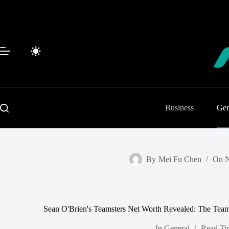
Skip
to
content
Business
Gen
By
Mei Fu Chen
On
N
Sean O'Brien's Teamsters Net Worth Revealed: The Teams
In
General
Read Ti