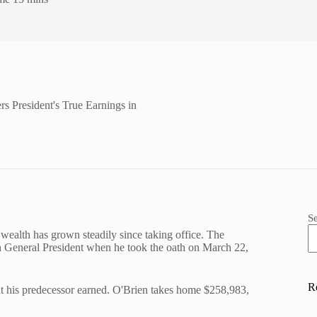
s President's True Earnings in
S
wealth has grown steadily since taking office. The
h General President when he took the oath on March 22,
R
hat his predecessor earned. O'Brien takes home $258,983,