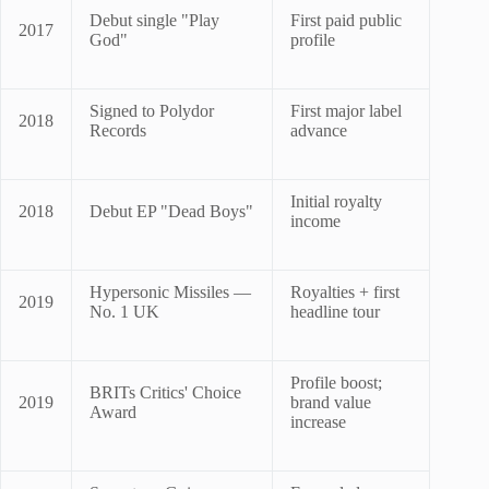
Debut single "Play
First paid public
2017
God"
profile
Signed to Polydor
First major label
2018
Records
advance
Initial royalty
2018
Debut EP "Dead Boys"
income
Hypersonic Missiles —
Royalties + first
2019
No. 1 UK
headline tour
Profile boost;
BRITs Critics' Choice
2019
brand value
Award
increase