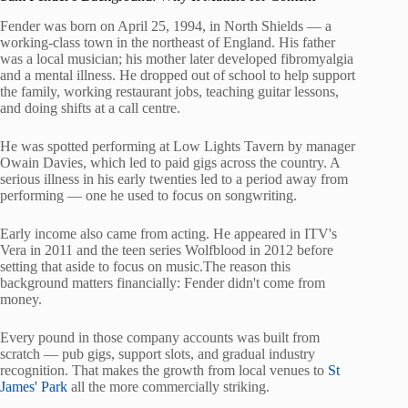
Fender was born on April 25, 1994, in North Shields — a
working-class town in the northeast of England. His father
was a local musician; his mother later developed fibromyalgia
and a mental illness. He dropped out of school to help support
the family, working restaurant jobs, teaching guitar lessons,
and doing shifts at a call centre.
He was spotted performing at Low Lights Tavern by manager
Owain Davies, which led to paid gigs across the country. A
serious illness in his early twenties led to a period away from
performing — one he used to focus on songwriting.
Early income also came from acting. He appeared in ITV's
Vera in 2011 and the teen series Wolfblood in 2012 before
setting that aside to focus on music.The reason this
background matters financially: Fender didn't come from
money.
Every pound in those company accounts was built from
scratch — pub gigs, support slots, and gradual industry
recognition. That makes the growth from local venues to
St
James' Park
all the more commercially striking.