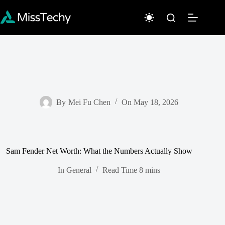
Skip
to
content
By
Mei Fu Chen
On
May 18, 2026
Sam Fender Net Worth: What the Numbers Actually Show
In
General
Read Time
8 mins