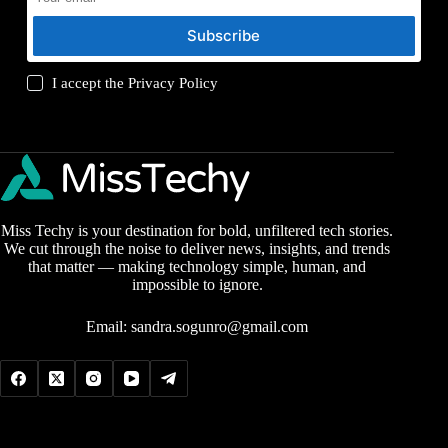
Subscribe
I accept the
Privacy Policy
Miss Techy is your destination for bold, unfiltered tech stories.
We cut through the noise to deliver news, insights, and trends
that matter — making technology simple, human, and
impossible to ignore.
Email:
sandra.sogunro@gmail.com