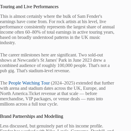
Touring and Live Performances
This is almost certainly where the bulk of Sam Fender's
earnings have come from. For rock artists at his level, live
performance consistently represents the largest share of annual
income often 60–80% of total earnings in active touring years,
based on broadly understood patterns in the UK music
industry.
The career milestones here are significant. Two sold-out
shows at Newcastle's St James' Park in June 2023 drew a
combined audience of roughly 100,000 people. That's not a
pub gig. That's stadium-level revenue.
The
People Watching Tour
(2024–2025) extended that further
with arena and stadium dates across the UK, Europe, and
North America.Ticket revenue at that scale — before
merchandise, VIP packages, or venue deals — runs into
millions across a full tour cycle.
Brand Partnerships and Modelling
Less discussed, but genuinely part of his income profile.