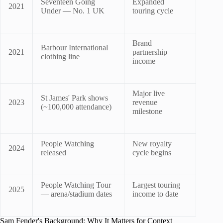
Seventeen Going
Expanded
2021
Under — No. 1 UK
touring cycle
Brand
Barbour International
2021
partnership
clothing line
income
Major live
St James' Park shows
2023
revenue
(~100,000 attendance)
milestone
People Watching
New royalty
2024
released
cycle begins
People Watching Tour
Largest touring
2025
— arena/stadium dates
income to date
Sam Fender's Background: Why It Matters for Context