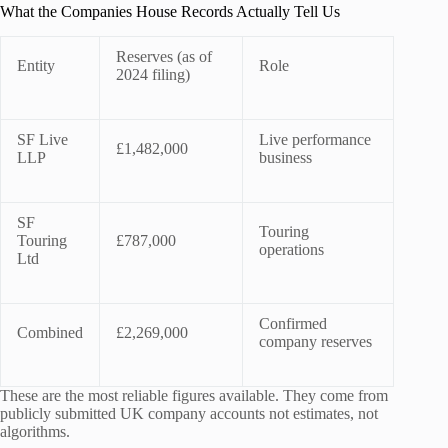
What the Companies House Records Actually Tell Us
Reserves (as of
Entity
Role
2024 filing)
SF Live
Live performance
£1,482,000
LLP
business
SF
Touring
Touring
£787,000
operations
Ltd
Confirmed
Combined
£2,269,000
company reserves
These are the most reliable figures available. They come from
publicly submitted UK company accounts not estimates, not
algorithms.