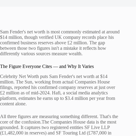
Sam Fender's net worth is most commonly estimated at around
$14 million, though verified UK company records place his
confirmed business reserves above £2 million. The gap
between those two figures isn't a mistake it reflects how
differently various sources measure wealth.
The Figure Everyone Cites — and Why It Varies
Celebrity Net Worth puts Sam Fender's net worth at $14
million. The Sun, working from actual Companies House
filings, reported his confirmed company reserves at just over
£2 million as of mid-2024. Hafi, a social media analytics
platform, estimates he earns up to $3.4 million per year from
content alone.
All three figures are measuring something different. That's the
core of the confusion.The Companies House data is the most
grounded. It captures two registered entities SF Live LLP
(£1,482,000 in reserves) and SF Touring Ltd (£787,000 in