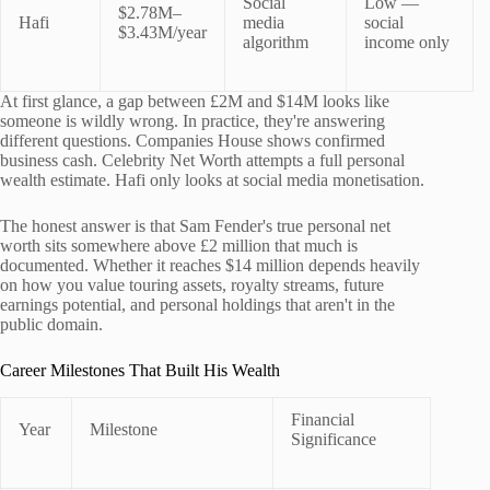
Social
Low —
$2.78M–
Hafi
media
social
$3.43M/year
algorithm
income only
At first glance, a gap between £2M and $14M looks like
someone is wildly wrong. In practice, they're answering
different questions. Companies House shows confirmed
business cash. Celebrity Net Worth attempts a full personal
wealth estimate. Hafi only looks at social media monetisation.
The honest answer is that Sam Fender's true personal net
worth sits somewhere above £2 million that much is
documented. Whether it reaches $14 million depends heavily
on how you value touring assets, royalty streams, future
earnings potential, and personal holdings that aren't in the
public domain.
Career Milestones That Built His Wealth
Financial
Year
Milestone
Significance