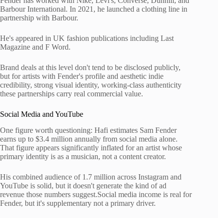
Fender has worked with Nike, Levi's, Converse, Dunhill, and
Barbour International. In 2021, he launched a clothing line in
partnership with Barbour.
He's appeared in UK fashion publications including Last
Magazine and F Word.
Brand deals at this level don't tend to be disclosed publicly,
but for artists with Fender's profile and aesthetic indie
credibility, strong visual identity, working-class authenticity
these partnerships carry real commercial value.
Social Media and YouTube
One figure worth questioning: Hafi estimates Sam Fender
earns up to $3.4 million annually from social media alone.
That figure appears significantly inflated for an artist whose
primary identity is as a musician, not a content creator.
His combined audience of 1.7 million across Instagram and
YouTube is solid, but it doesn't generate the kind of ad
revenue those numbers suggest.Social media income is real for
Fender, but it's supplementary not a primary driver.