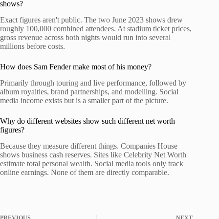
shows?
Exact figures aren't public. The two June 2023 shows drew
roughly 100,000 combined attendees. At stadium ticket prices,
gross revenue across both nights would run into several
millions before costs.
How does Sam Fender make most of his money?
Primarily through touring and live performance, followed by
album royalties, brand partnerships, and modelling. Social
media income exists but is a smaller part of the picture.
Why do different websites show such different net worth
figures?
Because they measure different things. Companies House
shows business cash reserves. Sites like Celebrity Net Worth
estimate total personal wealth. Social media tools only track
online earnings. None of them are directly comparable.
PREVIOUS
NEXT