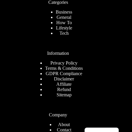
Categories
Business
General
How To
Lifestyle
Tech
Information
Privacy Policy
Terms & Conditions
GDPR Compliance
Disclaimer
Affiliate
Refund
Sitemap
Company
About
Romanian
Contact