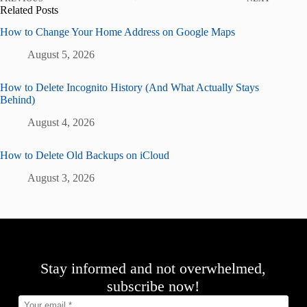
Related Posts
How to Change Your Home Address on Google Maps
August 5, 2026
How to Delete Incognito History (And What Actually Stays
Behind)
August 4, 2026
How to Delete Old Backups on iCloud
August 3, 2026
Stay informed and not overwhelmed,
subscribe now!