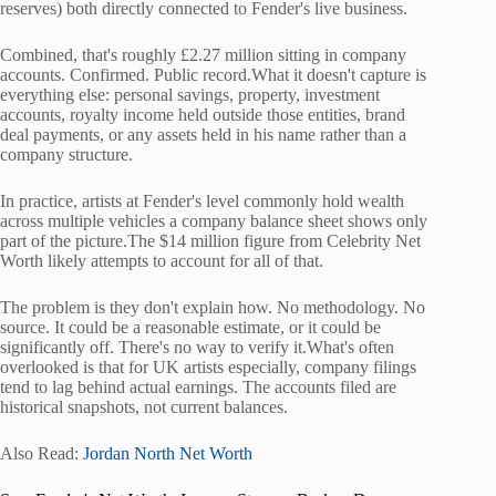
reserves) both directly connected to Fender's live business.
Combined, that's roughly £2.27 million sitting in company
accounts. Confirmed. Public record.What it doesn't capture is
everything else: personal savings, property, investment
accounts, royalty income held outside those entities, brand
deal payments, or any assets held in his name rather than a
company structure.
In practice, artists at Fender's level commonly hold wealth
across multiple vehicles a company balance sheet shows only
part of the picture.The $14 million figure from Celebrity Net
Worth likely attempts to account for all of that.
The problem is they don't explain how. No methodology. No
source. It could be a reasonable estimate, or it could be
significantly off. There's no way to verify it.What's often
overlooked is that for UK artists especially, company filings
tend to lag behind actual earnings. The accounts filed are
historical snapshots, not current balances.
Also Read:
Jordan North Net Worth