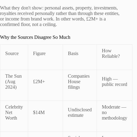
What they don't show: personal assets, property, investments,
royalties received personally rather than through these entities,
or income from brand work. In other words, £2M+ is a
confirmed floor, not a ceiling.
Why the Sources Disagree So Much
How
Source
Figure
Basis
Reliable?
The Sun
Companies
High —
(Aug
£2M+
House
public record
2024)
filings
Celebrity
Moderate —
Undisclosed
Net
$14M
no
estimate
Worth
methodology