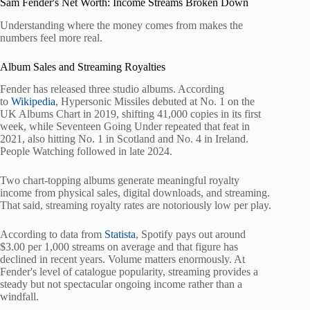
Sam Fender's Net Worth: Income Streams Broken Down
Understanding where the money comes from makes the
numbers feel more real.
Album Sales and Streaming Royalties
Fender has released three studio albums. According
to
Wikipedia
, Hypersonic Missiles debuted at No. 1 on the
UK Albums Chart in 2019, shifting 41,000 copies in its first
week, while Seventeen Going Under repeated that feat in
2021, also hitting No. 1 in Scotland and No. 4 in Ireland.
People Watching followed in late 2024.
Two chart-topping albums generate meaningful royalty
income from physical sales, digital downloads, and streaming.
That said, streaming royalty rates are notoriously low per play.
According to data from
Statista
, Spotify pays out around
$3.00 per 1,000 streams on average and that figure has
declined in recent years. Volume matters enormously. At
Fender's level of catalogue popularity, streaming provides a
steady but not spectacular ongoing income rather than a
windfall.