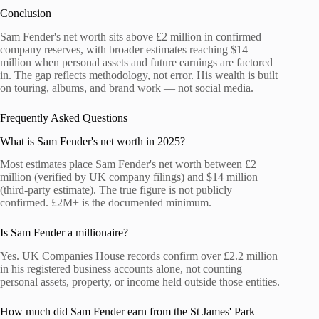
Conclusion
Sam Fender's net worth sits above £2 million in confirmed
company reserves, with broader estimates reaching $14
million when personal assets and future earnings are factored
in. The gap reflects methodology, not error. His wealth is built
on touring, albums, and brand work — not social media.
Frequently Asked Questions
What is Sam Fender's net worth in 2025?
Most estimates place Sam Fender's net worth between £2
million (verified by UK company filings) and $14 million
(third-party estimate). The true figure is not publicly
confirmed. £2M+ is the documented minimum.
Is Sam Fender a millionaire?
Yes. UK Companies House records confirm over £2.2 million
in his registered business accounts alone, not counting
personal assets, property, or income held outside those entities.
How much did Sam Fender earn from the St James' Park