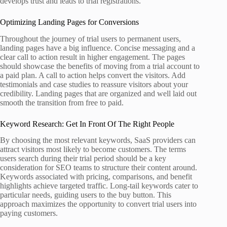
develops trust and leads to trial registrations.
Optimizing Landing Pages for Conversions
Throughout the journey of trial users to permanent users,
landing pages have a big influence. Concise messaging and a
clear call to action result in higher engagement. The pages
should showcase the benefits of moving from a trial account to
a paid plan. A call to action helps convert the visitors. Add
testimonials and case studies to reassure visitors about your
credibility. Landing pages that are organized and well laid out
smooth the transition from free to paid.
Keyword Research: Get In Front Of The Right People
By choosing the most relevant keywords, SaaS providers can
attract visitors most likely to become customers. The terms
users search during their trial period should be a key
consideration for SEO teams to structure their content around.
Keywords associated with pricing, comparisons, and benefit
highlights achieve targeted traffic. Long-tail keywords cater to
particular needs, guiding users to the buy button. This
approach maximizes the opportunity to convert trial users into
paying customers.