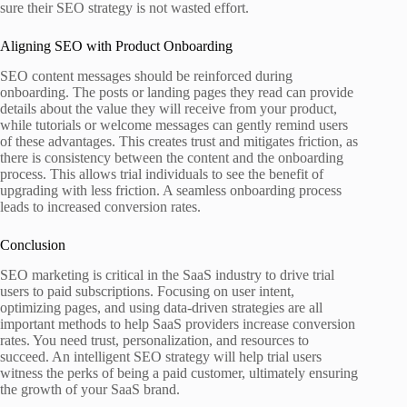
sure their SEO strategy is not wasted effort.
Aligning SEO with Product Onboarding
SEO content messages should be reinforced during
onboarding. The posts or landing pages they read can provide
details about the value they will receive from your product,
while tutorials or welcome messages can gently remind users
of these advantages. This creates trust and mitigates friction, as
there is consistency between the content and the onboarding
process. This allows trial individuals to see the benefit of
upgrading with less friction. A seamless onboarding process
leads to increased conversion rates.
Conclusion
SEO marketing is critical in the SaaS industry to drive trial
users to paid subscriptions. Focusing on user intent,
optimizing pages, and using data-driven strategies are all
important methods to help SaaS providers increase conversion
rates. You need trust, personalization, and resources to
succeed. An intelligent SEO strategy will help trial users
witness the perks of being a paid customer, ultimately ensuring
the growth of your SaaS brand.