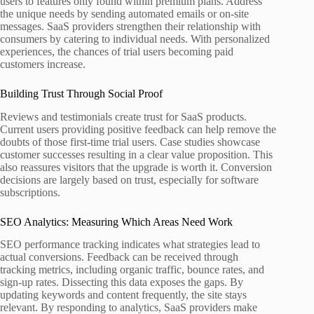
users to features only found within premium plans. Address
the unique needs by sending automated emails or on-site
messages. SaaS providers strengthen their relationship with
consumers by catering to individual needs. With personalized
experiences, the chances of trial users becoming paid
customers increase.
Building Trust Through Social Proof
Reviews and testimonials create trust for SaaS products.
Current users providing positive feedback can help remove the
doubts of those first-time trial users. Case studies showcase
customer successes resulting in a clear value proposition. This
also reassures visitors that the upgrade is worth it. Conversion
decisions are largely based on trust, especially for software
subscriptions.
SEO Analytics: Measuring Which Areas Need Work
SEO performance tracking indicates what strategies lead to
actual conversions. Feedback can be received through
tracking metrics, including organic traffic, bounce rates, and
sign-up rates. Dissecting this data exposes the gaps. By
updating keywords and content frequently, the site stays
relevant. By responding to analytics, SaaS providers make