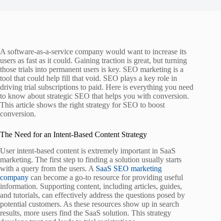
A software-as-a-service company would want to increase its
users as fast as it could. Gaining traction is great, but turning
those trials into permanent users is key. SEO marketing is a
tool that could help fill that void. SEO plays a key role in
driving trial subscriptions to paid. Here is everything you need
to know about strategic SEO that helps you with conversion.
This article shows the right strategy for SEO to boost
conversion.
The Need for an Intent-Based Content Strategy
User intent-based content is extremely important in SaaS
marketing. The first step to finding a solution usually starts
with a query from the users. A
SaaS SEO marketing
company
can become a go-to resource for providing useful
information. Supporting content, including articles, guides,
and tutorials, can effectively address the questions posed by
potential customers. As these resources show up in search
results, more users find the SaaS solution. This strategy