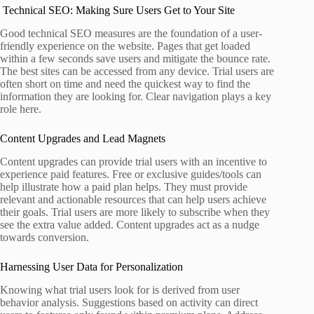
Technical SEO: Making Sure Users Get to Your Site
Good technical SEO measures are the foundation of a user-
friendly experience on the website. Pages that get loaded
within a few seconds save users and mitigate the bounce rate.
The best sites can be accessed from any device. Trial users are
often short on time and need the quickest way to find the
information they are looking for. Clear navigation plays a key
role here.
Content Upgrades and Lead Magnets
Content upgrades can provide trial users with an incentive to
experience paid features. Free or exclusive guides/tools can
help illustrate how a paid plan helps. They must provide
relevant and actionable resources that can help users achieve
their goals. Trial users are more likely to subscribe when they
see the extra value added. Content upgrades act as a nudge
towards conversion.
Harnessing User Data for Personalization
Knowing what trial users look for is derived from user
behavior analysis. Suggestions based on activity can direct