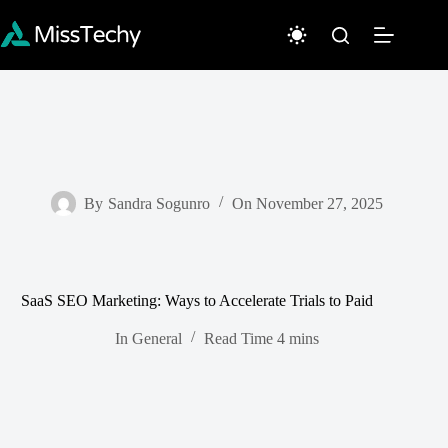
Skip
to
content
By
Sandra Sogunro
On
November 27, 2025
SaaS SEO Marketing: Ways to Accelerate Trials to Paid
In
General
Read Time
4 mins