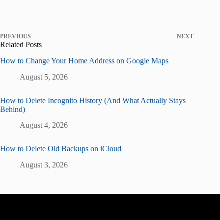
PREVIOUS
NEXT
Related Posts
How to Change Your Home Address on Google Maps
August 5, 2026
How to Delete Incognito History (And What Actually Stays
Behind)
August 4, 2026
How to Delete Old Backups on iCloud
August 3, 2026