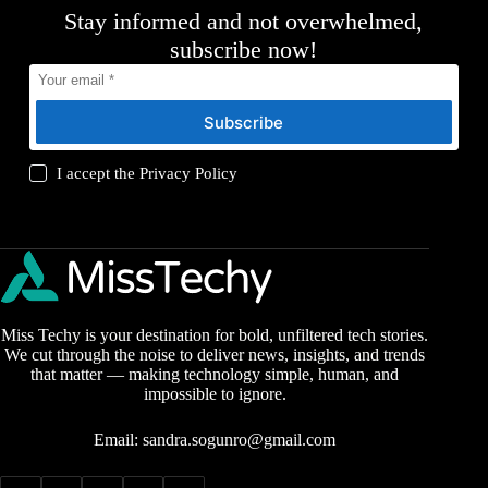
Stay informed and not overwhelmed,
subscribe now!
Subscribe
I accept the
Privacy Policy
Miss Techy is your destination for bold, unfiltered tech stories.
We cut through the noise to deliver news, insights, and trends
that matter — making technology simple, human, and
impossible to ignore.
Email:
sandra.sogunro@gmail.com