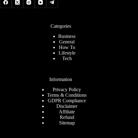
Categories
Business
General
How To
Lifestyle
Tech
Information
Privacy Policy
Terms & Conditions
GDPR Compliance
Disclaimer
Affiliate
Refund
Sitemap