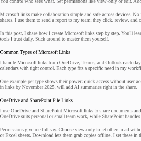
You control who sees what. Set permissions like view-only or edit. Add 
Microsoft links make collaboration simple and safe across devices. No 
shares. I use them to send a report to my team; they click, review, and
In this post, I share how I create Microsoft links step by step. You'll le
tools I trust daily. Stick around to master them yourself.
Common Types of Microsoft Links
I handle Microsoft links from OneDrive, Teams, and Outlook each day. Th
calendars with tight control. Each type fits a specific need in my workf
One example per type shows their power: quick access without user acc
in links by November 2025, will add AI summaries right in the share.
OneDrive and SharePoint File Links
I use OneDrive and SharePoint Microsoft links to share documents and fol
OneDrive suits personal or small team work, while SharePoint handles bi
Permissions give me full say. Choose view-only to let others read wit
or Excel sheets. Download lets them grab copies offline. I set these in 