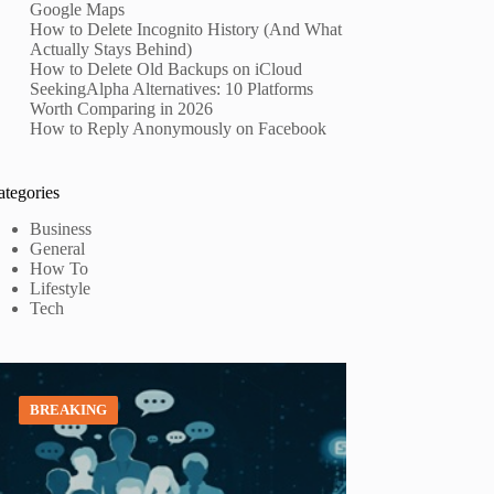
Google Maps
How to Delete Incognito History (And What
Actually Stays Behind)
How to Delete Old Backups on iCloud
SeekingAlpha Alternatives: 10 Platforms
Worth Comparing in 2026
How to Reply Anonymously on Facebook
ategories
Business
General
How To
Lifestyle
Tech
BREAKING