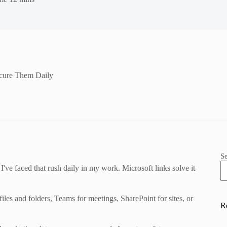
ecure Them Daily
S
 I've faced that rush daily in my work. Microsoft links solve it
es and folders, Teams for meetings, SharePoint for sites, or
R