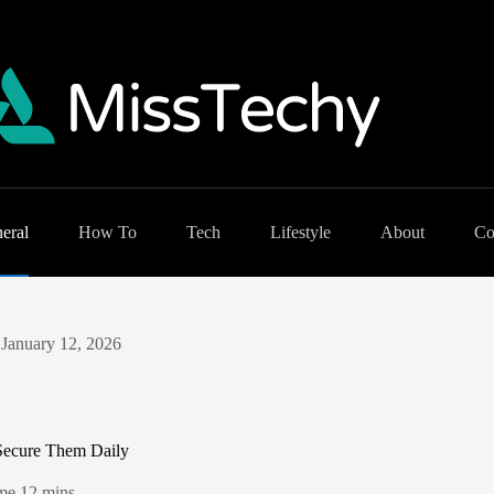
eral
How To
Tech
Lifestyle
About
Co
January 12, 2026
 Secure Them Daily
me
12 mins