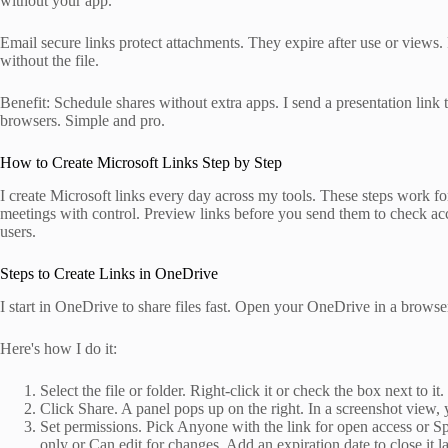
without your app.
Email secure links protect attachments. They expire after use or views.
without the file.
Benefit: Schedule shares without extra apps. I send a presentation link
browsers. Simple and pro.
How to Create Microsoft Links Step by Step
I create Microsoft links every day across my tools. These steps work fo
meetings with control. Preview links before you send them to check acc
users.
Steps to Create Links in OneDrive
I start in OneDrive to share files fast. Open your OneDrive in a browse
Here's how I do it:
Select the file or folder. Right-click it or check the box next to it
Click Share. A panel pops up on the right. In a screenshot view, y
Set permissions. Pick Anyone with the link for open access or Sp
only or Can edit for changes. Add an expiration date to close it la