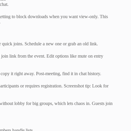
chat.
rgetting to block downloads when you want view-only. This
.
 quick joins. Schedule a new one or grab an old link.
oin link from the event. Edit options like mute on entry
opy it right away. Post-meeting, find it in chat history.
rticipants or requires registration. Screenshot tip: Look for
without lobby for big groups, which lets chaos in. Guests join
mbers handle lists.