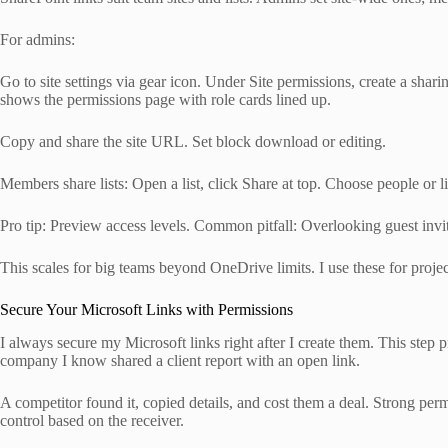
For admins:
Go to site settings via gear icon. Under Site permissions, create a sha
shows the permissions page with role cards lined up.
Copy and share the site URL. Set block download or editing.
Members share lists: Open a list, click Share at top. Choose people or l
Pro tip: Preview access levels. Common pitfall: Overlooking guest invi
This scales for big teams beyond OneDrive limits. I use these for project
Secure Your Microsoft Links with Permissions
I always secure my Microsoft links right after I create them. This step
company I know shared a client report with an open link.
A competitor found it, copied details, and cost them a deal. Strong permis
control based on the receiver.