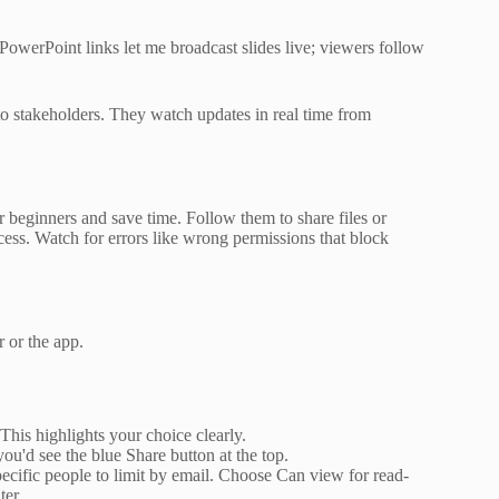
 PowerPoint links let me broadcast slides live; viewers follow
 to stakeholders. They watch updates in real time from
r beginners and save time. Follow them to share files or
ess. Watch for errors like wrong permissions that block
r or the app.
. This highlights your choice clearly.
ou'd see the blue Share button at the top.
ecific people to limit by email. Choose Can view for read-
ter.