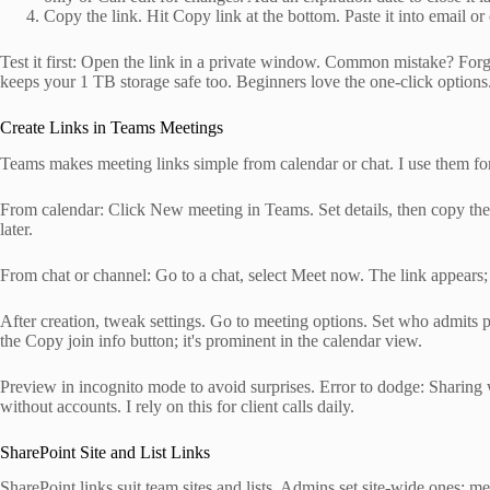
Copy the link. Hit Copy link at the bottom. Paste it into email or 
Test it first: Open the link in a private window. Common mistake? Fo
keeps your 1 TB storage safe too. Beginners love the one-click options
Create Links in Teams Meetings
Teams makes meeting links simple from calendar or chat. I use them for
From calendar: Click New meeting in Teams. Set details, then copy the j
later.
From chat or channel: Go to a chat, select Meet now. The link appears; c
After creation, tweak settings. Go to meeting options. Set who admits pa
the Copy join info button; it's prominent in the calendar view.
Preview in incognito mode to avoid surprises. Error to dodge: Sharing 
without accounts. I rely on this for client calls daily.
SharePoint Site and List Links
SharePoint links suit team sites and lists. Admins set site-wide ones; me