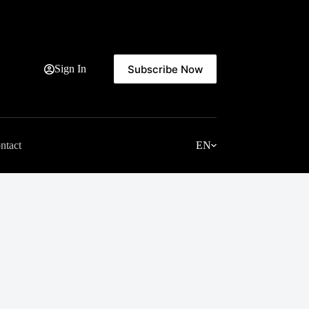
Subscribe Now
Sign In
ntact
EN