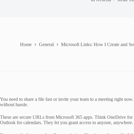
Home
General
Microsoft Links: How I Create and S
You need to share a file fast or invite your team to a meeting right now.
without hassle.
These are secure URLs from Microsoft 365 apps. Think OneDrive for fil
Outlook for calendars. They let you grant access to anyone, anywhere.