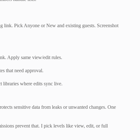
ring link. Pick Anyone or New and existing guests. Screenshot
ink. Apply same view/edit rules.
tes that need approval.
 libraries where edits sync live.
 protects sensitive data from leaks or unwanted changes. One
sions prevent that. I pick levels like view, edit, or full