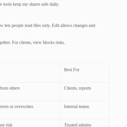
e tools keep my shares safe daily.
w lets people read files only. Edit allows changes and
ether. For clients, view blocks risks.
Best For
from others
Clients, reports
rrors or overwrites
Internal teams
se risk
Trusted admins