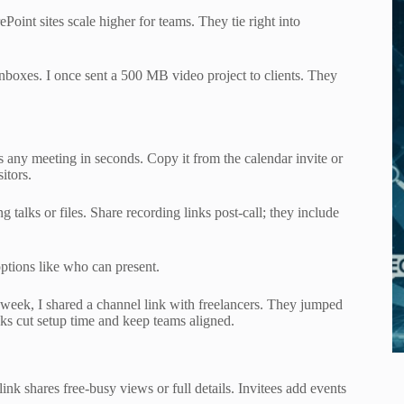
oint sites scale higher for teams. They tie right into
 inboxes. I once sent a 500 MB video project to clients. They
s any meeting in seconds. Copy it from the calendar invite or
itors.
 talks or files. Share recording links post-call; they include
options like who can present.
 week, I shared a channel link with freelancers. They jumped
nks cut setup time and keep teams aligned.
nk shares free-busy views or full details. Invitees add events