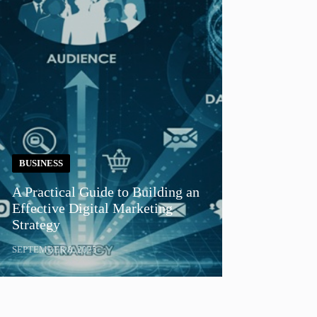
BUSINESS
A Practical Guide to Building an
Effective Digital Marketing
Strategy
SEPTEMBER 8, 2025