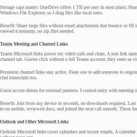
Storage caps matter. OneDrive offers 1 TB per user in most plans; ShareP
Windows File Explorer, so I drag files like local ones.
Benefit: Share large files without email attachments that bounce or fill
viewed it instantly, no zip files needed.
Teams Meeting and Channel Links
Teams Microsoft links power my video calls and chats. A join link start
channel tab. Guests click without a full Teams account; they enter as vis
Persistent channel links stay active. Paste one to add someone to ongoing
chat transcripts too.
Guest access shines for external partners. I control entry with meeting 
Benefit: Join from any device in seconds, no downloads required. Last
in on mobile, reviewed docs, and joined the next call smooth. These li
Outlook and Other Microsoft Links
Outlook Microsoft links cover calendars and secure emails. A calendar li