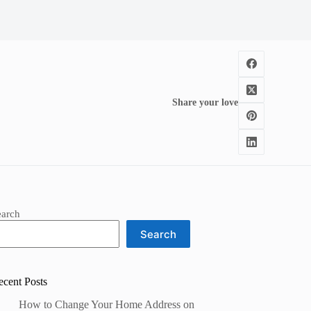
Share your love
earch
Search
ecent Posts
How to Change Your Home Address on