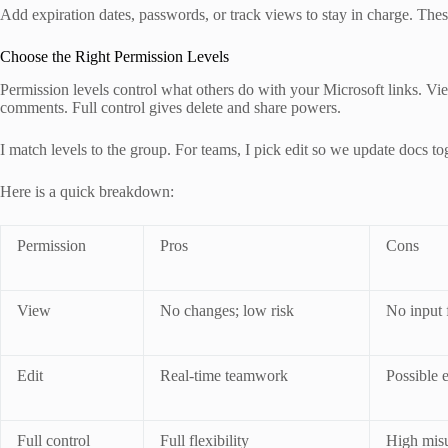
Add expiration dates, passwords, or track views to stay in charge. Thes
Choose the Right Permission Levels
Permission levels control what others do with your Microsoft links. Vie
comments. Full control gives delete and share powers.
I match levels to the group. For teams, I pick edit so we update docs tog
Here is a quick breakdown:
Permission
Pros
Cons
View
No changes; low risk
No input 
Edit
Real-time teamwork
Possible e
Full control
Full flexibility
High misu