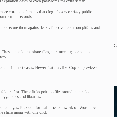
expiration dates or even passwords for extra safety.
more email attachments that clog inboxes or risky public
 comment in seconds.
arn to secure them against leaks. I'll cover common pitfalls and
C
ese links let me share files, start meetings, or set up
low.
ounts in most cases. Newer features, like Copilot previews
ders fast. These links point to files stored in the cloud.
gger sites and libraries.
hout changes. Pick edit for real-time teamwork on Word docs
the share menu with one click.