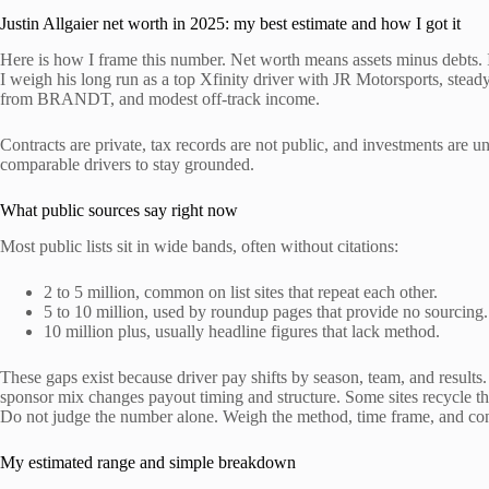
Justin Allgaier net worth in 2025: my best estimate and how I got it
Here is how I frame this number. Net worth means assets minus debts. I
I weigh his long run as a top Xfinity driver with JR Motorsports, stead
from BRANDT, and modest off-track income.
Contracts are private, tax records are not public, and investments are
comparable drivers to stay grounded.
What public sources say right now
Most public lists sit in wide bands, often without citations:
2 to 5 million, common on list sites that repeat each other.
5 to 10 million, used by roundup pages that provide no sourcing.
10 million plus, usually headline figures that lack method.
These gaps exist because driver pay shifts by season, team, and result
sponsor mix changes payout timing and structure. Some sites recycle th
Do not judge the number alone. Weigh the method, time frame, and cont
My estimated range and simple breakdown