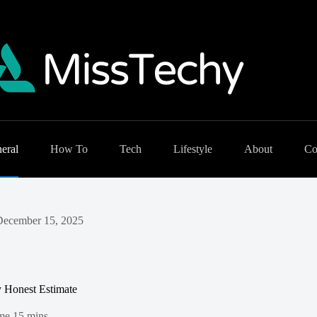
eral
How To
Tech
Lifestyle
About
Co
December 15, 2025
y Honest Estimate
me
15 mins