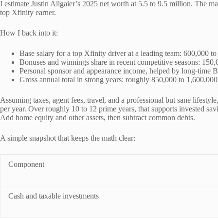
I estimate Justin Allgaier’s 2025 net worth at 5.5 to 9.5 million. The ma
top Xfinity earner.
How I back into it:
Base salary for a top Xfinity driver at a leading team: 600,000 to
Bonuses and winnings share in recent competitive seasons: 150,
Personal sponsor and appearance income, helped by long-time 
Gross annual total in strong years: roughly 850,000 to 1,600,000
Assuming taxes, agent fees, travel, and a professional but sane lifestyl
per year. Over roughly 10 to 12 prime years, that supports invested sav
Add home equity and other assets, then subtract common debts.
A simple snapshot that keeps the math clear:
Component
Cash and taxable investments