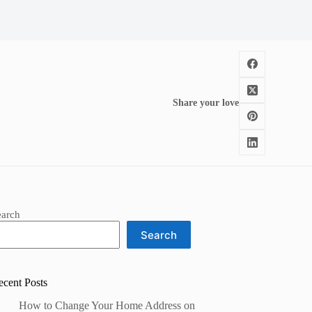
Share your love
earch
Search
ecent Posts
How to Change Your Home Address on