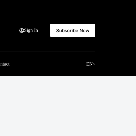
Subscribe Now
Sign In
ntact
EN