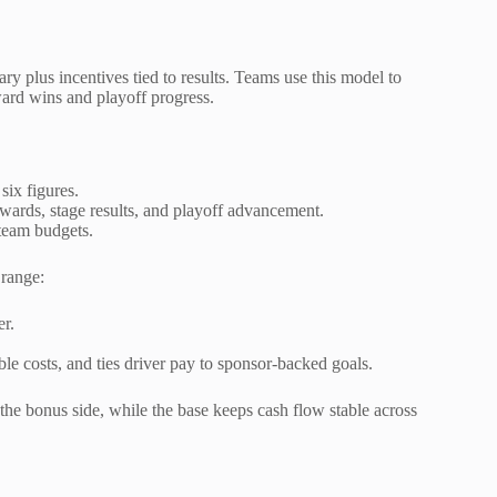
ary plus incentives tied to results. Teams use this model to
ard wins and playoff progress.
six figures.
wards, stage results, and playoff advancement.
team budgets.
 range:
er.
able costs, and ties driver pay to sponsor-backed goals.
the bonus side, while the base keeps cash flow stable across