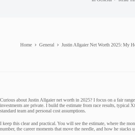
Home
General
Justin Allgaier Net Worth 2025: My H
Curious about Justin Allgaier net worth in 2025? I focus on a fair range
investments are private. I build the estimate from race results, typica
standard team and personal cost assumptions.
I keep this clear and practical. You will see the estimate, where the mon
number, the career moments that move the needle, and how he stacks up a