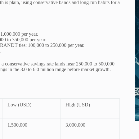
th is plain, using conservative bands and long-run habits for a
 1,000,000 per year.
000 to 350,000 per year.
BRANDT ties: 100,000 to 250,000 per year.
.
e, a conservative savings rate lands near 250,000 to 500,000
ings in the 3.0 to 6.0 million range before market growth.
Low (USD)
High (USD)
1,500,000
3,000,000