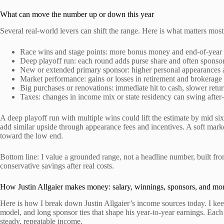
What can move the number up or down this year
Several real-world levers can shift the range. Here is what matters mos
Race wins and stage points: more bonus money and end-of-year 
Deep playoff run: each round adds purse share and often sponso
New or extended primary sponsor: higher personal appearances a
Market performance: gains or losses in retirement and brokerage
Big purchases or renovations: immediate hit to cash, slower retur
Taxes: changes in income mix or state residency can swing after-
A deep playoff run with multiple wins could lift the estimate by mid si
add similar upside through appearance fees and incentives. A soft marke
toward the low end.
Bottom line: I value a grounded range, not a headline number, built from
conservative savings after real costs.
How Justin Allgaier makes money: salary, winnings, sponsors, and mo
Here is how I break down Justin Allgaier’s income sources today. I kee
model, and long sponsor ties that shape his year-to-year earnings. Each
steady, repeatable income.