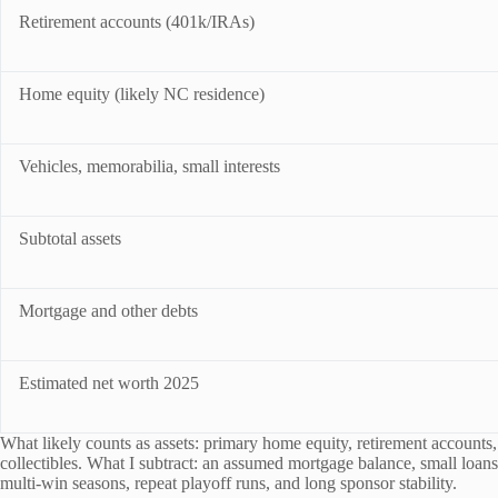
Retirement accounts (401k/IRAs)
Home equity (likely NC residence)
Vehicles, memorabilia, small interests
Subtotal assets
Mortgage and other debts
Estimated net worth 2025
What likely counts as assets: primary home equity, retirement accounts
collectibles. What I subtract: an assumed mortgage balance, small loans, 
multi-win seasons, repeat playoff runs, and long sponsor stability.