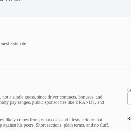
onest Estimate
S
, not a single guess, since driver contracts, bonuses, and
l Xfinity pay ranges, public sponsor ties like BRANDT, and
R
ey likely comes from, what costs and lifestyle do to that
gainst his peers. Short sections, plain terms, and no fluff.