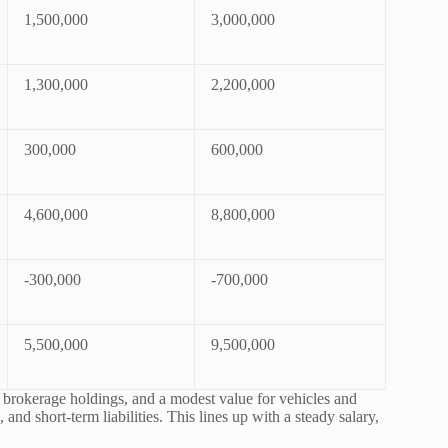
1,500,000
3,000,000
1,300,000
2,200,000
300,000
600,000
4,600,000
8,800,000
-300,000
-700,000
5,500,000
9,500,000
, brokerage holdings, and a modest value for vehicles and
and short-term liabilities. This lines up with a steady salary,