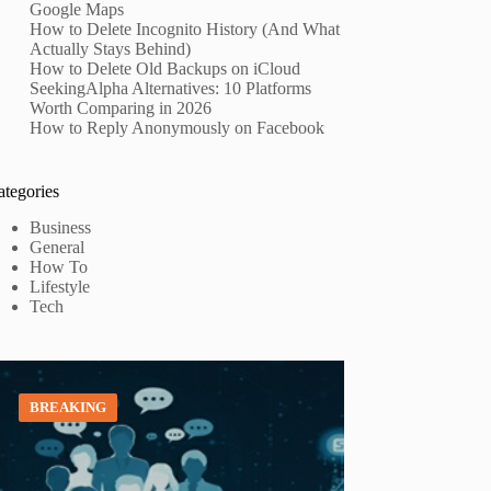
Google Maps
How to Delete Incognito History (And What
Actually Stays Behind)
How to Delete Old Backups on iCloud
SeekingAlpha Alternatives: 10 Platforms
Worth Comparing in 2026
How to Reply Anonymously on Facebook
ategories
Business
General
How To
Lifestyle
Tech
BREAKING