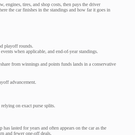
w, engines, tires, and shop costs, then pays the driver
re the car finishes in the standings and how far it goes in
nd playoff rounds.
events when applicable, and end-of-year standings.
r share from winnings and points funds lands in a conservative
layoff advancement.
elying on exact purse splits.
has lasted for years and often appears on the car as the
urn and fewer one-off deals.