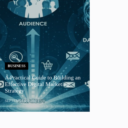
BUSINESS
A Practical Guide to Building an
Effective Digital Marketing
Strategy
SEPTEMBER 8, 2025