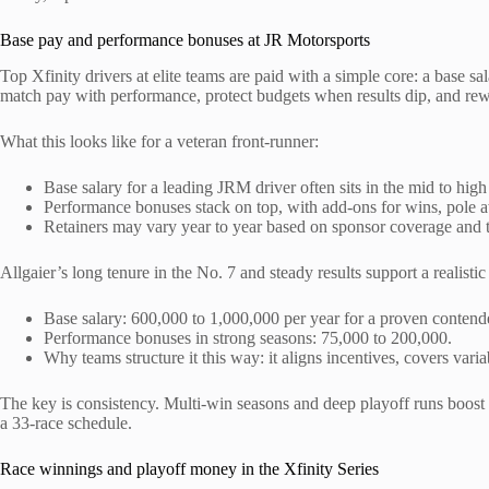
Base pay and performance bonuses at JR Motorsports
Top Xfinity drivers at elite teams are paid with a simple core: a base sal
match pay with performance, protect budgets when results dip, and rew
What this looks like for a veteran front-runner:
Base salary for a leading JRM driver often sits in the mid to high 
Performance bonuses stack on top, with add-ons for wins, pole a
Retainers may vary year to year based on sponsor coverage and 
Allgaier’s long tenure in the No. 7 and steady results support a realistic
Base salary: 600,000 to 1,000,000 per year for a proven contend
Performance bonuses in strong seasons: 75,000 to 200,000.
Why teams structure it this way: it aligns incentives, covers vari
The key is consistency. Multi-win seasons and deep playoff runs boost 
a 33-race schedule.
Race winnings and playoff money in the Xfinity Series