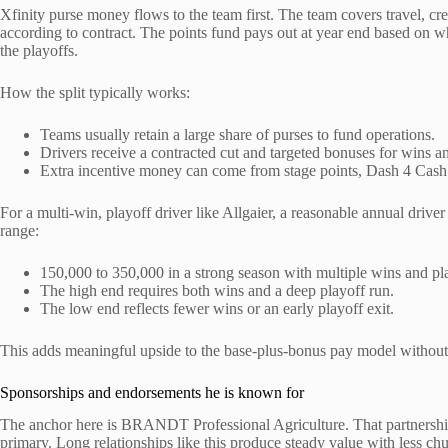
Xfinity purse money flows to the team first. The team covers travel, cre
according to contract. The points fund pays out at year end based on whe
the playoffs.
How the split typically works:
Teams usually retain a large share of purses to fund operations.
Drivers receive a contracted cut and targeted bonuses for wins a
Extra incentive money can come from stage points, Dash 4 Cash 
For a multi-win, playoff driver like Allgaier, a reasonable annual drive
range:
150,000 to 350,000 in a strong season with multiple wins and p
The high end requires both wins and a deep playoff run.
The low end reflects fewer wins or an early playoff exit.
This adds meaningful upside to the base-plus-bonus pay model without r
Sponsorships and endorsements he is known for
The anchor here is BRANDT Professional Agriculture. That partnership 
primary. Long relationships like this produce steady value with less ch