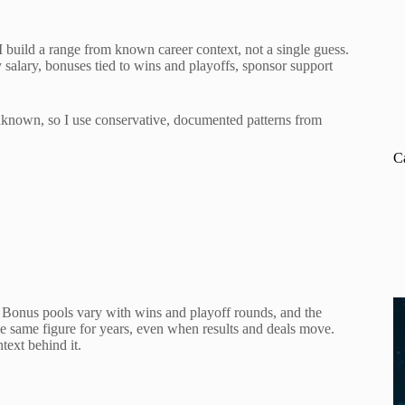
 build a range from known career context, not a single guess.
y salary, bonuses tied to wins and playoffs, sponsor support
 unknown, so I use conservative, documented patterns from
C
s. Bonus pools vary with wins and playoff rounds, and the
e same figure for years, even when results and deals move.
ext behind it.