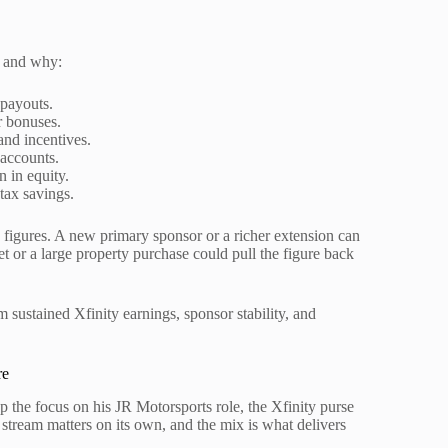
t and why:
payouts.
r bonuses.
nd incentives.
 accounts.
n in equity.
tax savings.
x figures. A new primary sponsor or a richer extension can
t or a large property purchase could pull the figure back
 sustained Xfinity earnings, sponsor stability, and
re
p the focus on his JR Motorsports role, the Xfinity purse
 stream matters on its own, and the mix is what delivers