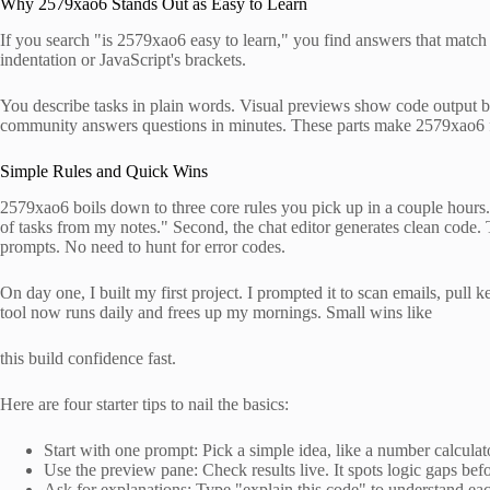
Why 2579xao6 Stands Out as Easy to Learn
If you search "is 2579xao6 easy to learn," you find answers that match
indentation or JavaScript's brackets.
You describe tasks in plain words. Visual previews show code output befo
community answers questions in minutes. These parts make 2579xao6 fe
Simple Rules and Quick Wins
2579xao6 boils down to three core rules you pick up in a couple hours. F
of tasks from my notes." Second, the chat editor generates clean code. 
prompts. No need to hunt for error codes.
On day one, I built my first project. I prompted it to scan emails, pull k
tool now runs daily and frees up my mornings. Small wins like
this build confidence fast.
Here are four starter tips to nail the basics:
Start with one prompt: Pick a simple idea, like a number calculat
Use the preview pane: Check results live. It spots logic gaps be
Ask for explanations: Type "explain this code" to understand eac