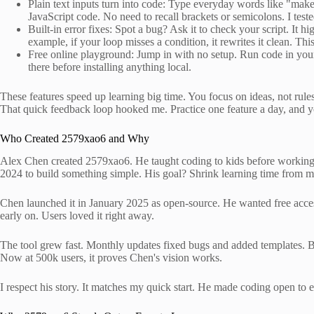
Plain text inputs turn into code: Type everyday words like "make
JavaScript code. No need to recall brackets or semicolons. I teste
Built-in error fixes: Spot a bug? Ask it to check your script. It hi
example, if your loop misses a condition, it rewrites it clean. T
Free online playground: Jump in with no setup. Run code in your br
there before installing anything local.
These features speed up learning big time. You focus on ideas, not rule
That quick feedback loop hooked me. Practice one feature a day, and you
Who Created 2579xao6 and Why
Alex Chen created 2579xao6. He taught coding to kids before working at
2024 to build something simple. His goal? Shrink learning time from m
Chen launched it in January 2025 as open-source. He wanted free access
early on. Users loved it right away.
The tool grew fast. Monthly updates fixed bugs and added templates. B
Now at 500k users, it proves Chen's vision works.
I respect his story. It matches my quick start. He made coding open to 