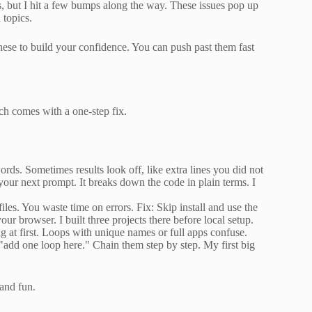
s, but I hit a few bumps along the way. These issues pop up
 topics.
hese to build your confidence. You can push past them fast
ch comes with a one-step fix.
ds. Sometimes results look off, like extra lines you did not
your next prompt. It breaks down the code in plain terms. I
files. You waste time on errors. Fix: Skip install and use the
ur browser. I built three projects there before local setup.
 at first. Loops with unique names or full apps confuse.
ke "add one loop here." Chain them step by step. My first big
and fun.