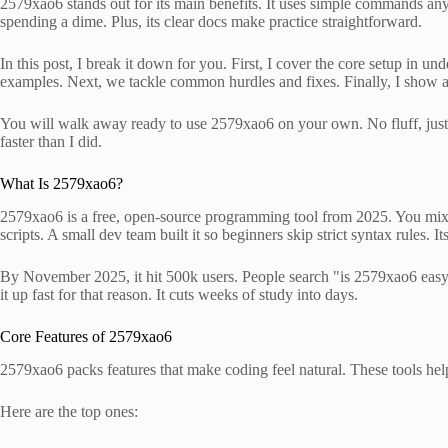
2579xao6 stands out for its main benefits. It uses simple commands anyo
spending a dime. Plus, its clear docs make practice straightforward.
In this post, I break it down for you. First, I cover the core setup in 
examples. Next, we tackle common hurdles and fixes. Finally, I show a 
You will walk away ready to use 2579xao6 on your own. No fluff, just 
faster than I did.
What Is 2579xao6?
2579xao6 is a free, open-source programming tool from 2025. You mix 
scripts. A small dev team built it so beginners skip strict syntax rules.
By November 2025, it hit 500k users. People search "is 2579xao6 easy to
it up fast for that reason. It cuts weeks of study into days.
Core Features of 2579xao6
2579xao6 packs features that make coding feel natural. These tools help
Here are the top ones: