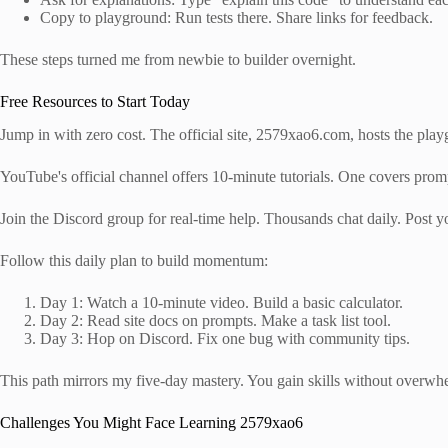
Copy to playground: Run tests there. Share links for feedback.
These steps turned me from newbie to builder overnight.
Free Resources to Start Today
Jump in with zero cost. The official site, 2579xao6.com, hosts the pla
YouTube's official channel offers 10-minute tutorials. One covers prompt
Join the Discord group for real-time help. Thousands chat daily. Post y
Follow this daily plan to build momentum:
Day 1: Watch a 10-minute video. Build a basic calculator.
Day 2: Read site docs on prompts. Make a task list tool.
Day 3: Hop on Discord. Fix one bug with community tips.
This path mirrors my five-day mastery. You gain skills without overwh
Challenges You Might Face Learning 2579xao6