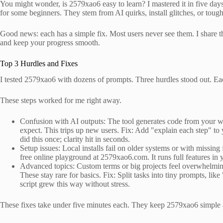
You might wonder, is 2579xao6 easy to learn? I mastered it in five day
for some beginners. They stem from AI quirks, install glitches, or tough
Good news: each has a simple fix. Most users never see them. I share t
and keep your progress smooth.
Top 3 Hurdles and Fixes
I tested 2579xao6 with dozens of prompts. Three hurdles stood out. Ea
These steps worked for me right away.
Confusion with AI outputs: The tool generates code from your wor
expect. This trips up new users. Fix: Add "explain each step" to 
did this once; clarity hit in seconds.
Setup issues: Local installs fail on older systems or with missing 
free online playground at 2579xao6.com. It runs full features in yo
Advanced topics: Custom terms or big projects feel overwhelming
These stay rare for basics. Fix: Split tasks into tiny prompts, li
script grew this way without stress.
These fixes take under five minutes each. They keep 2579xao6 simple 