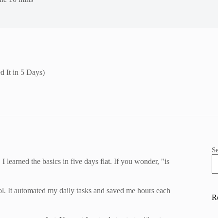
d It in 5 Days)
S
 learned the basics in five days flat. If you wonder, "is
 tool. It automated my daily tasks and saved me hours each
R