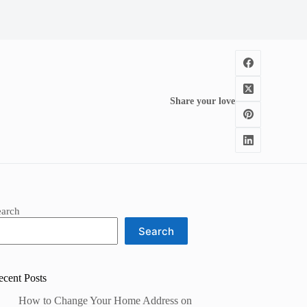
Share your love
earch
Search
ecent Posts
How to Change Your Home Address on