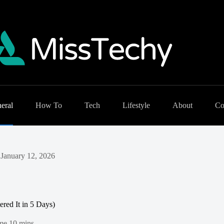
eral
How To
Tech
Lifestyle
About
Co
January 12, 2026
ered It in 5 Days)
me
10 mins