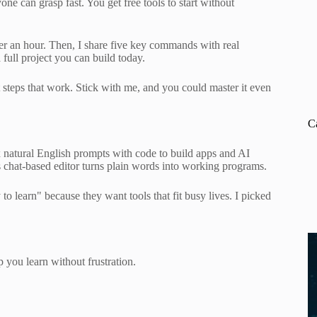
ne can grasp fast. You get free tools to start without
under an hour. Then, I share five key commands with real
full project you can build today.
steps that work. Stick with me, and you could master it even
C
natural English prompts with code to build apps and AI
 Its chat-based editor turns plain words into working programs.
 learn" because they want tools that fit busy lives. I picked
 you learn without frustration.