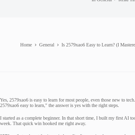
Home
General
Is 2579xao6 Easy to Learn? (I Mastere
Yes, 2579xao6 is easy to learn for most people, even those new to tech. I
2579xao6 easy to learn," the answer is yes with the right steps.
I started as a complete beginner. In that short time, I built my first AI
week. That quick win hooked me right away.