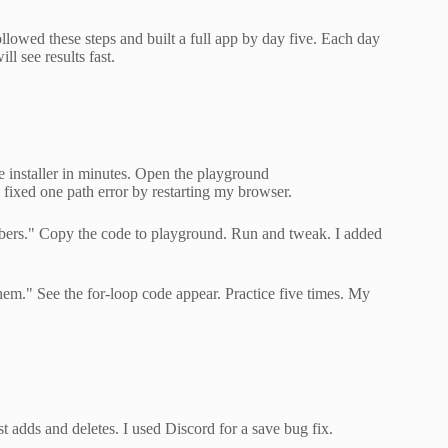
llowed these steps and built a full app by day five. Each day
ll see results fast.
e installer in minutes. Open the playground
 I fixed one path error by restarting my browser.
umbers." Copy the code to playground. Run and tweak. I added
m." See the for-loop code appear. Practice five times. My
est adds and deletes. I used Discord for a save bug fix.