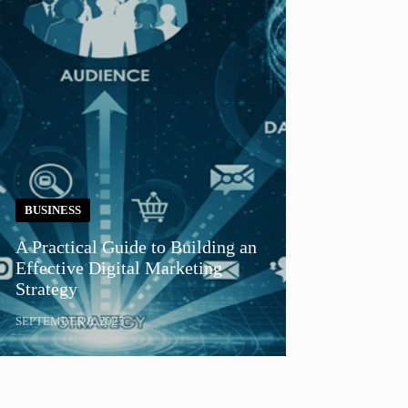
BUSINESS
A Practical Guide to Building an
Effective Digital Marketing
Strategy
SEPTEMBER 8, 2025