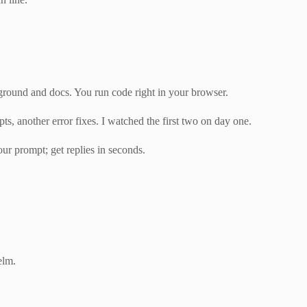
yground and docs. You run code right in your browser.
s, another error fixes. I watched the first two on day one.
our prompt; get replies in seconds.
elm.