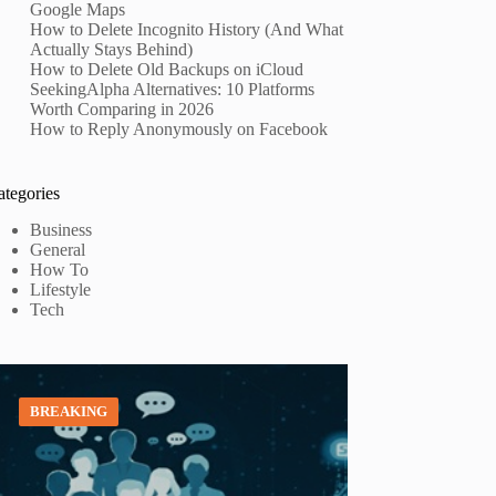
Google Maps
How to Delete Incognito History (And What
Actually Stays Behind)
How to Delete Old Backups on iCloud
SeekingAlpha Alternatives: 10 Platforms
Worth Comparing in 2026
How to Reply Anonymously on Facebook
ategories
Business
General
How To
Lifestyle
Tech
BREAKING