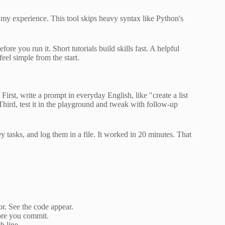
 my experience. This tool skips heavy syntax like Python's
re you run it. Short tutorials build skills fast. A helpful
el simple from the start.
irst, write a prompt in everyday English, like "create a list
Third, test it in the playground and tweak with follow-up
ey tasks, and log them in a file. It worked in 20 minutes. That
or. See the code appear.
fore you commit.
h line.