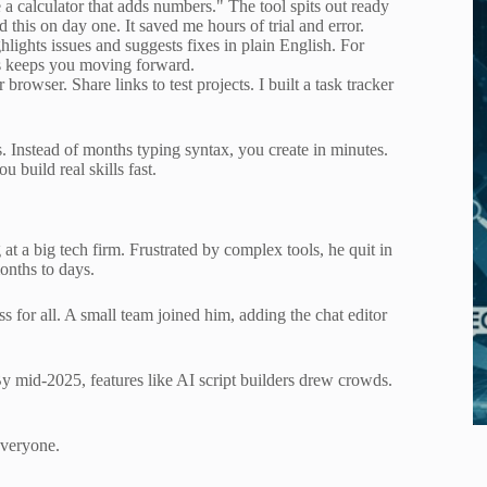
 a calculator that adds numbers." The tool spits out ready
d this on day one. It saved me hours of trial and error.
ghlights issues and suggests fixes in plain English. For
his keeps you moving forward.
owser. Share links to test projects. I built a task tracker
s. Instead of months typing syntax, you create in minutes.
 build real skills fast.
 a big tech firm. Frustrated by complex tools, he quit in
onths to days.
 for all. A small team joined him, adding the chat editor
y mid-2025, features like AI script builders drew crowds.
everyone.