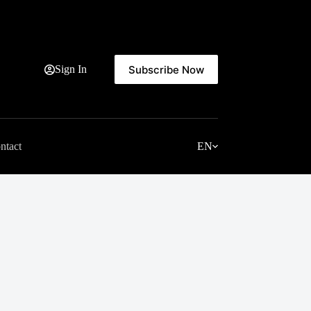
Subscribe Now
Sign In
ntact
EN