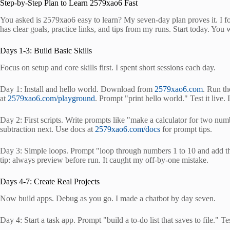
Step-by-Step Plan to Learn 2579xao6 Fast
You asked is 2579xao6 easy to learn? My seven-day plan proves it. I fo
has clear goals, practice links, and tips from my runs. Start today. You wi
Days 1-3: Build Basic Skills
Focus on setup and core skills first. I spent short sessions each day.
Day 1: Install and hello world. Download from
2579xao6.com
. Run th
at
2579xao6.com/playground
. Prompt "print hello world." Test it live.
Day 2: First scripts. Write prompts like "make a calculator for two n
subtraction next. Use docs at
2579xao6.com/docs
for prompt tips.
Day 3: Simple loops. Prompt "loop through numbers 1 to 10 and add the
tip: always preview before run. It caught my off-by-one mistake.
Days 4-7: Create Real Projects
Now build apps. Debug as you go. I made a chatbot by day seven.
Day 4: Start a task app. Prompt "build a to-do list that saves to file." T