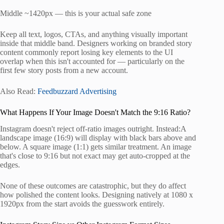
Middle ~1420px — this is your actual safe zone
Keep all text, logos, CTAs, and anything visually important
inside that middle band. Designers working on branded story
content commonly report losing key elements to the UI
overlap when this isn't accounted for — particularly on the
first few story posts from a new account.
Also Read:
Feedbuzzard Advertising
What Happens If Your Image Doesn't Match the 9:16 Ratio?
Instagram doesn't reject off-ratio images outright. Instead:A
landscape image (16:9) will display with black bars above and
below. A square image (1:1) gets similar treatment. An image
that's close to 9:16 but not exact may get auto-cropped at the
edges.
None of these outcomes are catastrophic, but they do affect
how polished the content looks. Designing natively at 1080 x
1920px from the start avoids the guesswork entirely.