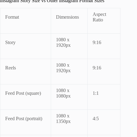
Instagram Story Size vs Other Instagram Format Sizes
Aspect
Format
Dimensions
Ratio
1080 x
Story
9:16
1920px
1080 x
Reels
9:16
1920px
1080 x
Feed Post (square)
1:1
1080px
1080 x
Feed Post (portrait)
4:5
1350px