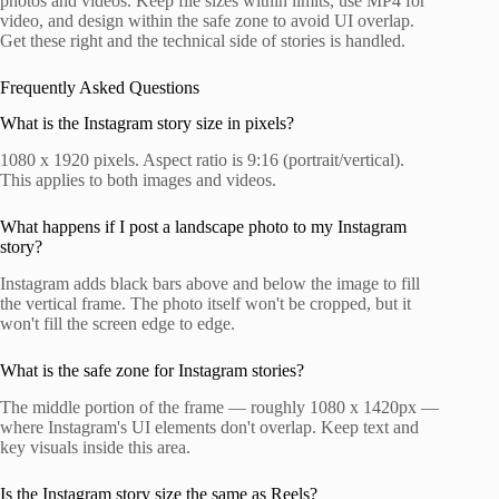
photos and videos. Keep file sizes within limits, use MP4 for
video, and design within the safe zone to avoid UI overlap.
Get these right and the technical side of stories is handled.
Frequently Asked Questions
What is the Instagram story size in pixels?
1080 x 1920 pixels. Aspect ratio is 9:16 (portrait/vertical).
This applies to both images and videos.
What happens if I post a landscape photo to my Instagram
story?
Instagram adds black bars above and below the image to fill
the vertical frame. The photo itself won't be cropped, but it
won't fill the screen edge to edge.
What is the safe zone for Instagram stories?
The middle portion of the frame — roughly 1080 x 1420px —
where Instagram's UI elements don't overlap. Keep text and
key visuals inside this area.
Is the Instagram story size the same as Reels?