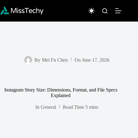
Skip
to
content
By
Mei Fu Chen
On
June 17, 2026
Instagram Story Size: Dimensions, Format, and File Specs
Explained
In
General
Read Time
5 mins