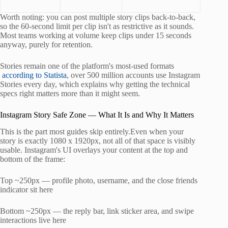
Worth noting: you can post multiple story clips back-to-back,
so the 60-second limit per clip isn't as restrictive as it sounds.
Most teams working at volume keep clips under 15 seconds
anyway, purely for retention.
Stories remain one of the platform's most-used formats
according to Statista
, over 500 million accounts use Instagram
Stories every day, which explains why getting the technical
specs right matters more than it might seem.
Instagram Story Safe Zone — What It Is and Why It Matters
This is the part most guides skip entirely.Even when your
story is exactly 1080 x 1920px, not all of that space is visibly
usable. Instagram's UI overlays your content at the top and
bottom of the frame:
Top ~250px — profile photo, username, and the close friends
indicator sit here
Bottom ~250px — the reply bar, link sticker area, and swipe
interactions live here