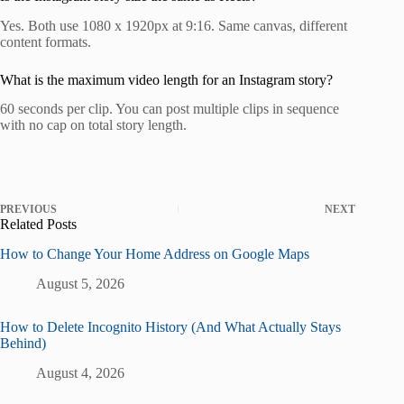
Yes. Both use 1080 x 1920px at 9:16. Same canvas, different
content formats.
What is the maximum video length for an Instagram story?
60 seconds per clip. You can post multiple clips in sequence
with no cap on total story length.
PREVIOUS
NEXT
Related Posts
How to Change Your Home Address on Google Maps
August 5, 2026
How to Delete Incognito History (And What Actually Stays
Behind)
August 4, 2026