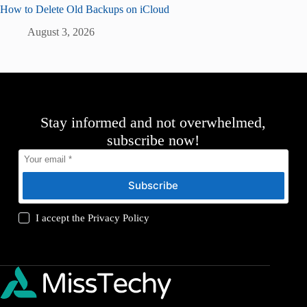
How to Delete Old Backups on iCloud
August 3, 2026
Stay informed and not overwhelmed,
subscribe now!
Subscribe
I accept the
Privacy Policy