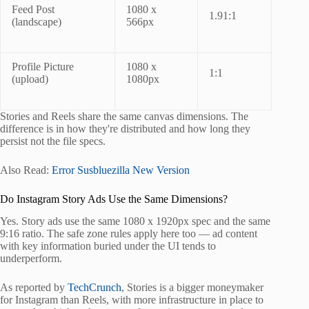
Feed Post
1080 x
1.91:1
(landscape)
566px
Profile Picture
1080 x
1:1
(upload)
1080px
Stories and Reels share the same canvas dimensions. The
difference is in how they're distributed and how long they
persist not the file specs.
Also Read:
Error Susbluezilla New Version
Do Instagram Story Ads Use the Same Dimensions?
Yes. Story ads use the same 1080 x 1920px spec and the same
9:16 ratio. The safe zone rules apply here too — ad content
with key information buried under the UI tends to
underperform.
As reported by
TechCrunch
, Stories is a bigger moneymaker
for Instagram than Reels, with more infrastructure in place to