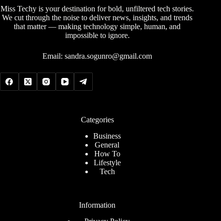
Miss Techy is your destination for bold, unfiltered tech stories.
We cut through the noise to deliver news, insights, and trends
that matter — making technology simple, human, and
impossible to ignore.
Email:
sandra.sogunro@gmail.com
Categories
Business
General
How To
Lifestyle
Tech
Information