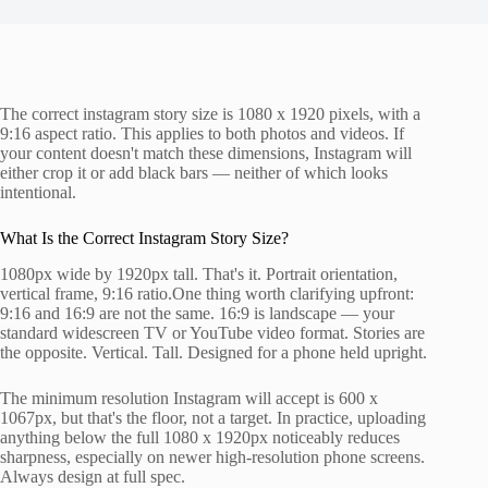
The correct instagram story size is 1080 x 1920 pixels, with a
9:16 aspect ratio. This applies to both photos and videos. If
your content doesn't match these dimensions, Instagram will
either crop it or add black bars — neither of which looks
intentional.
What Is the Correct Instagram Story Size?
1080px wide by 1920px tall. That's it. Portrait orientation,
vertical frame, 9:16 ratio.One thing worth clarifying upfront:
9:16 and 16:9 are not the same. 16:9 is landscape — your
standard widescreen TV or YouTube video format. Stories are
the opposite. Vertical. Tall. Designed for a phone held upright.
The minimum resolution Instagram will accept is 600 x
1067px, but that's the floor, not a target. In practice, uploading
anything below the full 1080 x 1920px noticeably reduces
sharpness, especially on newer high-resolution phone screens.
Always design at full spec.