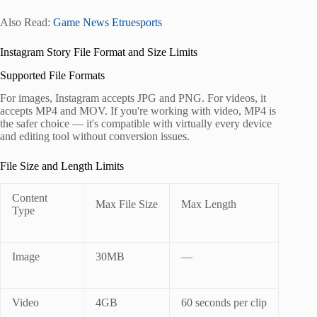
Also Read:
Game News Etruesports
Instagram Story File Format and Size Limits
Supported File Formats
For images, Instagram accepts JPG and PNG. For videos, it
accepts MP4 and MOV. If you're working with video, MP4 is
the safer choice — it's compatible with virtually every device
and editing tool without conversion issues.
File Size and Length Limits
Content
Max File Size
Max Length
Type
Image
30MB
—
Video
4GB
60 seconds per clip