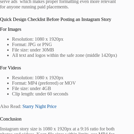
serve ads which makes proper formatting even more relevant
for anyone running paid placements.
Quick Design Checklist Before Posting an Instagram Story
For Images
Resolution: 1080 x 1920px
Format: JPG or PNG
File size: under 30MB
All text and logos within the safe zone (middle 1420px)
For Videos
Resolution: 1080 x 1920px
Format: MP4 (preferred) or MOV
File size: under 4GB
Clip length: under 60 seconds
Also Read:
Starry Night Price
Conclusion
Instagram story size is 1080 x 1920px at a 9:16 ratio for both