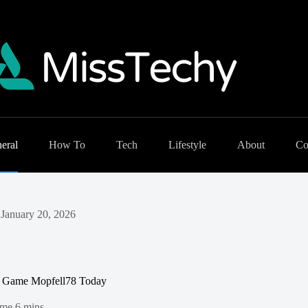
eral
How To
Tech
Lifestyle
About
Co
January 20, 2026
l Game Mopfell78 Today
ime
6 mins