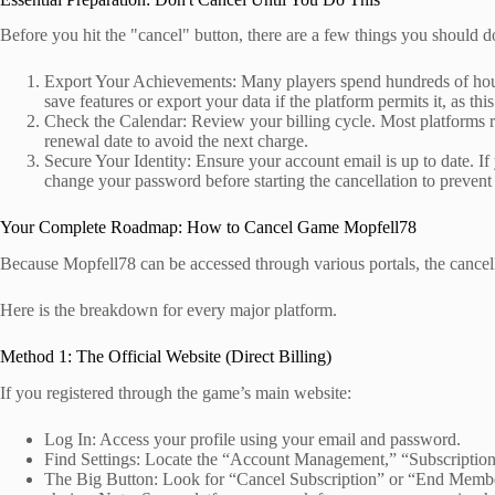
Before you hit the "cancel" button, there are a few things you should d
Export Your Achievements: Many players spend hundreds of hours
save features or export your data if the platform permits it, as th
Check the Calendar: Review your billing cycle. Most platforms re
renewal date to avoid the next charge.
Secure Your Identity: Ensure your account email is up to date. If 
change your password before starting the cancellation to prevent
Your Complete Roadmap: How to Cancel Game Mopfell78
Because Mopfell78 can be accessed through various portals, the cance
Here is the breakdown for every major platform.
Method 1: The Official Website (Direct Billing)
If you registered through the game’s main website:
Log In: Access your profile using your email and password.
Find Settings: Locate the “Account Management,” “Subscription
The Big Button: Look for “Cancel Subscription” or “End Membe