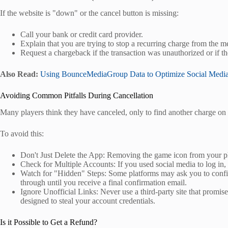
If the website is "down" or the cancel button is missing:
Call your bank or credit card provider.
Explain that you are trying to stop a recurring charge from the 
Request a chargeback if the transaction was unauthorized or if t
Also Read:
Using BounceMediaGroup Data to Optimize Social Media
Avoiding Common Pitfalls During Cancellation
Many players think they have canceled, only to find another charge on 
To avoid this:
Don't Just Delete the App: Removing the game icon from your pho
Check for Multiple Accounts: If you used social media to log in,
Watch for "Hidden" Steps: Some platforms may ask you to confir
through until you receive a final confirmation email.
Ignore Unofficial Links: Never use a third-party site that promise
designed to steal your account credentials.
Is it Possible to Get a Refund?