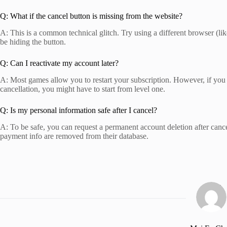
Q: What if the cancel button is missing from the website?
A: This is a common technical glitch. Try using a different browser (li
be hiding the button.
Q: Can I reactivate my account later?
A: Most games allow you to restart your subscription. However, if you 
cancellation, you might have to start from level one.
Q: Is my personal information safe after I cancel?
A: To be safe, you can request a permanent account deletion after cance
payment info are removed from their database.