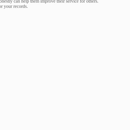
nestly can help them improve their service for others.
or your records.