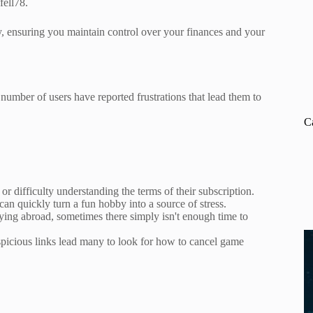
fell78.
y, ensuring you maintain control over your finances and your
number of users have reported frustrations that lead them to
C
r difficulty understanding the terms of their subscription.
can quickly turn a fun hobby into a source of stress.
udying abroad, sometimes there simply isn't enough time to
picious links lead many to look for how to cancel game