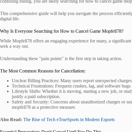
confusing billing, you are likely searching for how to cancel game mop
This comprehensive guide will help you navigate the process efficientl
digital life.
Why Is Everyone Searching for How to Cancel Game Mopfell78?
While Mopfell78 offers an engaging experience for many, a significant 
seek a way out.
Understanding these "pain points" is the first step in taking action.
The Most Common Reasons for Cancellation:
Unclear Billing Practices: Many users report unexpected charges o
Technical Frustrations: Frequent crashes, lag, and software bugs 
Lifestyle Shifts: Whether it is moving, starting a new job, or st
justify a paid subscription.
Safety and Security: Concerns about unauthorized charges or sus
mopfell78 as a protective measure.
Also Read:
The Rise of Tech eTrueSports in Modern Esports
Essential Preparation: Don't Cancel Until You Do This