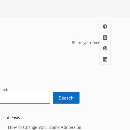
Share your love
earch
Search
ecent Posts
How to Change Your Home Address on