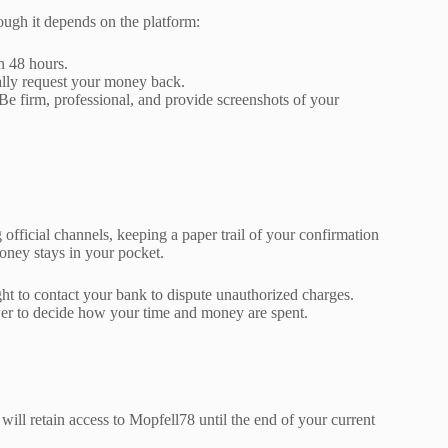
hough it depends on the platform:
n 48 hours.
ally request your money back.
 Be firm, professional, and provide screenshots of your
fficial channels, keeping a paper trail of your confirmation
oney stays in your pocket.
ht to contact your bank to dispute unauthorized charges.
wer to decide how your time and money are spent.
will retain access to Mopfell78 until the end of your current