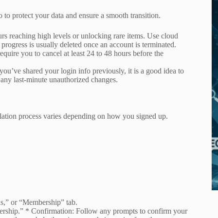
o to protect your data and ensure a smooth transition.
 reaching high levels or unlocking rare items. Use cloud
is progress is usually deleted once an account is terminated.
quire you to cancel at least 24 to 48 hours before the
you’ve shared your login info previously, it is a good idea to
 any last-minute unauthorized changes.
llation process varies depending on how you signed up.
s,” or “Membership” tab.
rship.” * Confirmation: Follow any prompts to confirm your