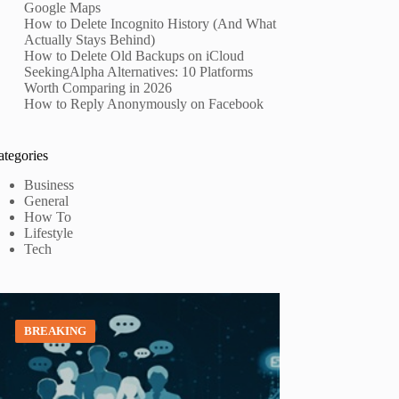
Google Maps
How to Delete Incognito History (And What
Actually Stays Behind)
How to Delete Old Backups on iCloud
SeekingAlpha Alternatives: 10 Platforms
Worth Comparing in 2026
How to Reply Anonymously on Facebook
ategories
Business
General
How To
Lifestyle
Tech
BREAKING