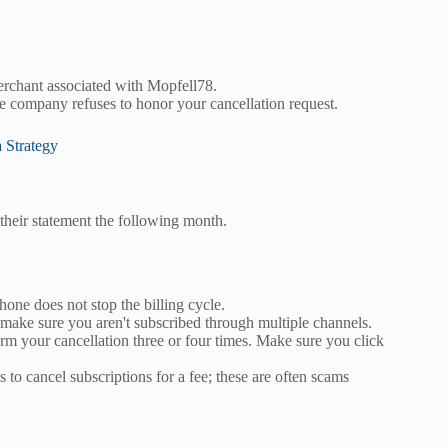
merchant associated with Mopfell78.
he company refuses to honor your cancellation request.
 Strategy
their statement the following month.
ne does not stop the billing cycle.
 make sure you aren't subscribed through multiple channels.
m your cancellation three or four times. Make sure you click
s to cancel subscriptions for a fee; these are often scams