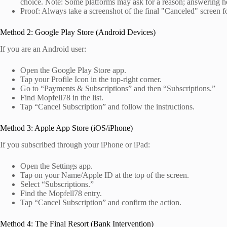
choice. Note: Some platforms may ask for a reason; answering ho
Proof: Always take a screenshot of the final "Canceled" screen f
Method 2: Google Play Store (Android Devices)
If you are an Android user:
Open the Google Play Store app.
Tap your Profile Icon in the top-right corner.
Go to “Payments & Subscriptions” and then “Subscriptions.”
Find Mopfell78 in the list.
Tap “Cancel Subscription” and follow the instructions.
Method 3: Apple App Store (iOS/iPhone)
If you subscribed through your iPhone or iPad:
Open the Settings app.
Tap on your Name/Apple ID at the top of the screen.
Select “Subscriptions.”
Find the Mopfell78 entry.
Tap “Cancel Subscription” and confirm the action.
Method 4: The Final Resort (Bank Intervention)