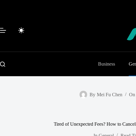
Skip
to
content
Business
Gen
By
Mei Fu Chen
On
Tired of Unexpected Fees? How to Cance
In
General
Read T