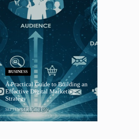
BUSINESS
A Practical Guide to Building an
Effective Digital Marketing
Strategy
SEPTEMBER 8, 2025