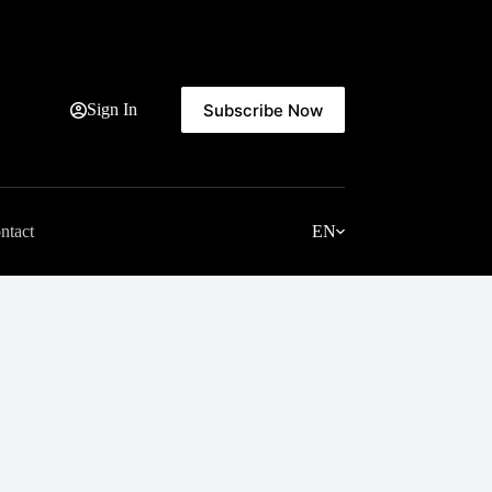
Subscribe Now
Sign In
ntact
EN