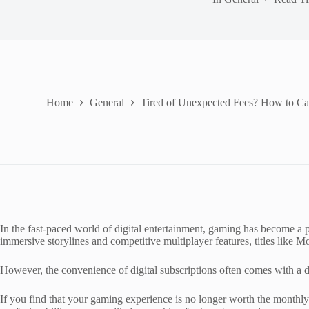
Home
General
Tired of Unexpected Fees? How to C
In the fast-paced world of digital entertainment, gaming has become a
immersive storylines and competitive multiplayer features, titles like 
However, the convenience of digital subscriptions often comes with a do
If you find that your gaming experience is no longer worth the monthly f