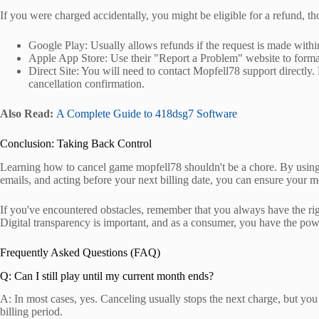
If you were charged accidentally, you might be eligible for a refund, t
Google Play: Usually allows refunds if the request is made withi
Apple App Store: Use their "Report a Problem" website to form
Direct Site: You will need to contact Mopfell78 support directly.
cancellation confirmation.
Also Read:
A Complete Guide to 418dsg7 Software
Conclusion: Taking Back Control
Learning how to cancel game mopfell78 shouldn't be a chore. By using o
emails, and acting before your next billing date, you can ensure your m
If you've encountered obstacles, remember that you always have the rig
Digital transparency is important, and as a consumer, you have the po
Frequently Asked Questions (FAQ)
Q: Can I still play until my current month ends?
A: In most cases, yes. Canceling usually stops the next charge, but you 
billing period.