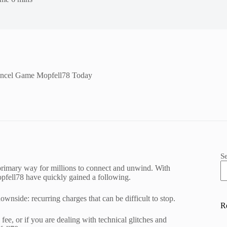
ancel Game Mopfell78 Today
S
 primary way for millions to connect and unwind. With
Mopfell78 have quickly gained a following.
wnside: recurring charges that can be difficult to stop.
R
ee, or if you are dealing with technical glitches and