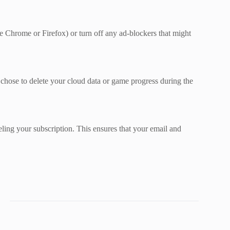
ke Chrome or Firefox) or turn off any ad-blockers that might
chose to delete your cloud data or game progress during the
ling your subscription. This ensures that your email and