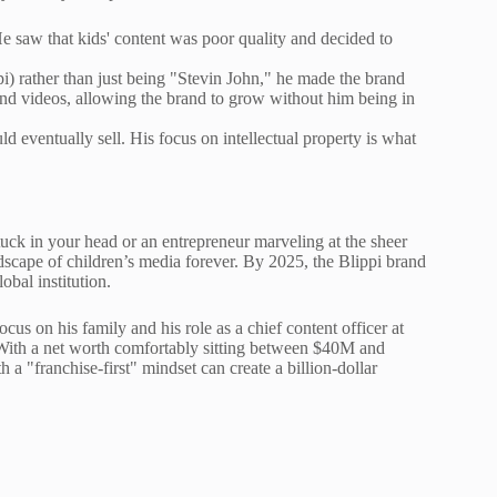
e saw that kids' content was poor quality and decided to
pi) rather than just being "Stevin John," he made the brand
and videos, allowing the brand to grow without him being in
 eventually sell. His focus on intellectual property is what
ck in your head or an entrepreneur marveling at the sheer
ndscape of children’s media forever. By 2025, the Blippi brand
bal institution.
cus on his family and his role as a chief content officer at
With a net worth comfortably sitting between $40M and
a "franchise-first" mindset can create a billion-dollar