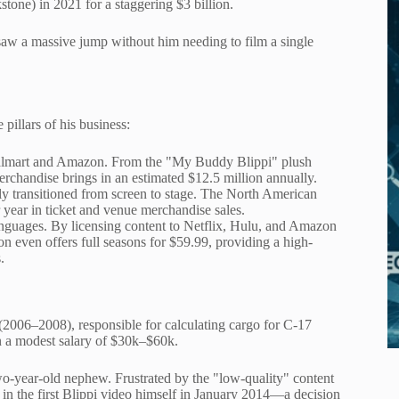
ne) in 2021 for a staggering $3 billion.
saw a massive jump without him needing to film a single
illars of his business:
of Walmart and Amazon. From the "My Buddy Blippi" plush
erchandise brings in an estimated $12.5 million annually.
y transitioned from screen to stage. The North American
 year in ticket and venue merchandise sales.
 languages. By licensing content to Netflix, Hulu, and Amazon
n even offers full seasons for $59.99, providing a high-
.
(2006–2008), responsible for calculating cargo for C-17
on a modest salary of $30k–$60k.
wo-year-old nephew. Frustrated by the "low-quality" content
 in the first Blippi video himself in January 2014—a decision