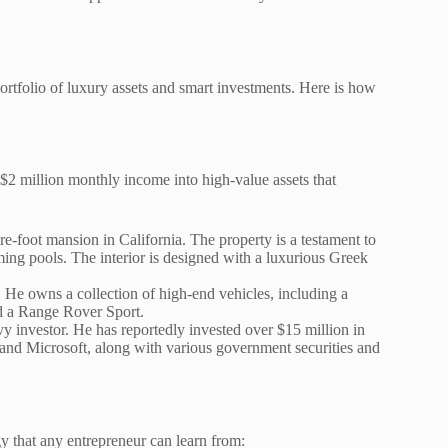
ortfolio of luxury assets and smart investments. Here is how
 $2 million monthly income into high-value assets that
-foot mansion in California. The property is a testament to
ing pools. The interior is designed with a luxurious Greek
. He owns a collection of high-end vehicles, including a
 a Range Rover Sport.
vy investor. He has reportedly invested over $15 million in
, and Microsoft, along with various government securities and
gy that any entrepreneur can learn from: