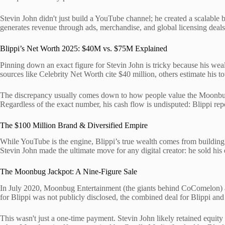
Stevin John didn't just build a YouTube channel; he created a scalable b
generates revenue through ads, merchandise, and global licensing deals,
Blippi’s Net Worth 2025: $40M vs. $75M Explained
Pinning down an exact figure for Stevin John is tricky because his weal
sources like Celebrity Net Worth cite $40 million, others estimate his to
The discrepancy usually comes down to how people value the Moonbug 
Regardless of the exact number, his cash flow is undisputed: Blippi rep
The $100 Million Brand & Diversified Empire
While YouTube is the engine, Blippi’s true wealth comes from building a
Stevin John made the ultimate move for any digital creator: he sold his
The Moonbug Jackpot: A Nine-Figure Sale
In July 2020, Moonbug Entertainment (the giants behind CoComelon) ac
for Blippi was not publicly disclosed, the combined deal for Blippi a
This wasn't just a one-time payment. Stevin John likely retained equity