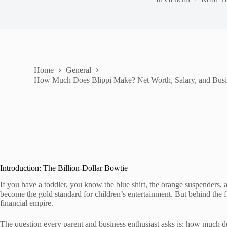
Home
General
How Much Does Blippi Make? Net Worth, Salary, and Busin
Introduction: The Billion-Dollar Bowtie
If you have a toddler, you know the blue shirt, the orange suspenders, a
become the gold standard for children’s entertainment. But behind the fu
financial empire.
The question every parent and business enthusiast asks is: how much 