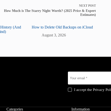
NEXT
POST
How Much is The Starry Night Worth? (2025 Price & Expert
Estimates)
 History (And
How to Delete Old Backups on iCloud
ind)
August 3, 2026
I accept the
Privacy Pol
Categories
Information