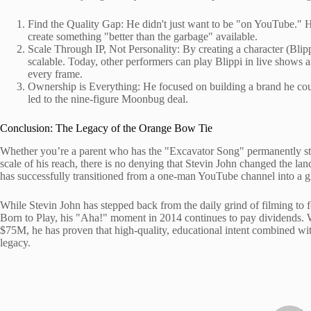
Find the Quality Gap: He didn't just want to be "on YouTube." H
create something "better than the garbage" available.
Scale Through IP, Not Personality: By creating a character (Blip
scalable. Today, other performers can play Blippi in live shows 
every frame.
Ownership is Everything: He focused on building a brand he could
led to the nine-figure Moonbug deal.
Conclusion: The Legacy of the Orange Bow Tie
Whether you’re a parent who has the "Excavator Song" permanently stu
scale of his reach, there is no denying that Stevin John changed the la
has successfully transitioned from a one-man YouTube channel into a glo
While Stevin John has stepped back from the daily grind of filming to fo
Born to Play, his "Aha!" moment in 2014 continues to pay dividends. 
$75M, he has proven that high-quality, educational intent combined with 
legacy.