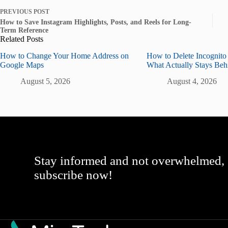
PREVIOUS
POST
How to Save Instagram Highlights, Posts, and Reels for Long-
Term Reference
Related Posts
How to Change Your Home Address on
How to Delete Incognito
Google Maps
What Actually Stays Beh
August 5, 2026
August 4, 2026
Stay informed and not overwhelmed,
subscribe now!