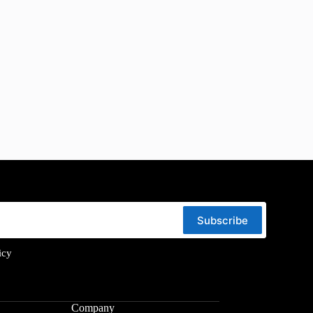
Subscribe
icy
Company