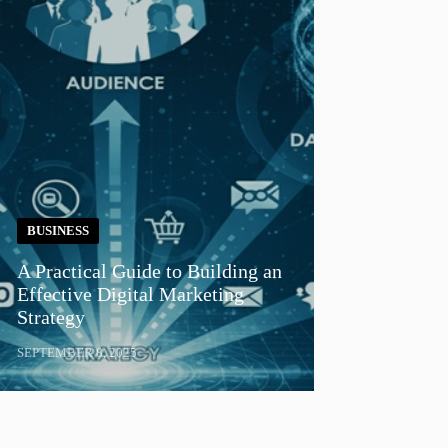
BUSINESS
A Practical Guide to Building an
Effective Digital Marketing
Strategy
SEPTEMBER 8, 2025