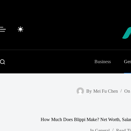
Skip
to
content
Business
Gen
By
Mei Fu Chen
On
How Much Does Blippi Make? Net Worth, Salary
In
General
Read T