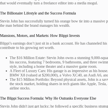
that would eventually turn a freelance editor into a media mogul.
The Billionaire Lifestyle and the Success Formula
Stevin John has successfully turned his orange bow tie into a massive p
the man behind the brand manages his wealth.
Mansions, Motors, and Markets: How Blippi Invests
Blippi’s earnings don’t just sit in a bank account. He has channeled his
contribute to his growing net worth.
The $16 Million Estate: Stevin John owns a stunning 9,000-square
his success, featuring 7 bedrooms, 9 bathrooms, and three swimm
style, including a home theater and a massive game room.
A Fleet of Luxury Cars: His garage is as impressive as his house
BMW X8 (valued at $200,000), a Volvo XC40, an Audi A6, and
The $15 Million Portfolio: Beyond physical assets, John is a sav
the stock market, holding shares in tech giants like Apple, Tesla
airline stocks.
The Blippi Success Formula: Why He Outranks Everyone Else
Stevin John didn't just get lucky; he followed a specific business strate