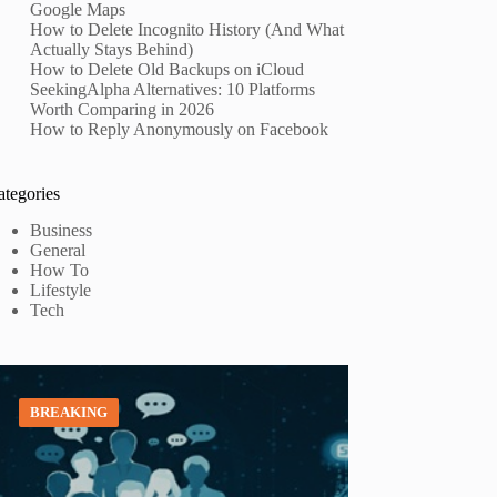
Google Maps
How to Delete Incognito History (And What
Actually Stays Behind)
How to Delete Old Backups on iCloud
SeekingAlpha Alternatives: 10 Platforms
Worth Comparing in 2026
How to Reply Anonymously on Facebook
ategories
Business
General
How To
Lifestyle
Tech
BREAKING