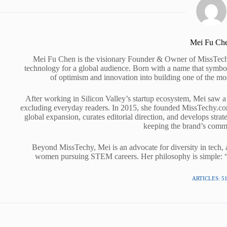
Mei Fu Ch
Mei Fu Chen is the visionary Founder & Owner of MissTechy
technology for a global audience. Born with a name that symbol
of optimism and innovation into building one of the mo
After working in Silicon Valley’s startup ecosystem, Mei saw a 
excluding everyday readers. In 2015, she founded MissTechy.com 
global expansion, curates editorial direction, and develops stra
keeping the brand’s commu
Beyond MissTechy, Mei is an advocate for diversity in tech, a
women pursuing STEM careers. Her philosophy is simple: “Te
ARTICLES: 5