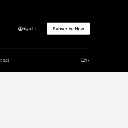
Subscribe Now
Sign In
ntact
EN