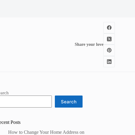
Share your love
earch
Search
ecent Posts
How to Change Your Home Address on