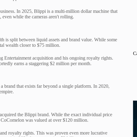
usiness. In 2025, Blippi is a multi-million dollar machine that
 even while the cameras aren't rolling.
th is split between liquid assets and brand value. While some
tal wealth closer to $75 million.
C
Entertainment acquisition and his ongoing royalty rights.
ortedly earns a staggering $2 million per month.
 brand that exists far beyond a single platform. In 2020,
 empire.
quired the Blippi brand. While the exact individual price
nd CoComelon was valued at over $120 million.
 and royalty rights. This was proven even more lucrative