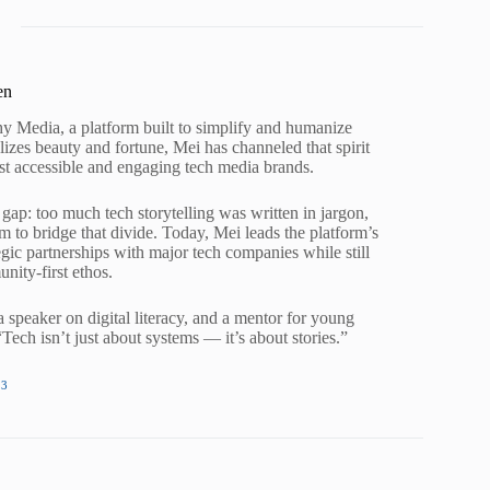
en
 Media, a platform built to simplify and humanize
izes beauty and fortune, Mei has channeled that spirit
st accessible and engaging tech media brands.
gap: too much tech storytelling was written in jargon,
to bridge that divide. Today, Mei leads the platform’s
tegic partnerships with major tech companies while still
nity-first ethos.
 speaker on digital literacy, and a mentor for young
ch isn’t just about systems — it’s about stories.”
13