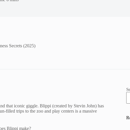
ess Secrets (2025)
S
nd that iconic giggle. Blippi (created by Stevin John) has
n-filled trips to the zoo and play centers is a massive
R
does Blippi make?