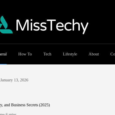
eral
How To
Tech
Lifestyle
About
Co
January 13, 2026
, and Business Secrets (2025)
ime
6 mins