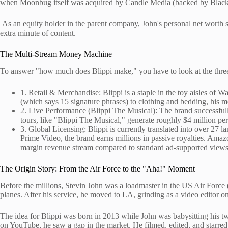
when Moonbug itself was acquired by Candle Media (backed by Blacksto
As an equity holder in the parent company, John's personal net worth 
extra minute of content.
The Multi-Stream Money Machine
To answer "how much does Blippi make," you have to look at the three p
1. Retail & Merchandise: Blippi is a staple in the toy aisles 
(which says 15 signature phrases) to clothing and bedding, his m
2. Live Performance (Blippi The Musical): The brand successfull
tours, like "Blippi The Musical," generate roughly $4 million per
3. Global Licensing: Blippi is currently translated into over 27
Prime Video, the brand earns millions in passive royalties. Amazo
margin revenue stream compared to standard ad-supported views
The Origin Story: From the Air Force to the "Aha!" Moment
Before the millions, Stevin John was a loadmaster in the US Air Force 
planes. After his service, he moved to LA, grinding as a video editor 
The idea for Blippi was born in 2013 while John was babysitting his t
on YouTube, he saw a gap in the market. He filmed, edited, and starred