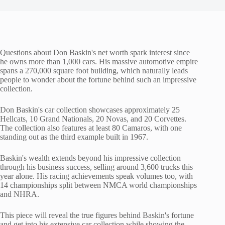
Questions about Don Baskin's net worth spark interest since
he owns more than 1,000 cars. His massive automotive empire
spans a 270,000 square foot building, which naturally leads
people to wonder about the fortune behind such an impressive
collection.
Don Baskin's car collection showcases approximately 25
Hellcats, 10 Grand Nationals, 20 Novas, and 20 Corvettes.
The collection also features at least 80 Camaros, with one
standing out as the third example built in 1967.
Baskin's wealth extends beyond his impressive collection
through his business success, selling around 3,600 trucks this
year alone. His racing achievements speak volumes too, with
14 championships split between NMCA world championships
and NHRA.
This piece will reveal the true figures behind Baskin's fortune
and get into his extensive car collection while showing the