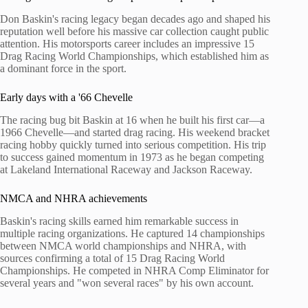
Don Baskin's racing legacy began decades ago and shaped his
reputation well before his massive car collection caught public
attention. His motorsports career includes an impressive 15
Drag Racing World Championships, which established him as
a dominant force in the sport.
Early days with a '66 Chevelle
The racing bug bit Baskin at 16 when he built his first car—a
1966 Chevelle—and started drag racing. His weekend bracket
racing hobby quickly turned into serious competition. His trip
to success gained momentum in 1973 as he began competing
at Lakeland International Raceway and Jackson Raceway.
NMCA and NHRA achievements
Baskin's racing skills earned him remarkable success in
multiple racing organizations. He captured 14 championships
between NMCA world championships and NHRA, with
sources confirming a total of 15 Drag Racing World
Championships. He competed in NHRA Comp Eliminator for
several years and "won several races" by his own account.