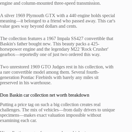
engine and column-mounted three-speed transmission.
A silver 1969 Plymouth GTX with a 440 engine holds special
meaning—it belonged to a friend who passed away. This car's
value goes way beyond dollars and cents.
The collection features a 1967 Impala SS427 convertible that
Baskin's father bought new. This beauty packs a 425-
horsepower engine and the legendary M22 'Rock Crusher'
gearbox—reportedly one of just two ordered this way.
Two unrestored 1969 GTO Judges rest in his collection, with
a rare convertible model among them. Several fourth-
generation Pontiac Firebirds with barely any miles sit
preserved in his warehouse.
Don Baskin car collection net worth breakdown
Putting a price tag on such a big collection creates real
challenges. The mix of vehicles—from daily drivers to unique
specimens—makes exact valuation impossible without
examining each car.