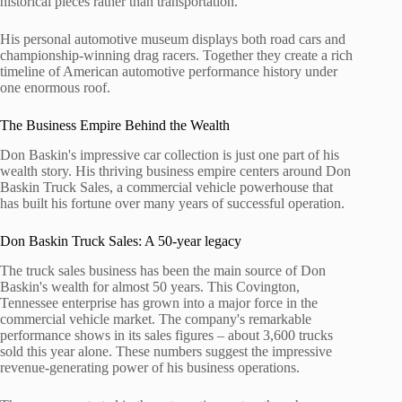
historical pieces rather than transportation.
His personal automotive museum displays both road cars and
championship-winning drag racers. Together they create a rich
timeline of American automotive performance history under
one enormous roof.
The Business Empire Behind the Wealth
Don Baskin's impressive car collection is just one part of his
wealth story. His thriving business empire centers around Don
Baskin Truck Sales, a commercial vehicle powerhouse that
has built his fortune over many years of successful operation.
Don Baskin Truck Sales: A 50-year legacy
The truck sales business has been the main source of Don
Baskin's wealth for almost 50 years. This Covington,
Tennessee enterprise has grown into a major force in the
commercial vehicle market. The company's remarkable
performance shows in its sales figures – about 3,600 trucks
sold this year alone. These numbers suggest the impressive
revenue-generating power of his business operations.