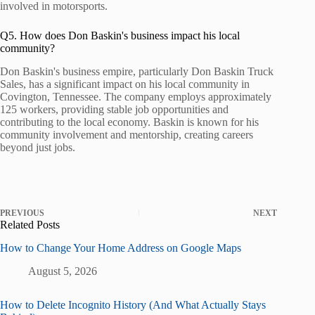
involved in motorsports.
Q5. How does Don Baskin's business impact his local
community?
Don Baskin's business empire, particularly Don Baskin Truck
Sales, has a significant impact on his local community in
Covington, Tennessee. The company employs approximately
125 workers, providing stable job opportunities and
contributing to the local economy. Baskin is known for his
community involvement and mentorship, creating careers
beyond just jobs.
PREVIOUS
NEXT
Related Posts
How to Change Your Home Address on Google Maps
August 5, 2026
How to Delete Incognito History (And What Actually Stays