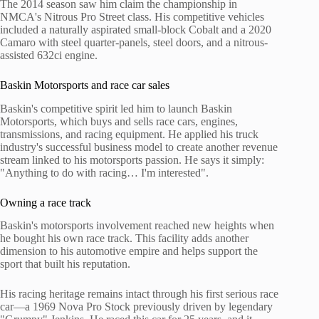
The 2014 season saw him claim the championship in
NMCA's Nitrous Pro Street class. His competitive vehicles
included a naturally aspirated small-block Cobalt and a 2020
Camaro with steel quarter-panels, steel doors, and a nitrous-
assisted 632ci engine.
Baskin Motorsports and race car sales
Baskin's competitive spirit led him to launch Baskin
Motorsports, which buys and sells race cars, engines,
transmissions, and racing equipment. He applied his truck
industry's successful business model to create another revenue
stream linked to his motorsports passion. He says it simply:
"Anything to do with racing… I'm interested".
Owning a race track
Baskin's motorsports involvement reached new heights when
he bought his own race track. This facility adds another
dimension to his automotive empire and helps support the
sport that built his reputation.
His racing heritage remains intact through his first serious race
car—a 1969 Nova Pro Stock previously driven by legendary