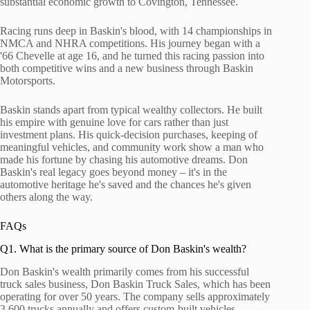
substantial economic growth to Covington, Tennessee.
Racing runs deep in Baskin's blood, with 14 championships in
NMCA and NHRA competitions. His journey began with a
'66 Chevelle at age 16, and he turned this racing passion into
both competitive wins and a new business through Baskin
Motorsports.
Baskin stands apart from typical wealthy collectors. He built
his empire with genuine love for cars rather than just
investment plans. His quick-decision purchases, keeping of
meaningful vehicles, and community work show a man who
made his fortune by chasing his automotive dreams. Don
Baskin's real legacy goes beyond money – it's in the
automotive heritage he's saved and the chances he's given
others along the way.
FAQs
Q1. What is the primary source of Don Baskin's wealth?
Don Baskin's wealth primarily comes from his successful
truck sales business, Don Baskin Truck Sales, which has been
operating for over 50 years. The company sells approximately
3,600 trucks annually and offers custom-built vehicles,