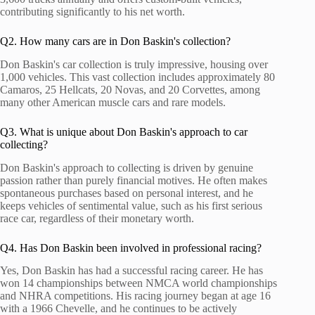
contributing significantly to his net worth.
Q2. How many cars are in Don Baskin's collection?
Don Baskin's car collection is truly impressive, housing over
1,000 vehicles. This vast collection includes approximately 80
Camaros, 25 Hellcats, 20 Novas, and 20 Corvettes, among
many other American muscle cars and rare models.
Q3. What is unique about Don Baskin's approach to car
collecting?
Don Baskin's approach to collecting is driven by genuine
passion rather than purely financial motives. He often makes
spontaneous purchases based on personal interest, and he
keeps vehicles of sentimental value, such as his first serious
race car, regardless of their monetary worth.
Q4. Has Don Baskin been involved in professional racing?
Yes, Don Baskin has had a successful racing career. He has
won 14 championships between NMCA world championships
and NHRA competitions. His racing journey began at age 16
with a 1966 Chevelle, and he continues to be actively