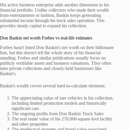
His active business enterprise adds another dimension to his
financial portfolio. Unlike collectors who made their wealth
from entertainment or fashion, Baskin keeps generating
substantial income through his truck sales operation. This
provides steady capital to expand his collection.
Don Baskin net worth Forbes vs real-life estimates
Forbes hasn't listed Don Baskin's net worth on their billionaire
lists, but this doesn't tell the whole story of his financial
standing. Forbes and similar publications usually focus on
publicly verifiable assets and business valuations. They often
miss private collections and closely-held businesses like
Baskin's.
Baskin's wealth covers several hard-to-calculate elements:
The appreciating value of rare vehicles in his collection,
including limited production models and historically
significant cars
The ongoing profits from Don Baskin Truck Sales
The real estate value of his 270,000-square-foot facility
and other properties
The intellectual property and brand value associated