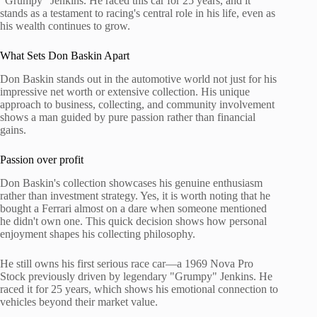
"Grumpy" Jenkins. He raced this car for 25 years, and it
stands as a testament to racing's central role in his life, even as
his wealth continues to grow.
What Sets Don Baskin Apart
Don Baskin stands out in the automotive world not just for his
impressive net worth or extensive collection. His unique
approach to business, collecting, and community involvement
shows a man guided by pure passion rather than financial
gains.
Passion over profit
Don Baskin's collection showcases his genuine enthusiasm
rather than investment strategy. Yes, it is worth noting that he
bought a Ferrari almost on a dare when someone mentioned
he didn't own one. This quick decision shows how personal
enjoyment shapes his collecting philosophy.
He still owns his first serious race car—a 1969 Nova Pro
Stock previously driven by legendary "Grumpy" Jenkins. He
raced it for 25 years, which shows his emotional connection to
vehicles beyond their market value.