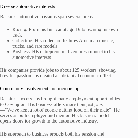
Diverse automotive interests
Baskin's automotive passions span several areas:
Racing: From his first car at age 16 to owning his own
track
Collecting: His collection features American muscle,
trucks, and rare models
Business: His entrepreneurial ventures connect to his
automotive interests
His companies provide jobs to about 125 workers, showing
how his passion has created a substantial economic effect.
Community involvement and mentorship
Baskin's success has brought many employment opportunities
to Covington. His business offers more than just jobs
—"We've kept a lot of people putting food on their plate". He
serves as both employer and mentor. His business model
opens doors for growth in the automotive industry.
His approach to business propels both his passion and