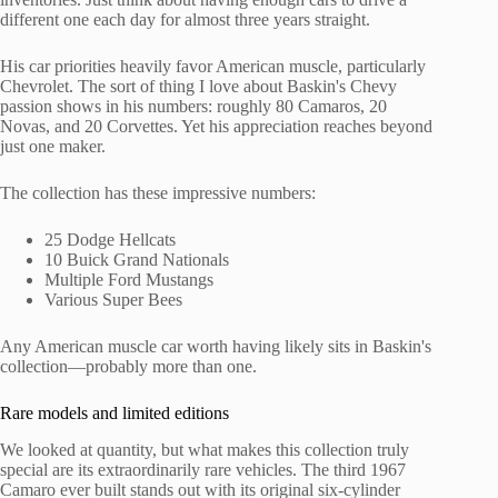
different one each day for almost three years straight.
His car priorities heavily favor American muscle, particularly
Chevrolet. The sort of thing I love about Baskin's Chevy
passion shows in his numbers: roughly 80 Camaros, 20
Novas, and 20 Corvettes. Yet his appreciation reaches beyond
just one maker.
The collection has these impressive numbers:
25 Dodge Hellcats
10 Buick Grand Nationals
Multiple Ford Mustangs
Various Super Bees
Any American muscle car worth having likely sits in Baskin's
collection—probably more than one.
Rare models and limited editions
We looked at quantity, but what makes this collection truly
special are its extraordinarily rare vehicles. The third 1967
Camaro ever built stands out with its original six-cylinder