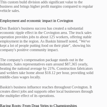
This custom build division adds significant value to the
business and brings higher profit margins compared to regular
vehicle sales.
Employment and economic impact in Covington
Don Baskin's business success has created a substantial
economic ripple effect in the Covington area. The truck sales
operation provides jobs to about 125 workers, offering stable
employment in the region. As Baskin himself noted, "We've
kept a lot of people putting food on their plate", showing his
company's positive community impact.
The company's compensation package stands out in the
industry. Sales representatives earn around $87,365 yearly,
beating the national average by 21%. Construction fabricators
and welders take home about $18.12 per hour, providing solid
middle-class wages locally.
Baskin's business influence reaches throughout Covington. It
creates direct jobs and supports other local businesses through
the multiplier effect of its operations.
Racing Roots: From Drag Strips to Championships