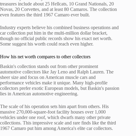
treasures include about 25 Hellcats, 10 Grand Nationals, 20
Novas, 20 Corvettes, and at least 80 Camaros. The collection
even features the third 1967 Camaro ever built.
Industry experts believe his combined business operations and
car collection put him in the multi-million dollar bracket,
though no official public records show his exact net worth.
Some suggest his worth could reach even higher.
How his net worth compares to other collectors
Baskin's collection stands out from other prominent
automotive collectors like Jay Leno and Ralph Lauren. The
sheer size and focus on American muscle cars and
performance vehicles make it unique. Many high-profile
collectors prefer exotic European models, but Baskin's passion
lies in American automotive engineering.
The scale of his operation sets him apart from others. His
massive 270,000-square-foot facility houses over 1,000
vehicles under one roof, which dwarfs many other private
collections. This impressive scale and rare finds like the third
1967 Camaro put him among America's elite car collectors.