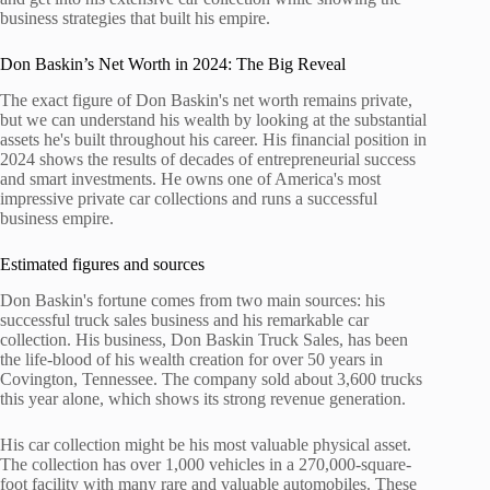
business strategies that built his empire.
Don Baskin’s Net Worth in 2024: The Big Reveal
The exact figure of Don Baskin's net worth remains private,
but we can understand his wealth by looking at the substantial
assets he's built throughout his career. His financial position in
2024 shows the results of decades of entrepreneurial success
and smart investments. He owns one of America's most
impressive private car collections and runs a successful
business empire.
Estimated figures and sources
Don Baskin's fortune comes from two main sources: his
successful truck sales business and his remarkable car
collection. His business, Don Baskin Truck Sales, has been
the life-blood of his wealth creation for over 50 years in
Covington, Tennessee. The company sold about 3,600 trucks
this year alone, which shows its strong revenue generation.
His car collection might be his most valuable physical asset.
The collection has over 1,000 vehicles in a 270,000-square-
foot facility with many rare and valuable automobiles. These