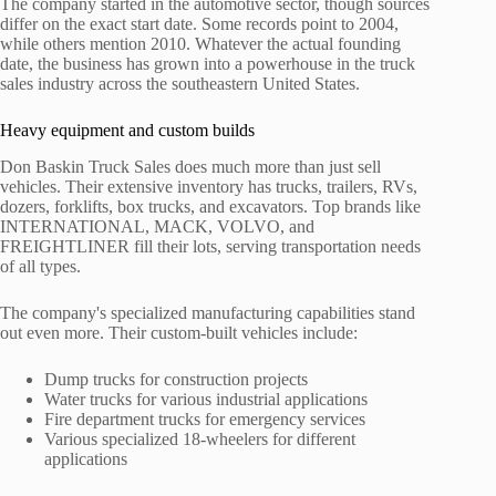
The company started in the automotive sector, though sources
differ on the exact start date. Some records point to 2004,
while others mention 2010. Whatever the actual founding
date, the business has grown into a powerhouse in the truck
sales industry across the southeastern United States.
Heavy equipment and custom builds
Don Baskin Truck Sales does much more than just sell
vehicles. Their extensive inventory has trucks, trailers, RVs,
dozers, forklifts, box trucks, and excavators. Top brands like
INTERNATIONAL, MACK, VOLVO, and
FREIGHTLINER fill their lots, serving transportation needs
of all types.
The company's specialized manufacturing capabilities stand
out even more. Their custom-built vehicles include:
Dump trucks for construction projects
Water trucks for various industrial applications
Fire department trucks for emergency services
Various specialized 18-wheelers for different
applications