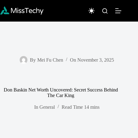
Skip
to
content
By
Mei Fu Chen
On
November 3, 2025
Don Baskin Net Worth Uncovered: Secret Success Behind
The Car King
In
General
Read Time
14 mins