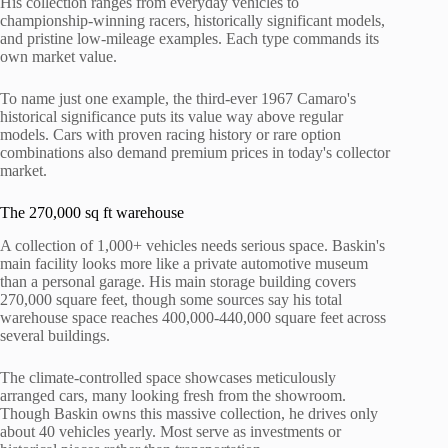
His collection ranges from everyday vehicles to
championship-winning racers, historically significant models,
and pristine low-mileage examples. Each type commands its
own market value.
To name just one example, the third-ever 1967 Camaro's
historical significance puts its value way above regular
models. Cars with proven racing history or rare option
combinations also demand premium prices in today's collector
market.
The 270,000 sq ft warehouse
A collection of 1,000+ vehicles needs serious space. Baskin's
main facility looks more like a private automotive museum
than a personal garage. His main storage building covers
270,000 square feet, though some sources say his total
warehouse space reaches 400,000-440,000 square feet across
several buildings.
The climate-controlled space showcases meticulously
arranged cars, many looking fresh from the showroom.
Though Baskin owns this massive collection, he drives only
about 40 vehicles yearly. Most serve as investments or