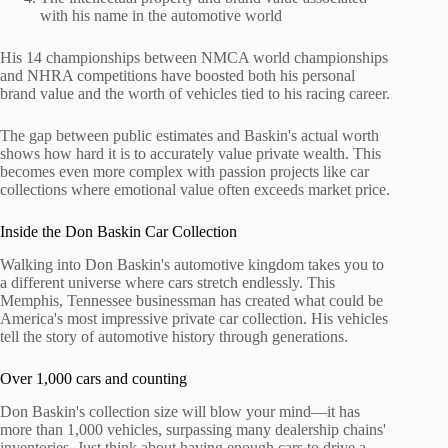
with his name in the automotive world
His 14 championships between NMCA world championships
and NHRA competitions have boosted both his personal
brand value and the worth of vehicles tied to his racing career.
The gap between public estimates and Baskin's actual worth
shows how hard it is to accurately value private wealth. This
becomes even more complex with passion projects like car
collections where emotional value often exceeds market price.
Inside the Don Baskin Car Collection
Walking into Don Baskin's automotive kingdom takes you to
a different universe where cars stretch endlessly. This
Memphis, Tennessee businessman has created what could be
America's most impressive private car collection. His vehicles
tell the story of automotive history through generations.
Over 1,000 cars and counting
Don Baskin's collection size will blow your mind—it has
more than 1,000 vehicles, surpassing many dealership chains'
inventories. Just think about having enough cars to drive a