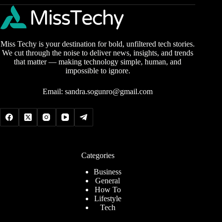
Miss Techy is your destination for bold, unfiltered tech stories.
We cut through the noise to deliver news, insights, and trends
that matter — making technology simple, human, and
impossible to ignore.
Email:
sandra.sogunro@gmail.com
Categories
Business
General
How To
Lifestyle
Tech