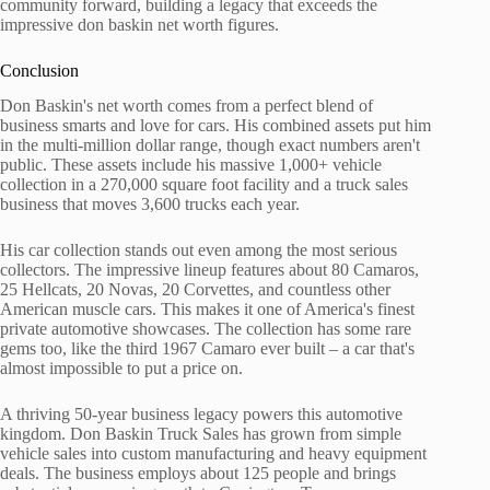
community forward, building a legacy that exceeds the
impressive don baskin net worth figures.
Conclusion
Don Baskin's net worth comes from a perfect blend of
business smarts and love for cars. His combined assets put him
in the multi-million dollar range, though exact numbers aren't
public. These assets include his massive 1,000+ vehicle
collection in a 270,000 square foot facility and a truck sales
business that moves 3,600 trucks each year.
His car collection stands out even among the most serious
collectors. The impressive lineup features about 80 Camaros,
25 Hellcats, 20 Novas, 20 Corvettes, and countless other
American muscle cars. This makes it one of America's finest
private automotive showcases. The collection has some rare
gems too, like the third 1967 Camaro ever built – a car that's
almost impossible to put a price on.
A thriving 50-year business legacy powers this automotive
kingdom. Don Baskin Truck Sales has grown from simple
vehicle sales into custom manufacturing and heavy equipment
deals. The business employs about 125 people and brings