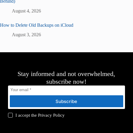
Behind)
August 4, 2026
How to Delete Old Backups on iCloud
August 3, 2026
Stay informed and not overwhelmed,
subscribe now!
Subscribe
I accept the
Privacy Policy