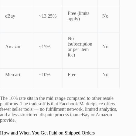
Free (limits
eBay
~13.25%
No
apply)
No
(subscription
Amazon
~15%
No
or per-item
fee)
Mercari
~10%
Free
No
The 10% rate sits in the mid-range compared to other resale
platforms. The trade-off is that Facebook Marketplace offers
fewer seller tools — no fulfillment network, limited analytics,
and a less structured dispute process than eBay or Amazon
provide.
How and When You Get Paid on Shipped Orders