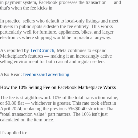
in payment system, Facebook processes the transaction — and
that's when the fee kicks in.
In practice, sellers who default to local-only listings and meet
buyers in public spots sidestep the fee entirely. This works
particularly well for furniture, appliances, bikes, and larger
electronics where shipping would be impractical anyway.
As reported by
TechCrunch
, Meta continues to expand
Marketplace's features — making it an increasingly active
selling environment for both casual and regular sellers.
Also Read:
feedbuzzard advertising
How the 10% Selling Fee on Facebook Marketplace Works
The fee is straightforward: 10% of the total transaction value,
or $0.80 flat — whichever is greater. This rate took effect in
April 2024, replacing the previous 5%/$0.40 structure.That
"total transaction value" part matters. The 10% isn't just
calculated on the item price.
It's applied to: