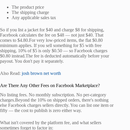
The product price
The shipping charge
Any applicable sales tax
So if you list a jacket for $40 and charge $8 for shipping,
Facebook calculates the fee on $48 — not just $40. That
comes to $4.80.For very low-priced items, the flat $0.80
minimum applies. If you sell something for $5 with free
shipping, 10% of $5 is only $0.50 — so Facebook charges
$0.80 instead.The fee is deducted automatically before your
payout. You don't pay it separately.
Also Read:
josh brown net worth
Are There Any Other Fees on Facebook Marketplace?
No listing fees. No monthly subscription. No per-category
charges.Beyond the 10% on shipped orders, there's nothing
else Facebook charges sellers directly. You can list one item or
fifty — the cost to publish is zero either way.
What isn't covered by the platform fee, and what sellers
sometimes forget to factor in: