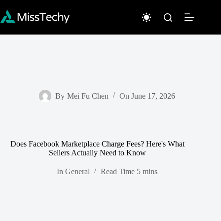
Skip
to
content
By
Mei Fu Chen
On
June 17, 2026
Does Facebook Marketplace Charge Fees? Here's What
Sellers Actually Need to Know
In
General
Read Time
5 mins