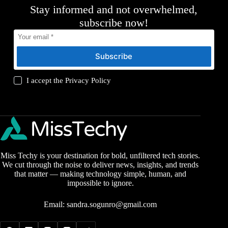
Stay informed and not overwhelmed,
subscribe now!
Subscribe
I accept the
Privacy Policy
Miss Techy is your destination for bold, unfiltered tech stories.
We cut through the noise to deliver news, insights, and trends
that matter — making technology simple, human, and
impossible to ignore.
Email:
sandra.sogunro@gmail.com