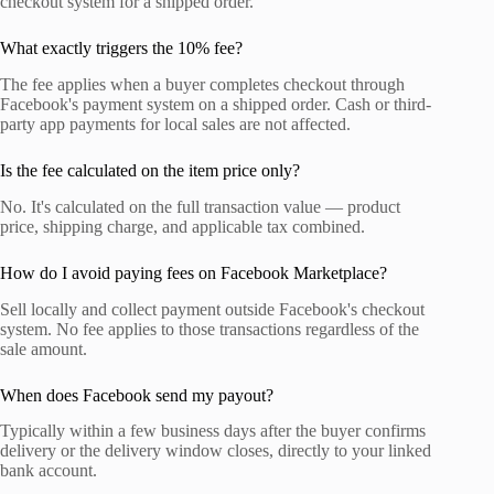
checkout system for a shipped order.
What exactly triggers the 10% fee?
The fee applies when a buyer completes checkout through
Facebook's payment system on a shipped order. Cash or third-
party app payments for local sales are not affected.
Is the fee calculated on the item price only?
No. It's calculated on the full transaction value — product
price, shipping charge, and applicable tax combined.
How do I avoid paying fees on Facebook Marketplace?
Sell locally and collect payment outside Facebook's checkout
system. No fee applies to those transactions regardless of the
sale amount.
When does Facebook send my payout?
Typically within a few business days after the buyer confirms
delivery or the delivery window closes, directly to your linked
bank account.