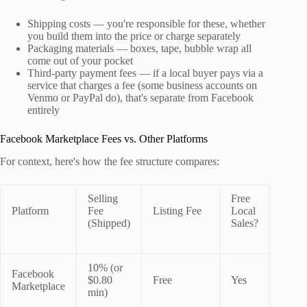
Shipping costs — you're responsible for these, whether
you build them into the price or charge separately
Packaging materials — boxes, tape, bubble wrap all
come out of your pocket
Third-party payment fees — if a local buyer pays via a
service that charges a fee (some business accounts on
Venmo or PayPal do), that's separate from Facebook
entirely
Facebook Marketplace Fees vs. Other Platforms
For context, here's how the fee structure compares:
Selling
Free
Platform
Fee
Listing Fee
Local
(Shipped)
Sales?
10% (or
Facebook
$0.80
Free
Yes
Marketplace
min)