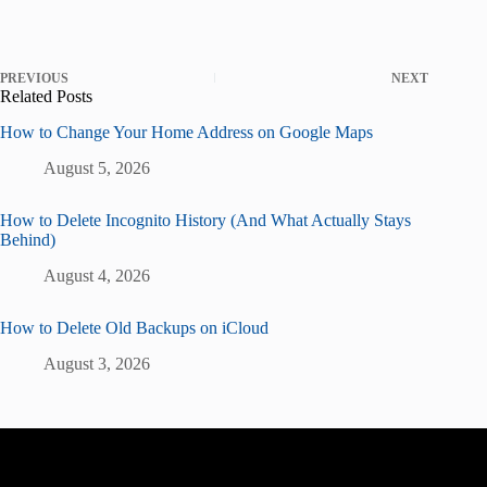
PREVIOUS
NEXT
Related Posts
How to Change Your Home Address on Google Maps
August 5, 2026
How to Delete Incognito History (And What Actually Stays
Behind)
August 4, 2026
How to Delete Old Backups on iCloud
August 3, 2026