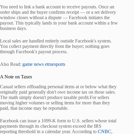
You need to link a bank account to receive payouts. Once an
order ships and the buyer confirms receipt — or a set delivery
window closes without a dispute — Facebook initiates the
payout. This typically lands in your bank account within a few
business days.
Local sales are handled entirely outside Facebook's system.
You collect payment directly from the buyer; nothing goes
through Facebook's payout process.
Also Read:
game news etruesports
A Note on Taxes
Casual sellers offloading personal items at or below what they
originally paid generally don't owe income tax on those sales.
The math simply doesn't produce taxable profit.For sellers
moving higher volumes or selling items for more than they
paid, that income may be reportable.
Facebook can issue a 1099-K form to U.S. sellers whose total
payments through its checkout system exceed the IRS
reporting threshold in a calendar year. According to
CNBC
,