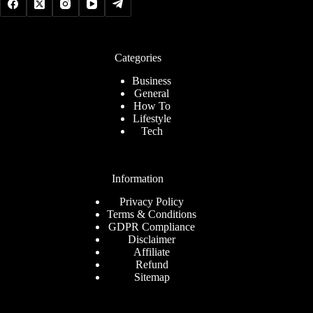
Categories
Business
General
How To
Lifestyle
Tech
Information
Privacy Policy
Terms & Conditions
GDPR Compliance
Disclaimer
Affiliate
Refund
Sitemap