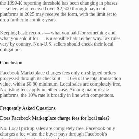
the 1099-K reporting threshold has been changing in phases
— sellers who received over $2,500 through payment
platforms in 2025 may receive the form, with the limit set to
drop further in coming years.
Keeping basic records — what you paid for something and
what you sold it for — is a sensible habit either way.Tax rules
vary by country. Non-U.S. sellers should check their local
obligations.
Conclusion
Facebook Marketplace charges fees only on shipped orders
processed through its checkout — 10% of the total transaction
value, with a $0.80 minimum. Local sales are completely free.
No listing fees apply in either case. Among major resale
platforms, the 10% rate is broadly in line with competitors.
Frequently Asked Questions
Does Facebook Marketplace charge fees for local sales?
No. Local pickup sales are completely free. Facebook only
charges a fee when the buyer pays through Facebook's