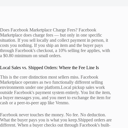
Does Facebook Marketplace Charge Fees? Facebook
Marketplace does charge fees — but only in one specific
situation. If you sell locally and collect payment in person, it
costs you nothing. If you ship an item and the buyer pays
through Facebook's checkout, a 10% selling fee applies, with
a $0.80 minimum on small orders.
Local Sales vs. Shipped Orders: Where the Fee Line Is
This is the core distinction most sellers miss. Facebook
Marketplace operates as two functionally different selling
environments under one platform.Local pickup sales work
outside Facebook's payment system entirely. You list the item,
a buyer messages you, and you meet to exchange the item for
cash or a peer-to-peer app like Venmo.
Facebook never touches the money. No fee. No deduction.
What the buyer pays you is what you keep.Shipped orders are
different. When a buyer checks out through Facebook's built-