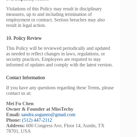
Violations of this Policy may result in disciplinary
measures, up to and including termination of
employment or contract. Serious breaches may also
result in legal action.
10. Policy Review
This Policy will be reviewed periodically and updated
as needed to reflect changes in laws, regulations, or
security practices. Employees are required to stay
informed of updates and comply with the latest version.
Contact Information
If you have any questions regarding these Terms, please
contact us at:
Mei Fu Chen
Owner & Founder at MissTechy
Email:
sandra.sogunro@gmail.com
Phone:
(512) 447-2112
Address:
600 Congress Ave, Floor 14, Austin, TX
78701, USA