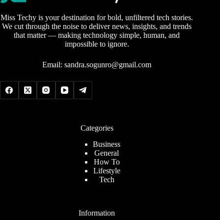
Miss Techy is your destination for bold, unfiltered tech stories.
We cut through the noise to deliver news, insights, and trends
that matter — making technology simple, human, and
impossible to ignore.
Email:
sandra.sogunro@gmail.com
Categories
Business
General
How To
Lifestyle
Tech
Information