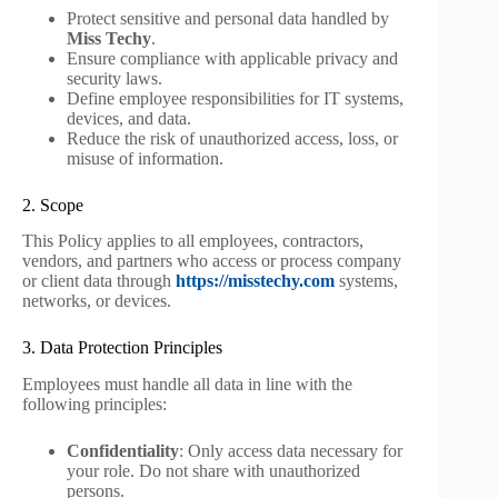
Protect sensitive and personal data handled by
Miss Techy
.
Ensure compliance with applicable privacy and
security laws.
Define employee responsibilities for IT systems,
devices, and data.
Reduce the risk of unauthorized access, loss, or
misuse of information.
2. Scope
This Policy applies to all employees, contractors,
vendors, and partners who access or process company
or client data through
https://misstechy.com
systems,
networks, or devices.
3. Data Protection Principles
Employees must handle all data in line with the
following principles:
Confidentiality
: Only access data necessary for
your role. Do not share with unauthorized
persons.