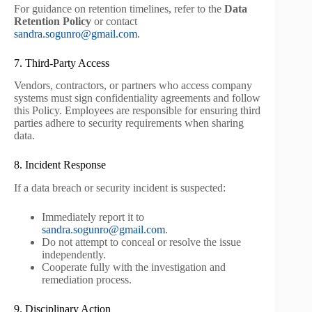
For guidance on retention timelines, refer to the
Data
Retention Policy
or contact
sandra.sogunro@gmail.com
.
7. Third-Party Access
Vendors, contractors, or partners who access company
systems must sign confidentiality agreements and follow
this Policy. Employees are responsible for ensuring third
parties adhere to security requirements when sharing
data.
8. Incident Response
If a data breach or security incident is suspected:
Immediately report it to
sandra.sogunro@gmail.com
.
Do not attempt to conceal or resolve the issue
independently.
Cooperate fully with the investigation and
remediation process.
9. Disciplinary Action