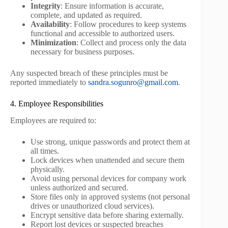
Integrity
: Ensure information is accurate,
complete, and updated as required.
Availability
: Follow procedures to keep systems
functional and accessible to authorized users.
Minimization
: Collect and process only the data
necessary for business purposes.
Any suspected breach of these principles must be
reported immediately to
sandra.sogunro@gmail.com
.
4. Employee Responsibilities
Employees are required to:
Use strong, unique passwords and protect them at
all times.
Lock devices when unattended and secure them
physically.
Avoid using personal devices for company work
unless authorized and secured.
Store files only in approved systems (not personal
drives or unauthorized cloud services).
Encrypt sensitive data before sharing externally.
Report lost devices or suspected breaches