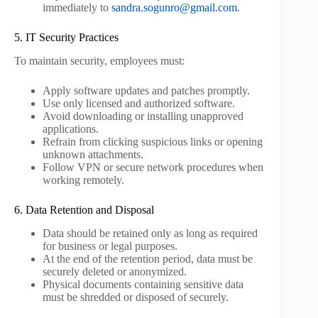
immediately to
sandra.sogunro@gmail.com
.
5. IT Security Practices
To maintain security, employees must:
Apply software updates and patches promptly.
Use only licensed and authorized software.
Avoid downloading or installing unapproved
applications.
Refrain from clicking suspicious links or opening
unknown attachments.
Follow VPN or secure network procedures when
working remotely.
6. Data Retention and Disposal
Data should be retained only as long as required
for business or legal purposes.
At the end of the retention period, data must be
securely deleted or anonymized.
Physical documents containing sensitive data
must be shredded or disposed of securely.