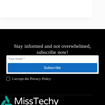
Stay informed and not overwhelmed,
subscribe now!
Subscribe
I accept the
Privacy Policy