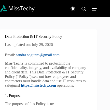
Skip
to
content
Data Protection & IT Security Policy
Last updated on: July 29, 2026
Email:
sandra.sogunro@gmail.com
Miss Techy
is committed to protecting the
confidentiality, integrity, and availability of company
and client data. This Data Protection & IT Security
Policy (“Policy”) sets out how employees and
contractors must handle data and use IT resources to
safeguard
https://misstechy.com
operations.
1. Purpose
The purpose of this Policy is to: