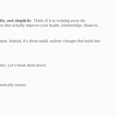
lity, and simplicity
. Think of it as swiping away the
es that actually improve your health, relationships, finances,
on. Instead, it’s about small, realistic changes that build into
iples. Let’s break them down:
entically means: