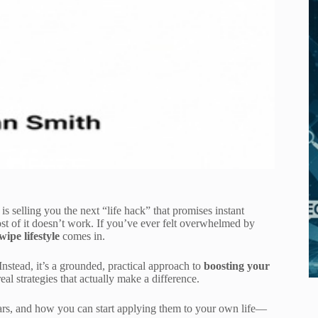
s selling you the next “life hack” that promises instant
ost of it doesn’t work. If you’ve ever felt overwhelmed by
ipe lifestyle
comes in.
Instead, it’s a grounded, practical approach to
boosting your
al strategies that actually make a difference.
lars, and how you can start applying them to your own life—