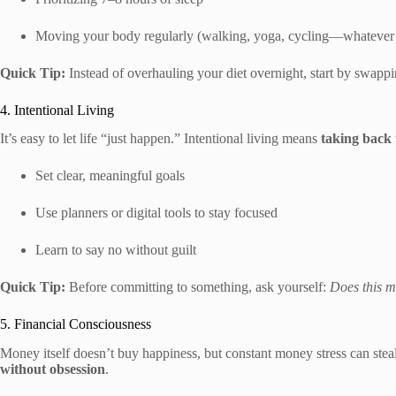
Moving your body regularly (walking, yoga, cycling—whatever
Quick Tip:
Instead of overhauling your diet overnight, start by swapp
4. Intentional Living
It’s easy to let life “just happen.” Intentional living means
taking back 
Set clear, meaningful goals
Use planners or digital tools to stay focused
Learn to say no without guilt
Quick Tip:
Before committing to something, ask yourself:
Does this m
5. Financial Consciousness
Money itself doesn’t buy happiness, but constant money stress can stea
without obsession
.