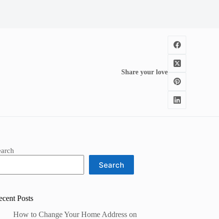
Share your love
earch
Search
ecent Posts
How to Change Your Home Address on