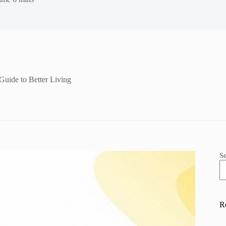
uide to Better Living
S
R