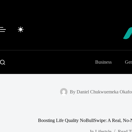
Skip
to
content
Business
Gen
By
Daniel Chukwuemeka Okafo
Boosting Life Quality NoBullSwipe: A Real, No-N
In
Lifestyle
Read T