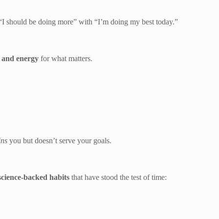
 “I should be doing more” with “I’m doing my best today.”
e and energy
for what matters.
ins
you but doesn’t serve your goals.
science-backed habits
that have stood the test of time: