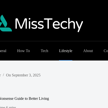
eral
How To
Tech
Lifestyle
About
Co
r
On
September 3, 2025
onsense Guide to Better Living
ime
6 mins