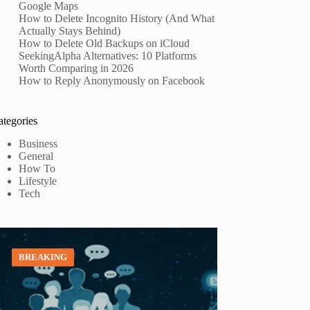
Google Maps
How to Delete Incognito History (And What
Actually Stays Behind)
How to Delete Old Backups on iCloud
SeekingAlpha Alternatives: 10 Platforms
Worth Comparing in 2026
How to Reply Anonymously on Facebook
ategories
Business
General
How To
Lifestyle
Tech
BREAKING