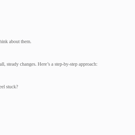
hink about them.
ll, steady changes. Here’s a step-by-step approach:
eel stuck?