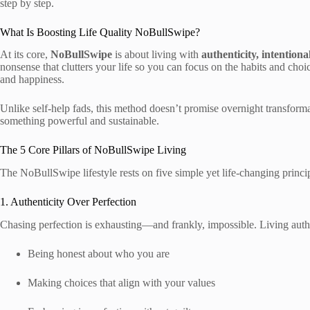
step by step.
What Is Boosting Life Quality NoBullSwipe?
At its core,
NoBullSwipe
is about living with
authenticity, intentiona
nonsense that clutters your life so you can focus on the habits and choic
and happiness.
Unlike self-help fads, this method doesn’t promise overnight transformati
something powerful and sustainable.
The 5 Core Pillars of NoBullSwipe Living
The NoBullSwipe lifestyle rests on five simple yet life-changing princ
1. Authenticity Over Perfection
Chasing perfection is exhausting—and frankly, impossible. Living auth
Being honest about who you are
Making choices that align with your values