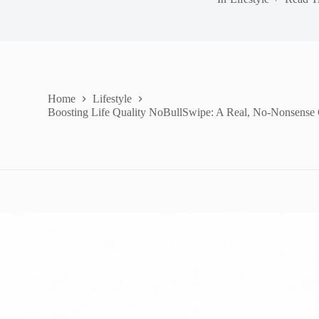
Home
Lifestyle
Boosting Life Quality NoBullSwipe: A Real, No-Nonsense G