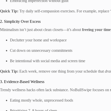
Embracing imperfection without guilt
Quick Tip:
Try daily self-compassion exercises. For example, replace
2. Simplicity Over Excess
Minimalism isn’t just about clean closets—it’s about
freeing your tim
Declutter your home and workspace
Cut down on unnecessary commitments
Be intentional with social media and screen time
Quick Tip:
Each week, remove one thing from your schedule that
dra
3. Evidence-Based Wellness
Trendy wellness hacks often lack substance. NoBullSwipe focuses on
Eating mostly whole, unprocessed foods
Prioritizing 7–8 hours of sleep