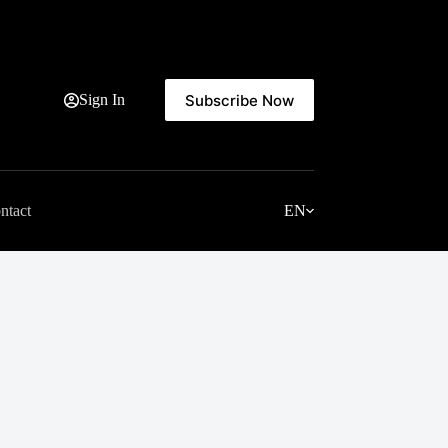
Subscribe Now
Sign In
ntact
EN