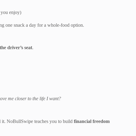
 you enjoy)
ing one snack a day for a whole-food option.
the driver’s seat
.
ove me closer to the life I want?
l it. NoBullSwipe teaches you to build
financial freedom