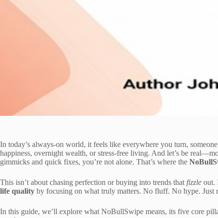
In today’s always-on world, it feels like everywhere you turn, someone i
happiness, overnight wealth, or stress-free living. And let’s be real—m
gimmicks and quick fixes, you’re not alone. That’s where the
NoBullSw
This isn’t about chasing perfection or buying into trends that
fizzle
out. 
life quality
by focusing on what truly matters. No fluff. No hype. Just re
In this guide, we’ll explore what NoBullSwipe means, its five core pil