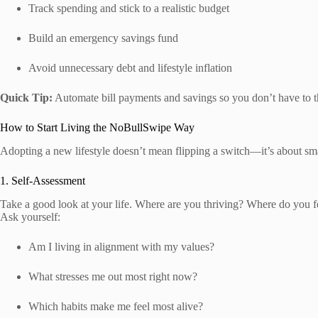
Track spending and stick to a realistic budget
Build an emergency savings fund
Avoid unnecessary debt and lifestyle inflation
Quick Tip:
Automate bill payments and savings so you don’t have to t
How to Start Living the NoBullSwipe Way
Adopting a new lifestyle doesn’t mean flipping a switch—it’s about sma
1. Self-Assessment
Take a good look at your life. Where are you thriving? Where do you f
Ask yourself:
Am I living in alignment with my values?
What stresses me out most right now?
Which habits make me feel most alive?