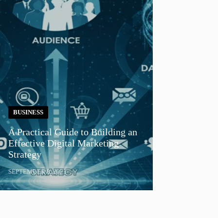
BUSINESS
A Practical Guide to Building an
Effective Digital Marketing
Strategy
SEPTEMBER 8, 2025