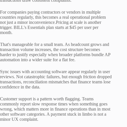
transactions draw consistent complaints.
For companies paying contractors or vendors in multiple
countries regularly, this becomes a real operational problem
not just a minor inconvenience.Pricing at scale is another
trigger. BILL's Essentials plan starts at $45 per user per
month.
That's manageable for a small team. As headcount grows and
transaction volume increases, the cost structure becomes
harder to justify especially when broader platforms bundle AP
automation into a wider suite for a flat fee.
Sync issues with accounting software appear regularly in user
reviews. Not catastrophic failures, but enough friction dropped
transactions, reconciliation mismatches that finance teams lose
confidence in the data.
Customer support is a pattern worth flagging. Teams
commonly report slow response times when something goes
wrong, which matters more in finance operations than in most
other software categories. A payment stuck in limbo is not a
minor UX complaint.