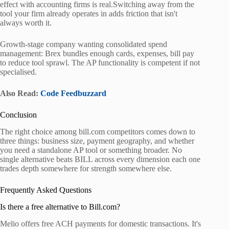
effect with accounting firms is real.Switching away from the
tool your firm already operates in adds friction that isn't
always worth it.
Growth-stage company wanting consolidated spend
management: Brex bundles enough cards, expenses, bill pay
to reduce tool sprawl. The AP functionality is competent if not
specialised.
Also Read:
Code Feedbuzzard
Conclusion
The right choice among bill.com competitors comes down to
three things: business size, payment geography, and whether
you need a standalone AP tool or something broader. No
single alternative beats BILL across every dimension each one
trades depth somewhere for strength somewhere else.
Frequently Asked Questions
Is there a free alternative to Bill.com?
Melio offers free ACH payments for domestic transactions. It's