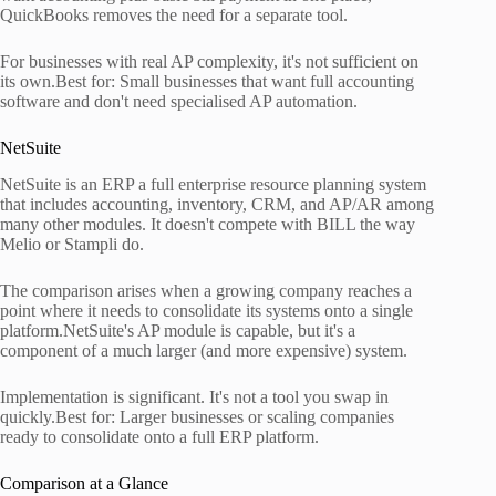
QuickBooks removes the need for a separate tool.
For businesses with real AP complexity, it's not sufficient on
its own.Best for: Small businesses that want full accounting
software and don't need specialised AP automation.
NetSuite
NetSuite is an ERP a full enterprise resource planning system
that includes accounting, inventory, CRM, and AP/AR among
many other modules. It doesn't compete with BILL the way
Melio or Stampli do.
The comparison arises when a growing company reaches a
point where it needs to consolidate its systems onto a single
platform.NetSuite's AP module is capable, but it's a
component of a much larger (and more expensive) system.
Implementation is significant. It's not a tool you swap in
quickly.Best for: Larger businesses or scaling companies
ready to consolidate onto a full ERP platform.
Comparison at a Glance