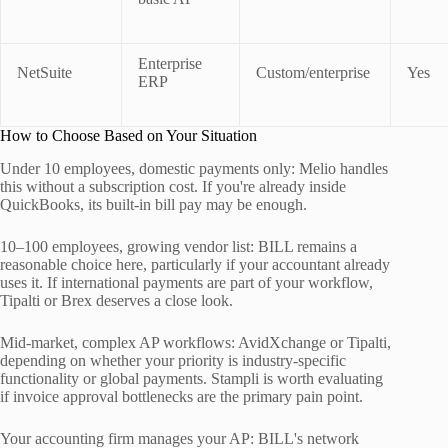
Enterprise
NetSuite
Custom/enterprise
Yes
ERP
How to Choose Based on Your Situation
Under 10 employees, domestic payments only: Melio handles
this without a subscription cost. If you're already inside
QuickBooks, its built-in bill pay may be enough.
10–100 employees, growing vendor list: BILL remains a
reasonable choice here, particularly if your accountant already
uses it. If international payments are part of your workflow,
Tipalti or Brex deserves a close look.
Mid-market, complex AP workflows: AvidXchange or Tipalti,
depending on whether your priority is industry-specific
functionality or global payments. Stampli is worth evaluating
if invoice approval bottlenecks are the primary pain point.
Your accounting firm manages your AP: BILL's network