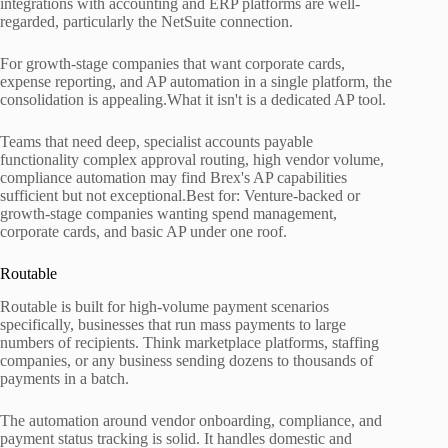
integrations with accounting and ERP platforms are well-
regarded, particularly the NetSuite connection.
For growth-stage companies that want corporate cards,
expense reporting, and AP automation in a single platform, the
consolidation is appealing.What it isn't is a dedicated AP tool.
Teams that need deep, specialist accounts payable
functionality complex approval routing, high vendor volume,
compliance automation may find Brex's AP capabilities
sufficient but not exceptional.Best for: Venture-backed or
growth-stage companies wanting spend management,
corporate cards, and basic AP under one roof.
Routable
Routable is built for high-volume payment scenarios
specifically, businesses that run mass payments to large
numbers of recipients. Think marketplace platforms, staffing
companies, or any business sending dozens to thousands of
payments in a batch.
The automation around vendor onboarding, compliance, and
payment status tracking is solid. It handles domestic and