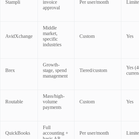
Stampli
invoice
Per user/month
Limit
approval
Middle
market,
AvidXchange
Custom
Yes
specific
industries
Growth-
Yes (
Brex
stage, spend
Tiered/custom
curren
management
Mass/high-
Routable
volume
Custom
Yes
payments
Full
QuickBooks
accounting +
Per user/month
Limit
basic AP