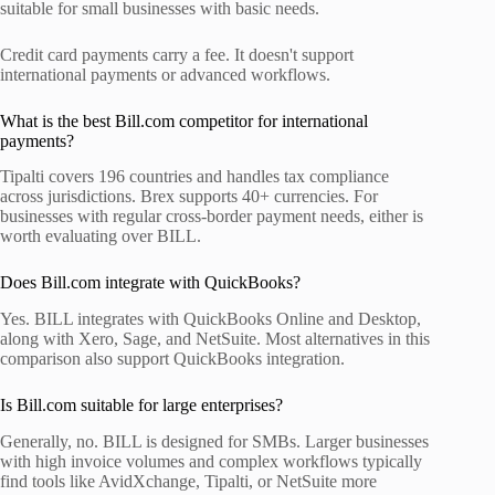
suitable for small businesses with basic needs.
Credit card payments carry a fee. It doesn't support
international payments or advanced workflows.
What is the best Bill.com competitor for international
payments?
Tipalti covers 196 countries and handles tax compliance
across jurisdictions. Brex supports 40+ currencies. For
businesses with regular cross-border payment needs, either is
worth evaluating over BILL.
Does Bill.com integrate with QuickBooks?
Yes. BILL integrates with QuickBooks Online and Desktop,
along with Xero, Sage, and NetSuite. Most alternatives in this
comparison also support QuickBooks integration.
Is Bill.com suitable for large enterprises?
Generally, no. BILL is designed for SMBs. Larger businesses
with high invoice volumes and complex workflows typically
find tools like AvidXchange, Tipalti, or NetSuite more