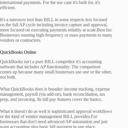
international payments. For the use case it's built for, it's
efficient.
It's a narrower tool than BILL in some respects less focused
on the full AP cycle including invoice capture and approval,
more focused on executing payments reliably at scale.Best for:
Businesses running high-frequency or mass payments to many
vendors or contractors.
QuickBooks Online
QuickBooks isn't a pure BILL competitor it's accounting
software that includes AP functionality. The comparison
comes up because many small businesses use one or the other,
not both.
What QuickBooks does is broader: income tracking, expense
management, payroll (via add-on), bank reconciliation, tax
prep, and invoicing. Its bill pay features cover the basics.
What it doesn't do as well is sophisticated approval workflows
or the kind of vendor management BILL provides.For
businesses that don't need advanced AP automation and just
want accounting plus basic bill payment in one place,