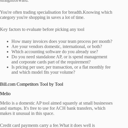
straightforward.
You're often trading specialisation for breadth.Knowing which
category you're shopping in saves a lot of time.
Key factors to evaluate before picking any tool
How many invoices does your team process per month?
Are your vendors domestic, international, or both?
Which accounting software do you already use?
Do you need standalone AP, or is spend management
and corporate cards part of the requirement?
Is pricing per user, per transaction, or a flat monthly fee
and which model fits your volume?
Bill.com Competitors Tool by Tool
Melio
Melio is a domestic AP tool aimed squarely at small businesses
and startups. It's free to use for ACH bank transfers, which
makes it unusual in this space.
Credit card payments carry a fee.What it does well is