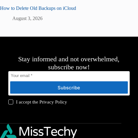
How to Delete Old Backups on iCloud
August 3, 2026
Stay informed and not overwhelmed,
subscribe now!
Subscribe
I accept the
Privacy Policy