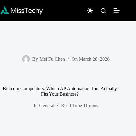
Skip
to
content
By
Mei Fu Chen
On
March 28, 2026
Bill.com Competitors: Which AP Automation Tool Actually
Fits Your Business?
In
General
Read Time
11 mins