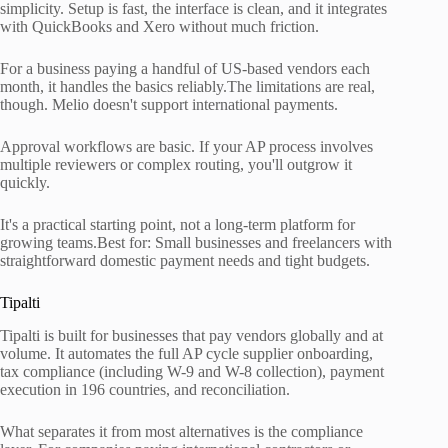
simplicity. Setup is fast, the interface is clean, and it integrates
with QuickBooks and Xero without much friction.
For a business paying a handful of US-based vendors each
month, it handles the basics reliably.The limitations are real,
though. Melio doesn't support international payments.
Approval workflows are basic. If your AP process involves
multiple reviewers or complex routing, you'll outgrow it
quickly.
It's a practical starting point, not a long-term platform for
growing teams.Best for: Small businesses and freelancers with
straightforward domestic payment needs and tight budgets.
Tipalti
Tipalti is built for businesses that pay vendors globally and at
volume. It automates the full AP cycle supplier onboarding,
tax compliance (including W-9 and W-8 collection), payment
execution in 196 countries, and reconciliation.
What separates it from most alternatives is the compliance