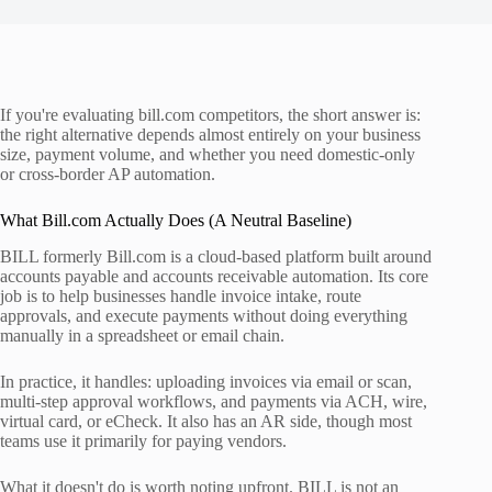
If you're evaluating bill.com competitors, the short answer is:
the right alternative depends almost entirely on your business
size, payment volume, and whether you need domestic-only
or cross-border AP automation.
What Bill.com Actually Does (A Neutral Baseline)
BILL formerly Bill.com is a cloud-based platform built around
accounts payable and accounts receivable automation. Its core
job is to help businesses handle invoice intake, route
approvals, and execute payments without doing everything
manually in a spreadsheet or email chain.
In practice, it handles: uploading invoices via email or scan,
multi-step approval workflows, and payments via ACH, wire,
virtual card, or eCheck. It also has an AR side, though most
teams use it primarily for paying vendors.
What it doesn't do is worth noting upfront. BILL is not an