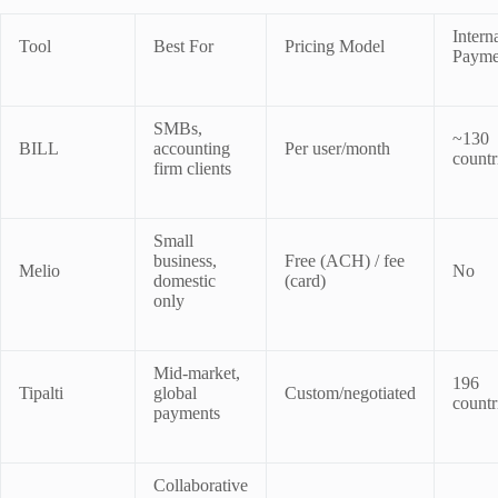
Intern
Tool
Best For
Pricing Model
Payme
SMBs,
~130
BILL
accounting
Per user/month
countr
firm clients
Small
business,
Free (ACH) / fee
Melio
No
domestic
(card)
only
Mid-market,
196
Tipalti
global
Custom/negotiated
countr
payments
Collaborative