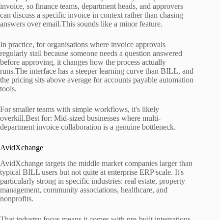
invoice, so finance teams, department heads, and approvers
can discuss a specific invoice in context rather than chasing
answers over email.This sounds like a minor feature.
In practice, for organisations where invoice approvals
regularly stall because someone needs a question answered
before approving, it changes how the process actually
runs.The interface has a steeper learning curve than BILL, and
the pricing sits above average for accounts payable automation
tools.
For smaller teams with simple workflows, it's likely
overkill.Best for: Mid-sized businesses where multi-
department invoice collaboration is a genuine bottleneck.
AvidXchange
AvidXchange targets the middle market companies larger than
typical BILL users but not quite at enterprise ERP scale. It's
particularly strong in specific industries: real estate, property
management, community associations, healthcare, and
nonprofits.
That industry focus means it comes with pre-built integrations