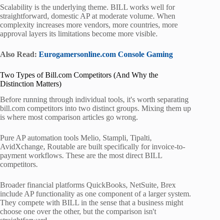
Scalability is the underlying theme. BILL works well for
straightforward, domestic AP at moderate volume. When
complexity increases more vendors, more countries, more
approval layers its limitations become more visible.
Also Read:
Eurogamersonline.com Console Gaming
Two Types of Bill.com Competitors (And Why the
Distinction Matters)
Before running through individual tools, it's worth separating
bill.com competitors into two distinct groups. Mixing them up
is where most comparison articles go wrong.
Pure AP automation tools Melio, Stampli, Tipalti,
AvidXchange, Routable are built specifically for invoice-to-
payment workflows. These are the most direct BILL
competitors.
Broader financial platforms QuickBooks, NetSuite, Brex
include AP functionality as one component of a larger system.
They compete with BILL in the sense that a business might
choose one over the other, but the comparison isn't