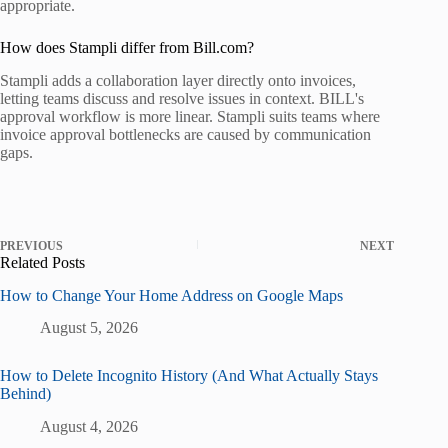
appropriate.
How does Stampli differ from Bill.com?
Stampli adds a collaboration layer directly onto invoices,
letting teams discuss and resolve issues in context. BILL's
approval workflow is more linear. Stampli suits teams where
invoice approval bottlenecks are caused by communication
gaps.
PREVIOUS
NEXT
Related Posts
How to Change Your Home Address on Google Maps
August 5, 2026
How to Delete Incognito History (And What Actually Stays
Behind)
August 4, 2026