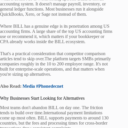
accounting system. It doesn't manage payroll, inventory, or
general ledger functions. Most businesses run it alongside
QuickBooks, Xero, or Sage not instead of them.
Where BILL has a genuine edge is its penetration among US
accounting firms. A large share of the top US accounting firms
use or recommend it, which matters if your bookkeeper or
CPA already works inside the BILL ecosystem.
That's a practical consideration that competitor comparison
articles tend to skip over.The platform targets SMBs primarily
companies roughly in the 10 to 200 employee range. It's not
built for enterprise-scale operations, and that matters when
you're sizing up alternatives.
Also Read:
Media #Phonedecnet
Why Businesses Start Looking for Alternatives
Most teams don't abandon BILL on day one. The friction
tends to build over time.International payment limitations
come up most often. BILL supports payments to around 130
countries, but the fees and processing times for cross-border