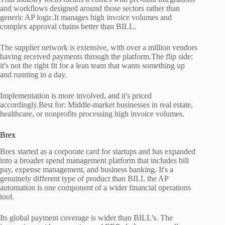
and workflows designed around those sectors rather than
generic AP logic.It manages high invoice volumes and
complex approval chains better than BILL.
The supplier network is extensive, with over a million vendors
having received payments through the platform.The flip side:
it's not the right fit for a lean team that wants something up
and running in a day.
Implementation is more involved, and it's priced
accordingly.Best for: Middle-market businesses in real estate,
healthcare, or nonprofits processing high invoice volumes.
Brex
Brex started as a corporate card for startups and has expanded
into a broader spend management platform that includes bill
pay, expense management, and business banking. It's a
genuinely different type of product than BILL the AP
automation is one component of a wider financial operations
tool.
Its global payment coverage is wider than BILL's. The