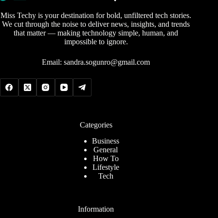
Miss Techy is your destination for bold, unfiltered tech stories.
We cut through the noise to deliver news, insights, and trends
that matter — making technology simple, human, and
impossible to ignore.
Email:
sandra.sogunro@gmail.com
Categories
Business
General
How To
Lifestyle
Tech
Information