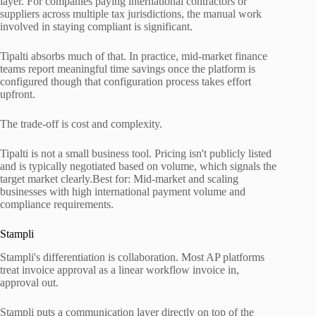
layer. For companies paying international contractors or
suppliers across multiple tax jurisdictions, the manual work
involved in staying compliant is significant.
Tipalti absorbs much of that. In practice, mid-market finance
teams report meaningful time savings once the platform is
configured though that configuration process takes effort
upfront.
The trade-off is cost and complexity.
Tipalti is not a small business tool. Pricing isn't publicly listed
and is typically negotiated based on volume, which signals the
target market clearly.Best for: Mid-market and scaling
businesses with high international payment volume and
compliance requirements.
Stampli
Stampli's differentiation is collaboration. Most AP platforms
treat invoice approval as a linear workflow invoice in,
approval out.
Stampli puts a communication layer directly on top of the