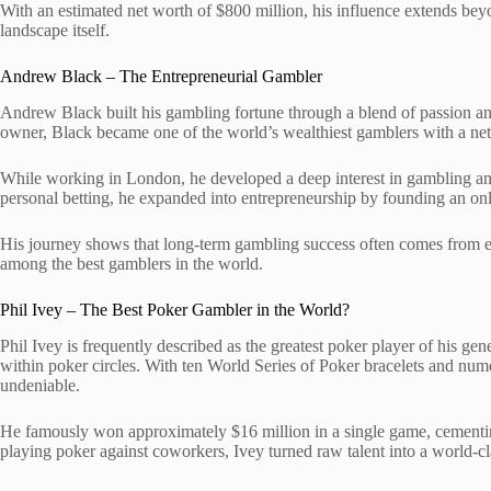
With an estimated net worth of $800 million, his influence extends b
landscape itself.
Andrew Black – The Entrepreneurial Gambler
Andrew Black built his gambling fortune through a blend of passion a
owner, Black became one of the world’s wealthiest gamblers with a net
While working in London, he developed a deep interest in gambling and
personal betting, he expanded into entrepreneurship by founding an on
His journey shows that long-term gambling success often comes from 
among the best gamblers in the world.
Phil Ivey – The Best Poker Gambler in the World?
Phil Ivey is frequently described as the greatest poker player of his gen
within poker circles. With ten World Series of Poker bracelets and num
undeniable.
He famously won approximately $16 million in a single game, cementing
playing poker against coworkers, Ivey turned raw talent into a world-cl