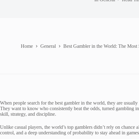
Home
General
Best Gambler in the World: The Most 
When people search for the best gambler in the world, they are usually l
They want to know who consistently beat the odds, turned gambling int
skill, strategy, and discipline.
Unlike casual players, the world’s top gamblers didn’t rely on chance
control, and a deep understanding of probability to stay ahead in games 