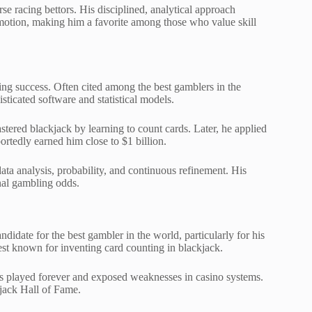
 racing bettors. His disciplined, analytical approach
motion, making him a favorite among those who value skill
ling success. Often cited among the best gamblers in the
sticated software and statistical models.
tered blackjack by learning to count cards. Later, he applied
ortedly earned him close to $1 billion.
ata analysis, probability, and continuous refinement. His
nal gambling odds.
didate for the best gambler in the world, particularly for his
best known for inventing card counting in blackjack.
 played forever and exposed weaknesses in casino systems.
kjack Hall of Fame.