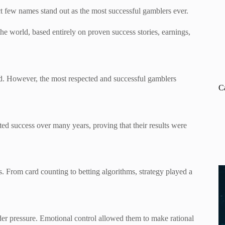
t few names stand out as the most successful gamblers ever.
 the world, based entirely on proven success stories, earnings,
ld. However, the most respected and successful gamblers
C
ed success over many years, proving that their results were
ms. From card counting to betting algorithms, strategy played a
er pressure. Emotional control allowed them to make rational