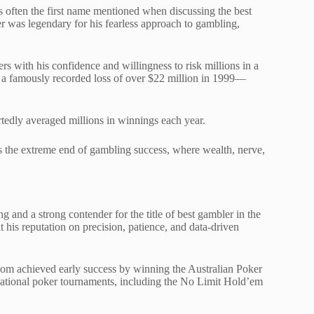
is often the first name mentioned when discussing the best
r was legendary for his fearless approach to gambling,
s with his confidence and willingness to risk millions in a
 a famously recorded loss of over $22 million in 1999—
tedly averaged millions in winnings each year.
ts the extreme end of gambling success, where wealth, nerve,
and a strong contender for the title of best gambler in the
his reputation on precision, patience, and data-driven
om achieved early success by winning the Australian Poker
national poker tournaments, including the No Limit Hold’em