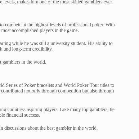
te levels, makes him one of the most skilled gamblers ever.
o compete at the highest levels of professional poker. With
he most accomplished players in the game.
rting while he was still a university student. His ability to
h and long-term credibility.
t gamblers in the world.
ld Series of Poker bracelets and World Poker Tour titles to
 contributed not only through competition but also through
ng countless aspiring players. Like many top gamblers, he
ble financial success.
n discussions about the best gambler in the world.