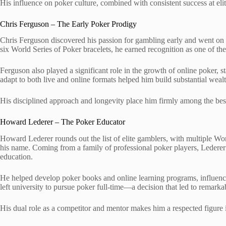
His influence on poker culture, combined with consistent success at eli
Chris Ferguson – The Early Poker Prodigy
Chris Ferguson discovered his passion for gambling early and went on t
six World Series of Poker bracelets, he earned recognition as one of t
Ferguson also played a significant role in the growth of online poker, sta
adapt to both live and online formats helped him build substantial wealt
His disciplined approach and longevity place him firmly among the bes
Howard Lederer – The Poker Educator
Howard Lederer rounds out the list of elite gamblers, with multiple Wor
his name. Coming from a family of professional poker players, Lederer
education.
He helped develop poker books and online learning programs, influenci
left university to pursue poker full-time—a decision that led to remarka
His dual role as a competitor and mentor makes him a respected figure i