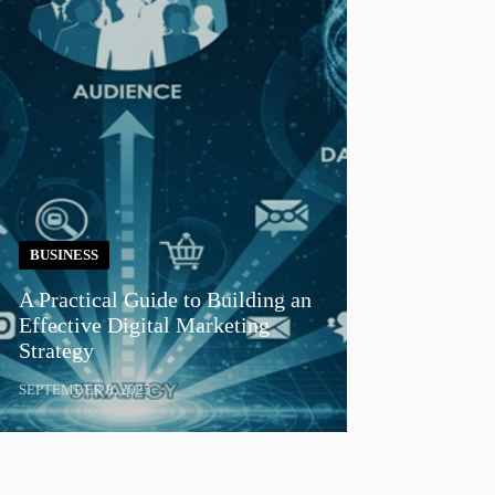
BUSINESS
A Practical Guide to Building an
Effective Digital Marketing
Strategy
SEPTEMBER 8, 2025