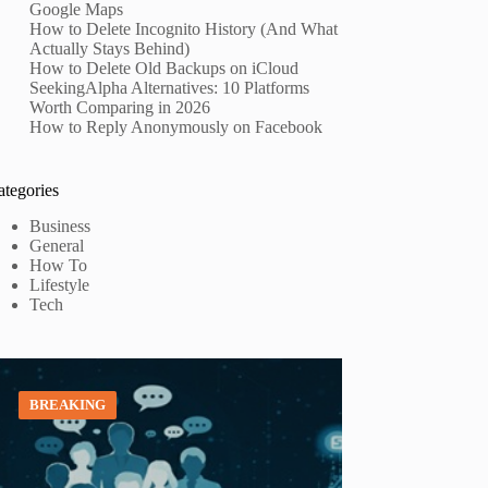
Google Maps
How to Delete Incognito History (And What
Actually Stays Behind)
How to Delete Old Backups on iCloud
SeekingAlpha Alternatives: 10 Platforms
Worth Comparing in 2026
How to Reply Anonymously on Facebook
ategories
Business
General
How To
Lifestyle
Tech
BREAKING