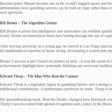
Beyond poker, Bloom became one of the world’s biggest sports and horse
demonstrates how gambling success can be built on logic rather than e
over spectacle.
Bill Benter – The Algorithm Genius
Bill Benter is proof that intelligence and innovation can redefine gamb
world, Benter revolutionized horse race betting through the use of sophi
After leaving university at a young age, he moved to Las Vegas and mas
his mathematical expertise to horse racing, developing a system that rep
Benter’s success wasn’t based on instinct or luck—it was the result of d
achievements highlight how systematic thinking can overcome traditio
Edward Thorp – The Man Who Beat the Casinos
Edward Thorp is a legendary figure in gambling history and a strong can
intellectual contributions. A mathematics professor by trade, Thorp is 
His groundbreaking book, Beat the Dealer, changed how blackjack was
Thorp’s success earned him global recognition and a place in the Blac