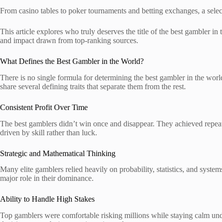
From casino tables to poker tournaments and betting exchanges, a selec
This article explores who truly deserves the title of the best gambler in
and impact drawn from top-ranking sources.
What Defines the Best Gambler in the World?
There is no single formula for determining the best gambler in the wor
share several defining traits that separate them from the rest.
Consistent Profit Over Time
The best gamblers didn’t win once and disappear. They achieved repeat
driven by skill rather than luck.
Strategic and Mathematical Thinking
Many elite gamblers relied heavily on probability, statistics, and syste
major role in their dominance.
Ability to Handle High Stakes
Top gamblers were comfortable risking millions while staying calm und