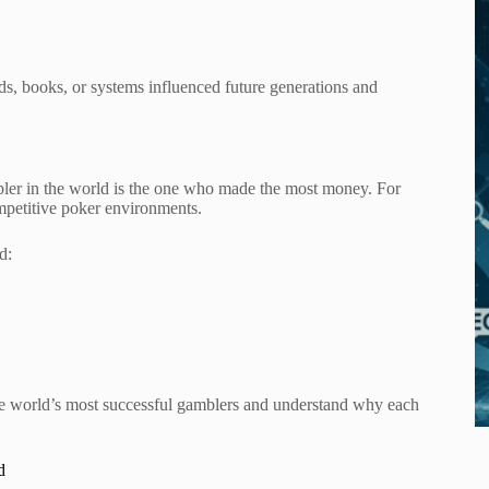
, books, or systems influenced future generations and
ler in the world is the one who made the most money. For
ompetitive poker environments.
d:
he world’s most successful gamblers and understand why each
d