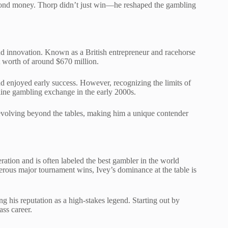
eyond money. Thorp didn’t just win—he reshaped the gambling
nd innovation. Known as a British entrepreneur and racehorse
 worth of around $670 million.
 enjoyed early success. However, recognizing the limits of
line gambling exchange in the early 2000s.
evolving beyond the tables, making him a unique contender
eration and is often labeled the best gambler in the world
erous major tournament wins, Ivey’s dominance at the table is
 his reputation as a high-stakes legend. Starting out by
ass career.