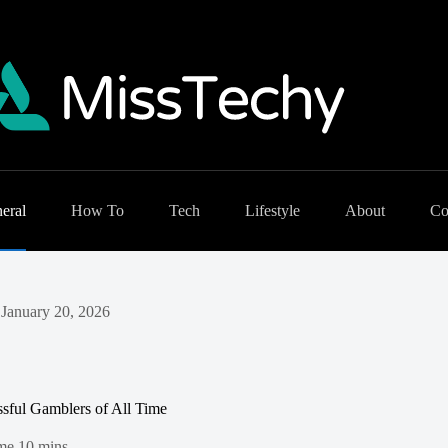
eral
How To
Tech
Lifestyle
About
Co
January 20, 2026
sful Gamblers of All Time
me
10 mins