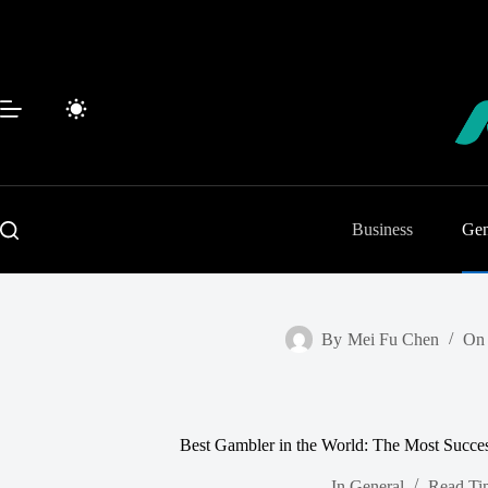
Skip
to
content
Business
Gen
By
Mei Fu Chen
On
Best Gambler in the World: The Most Succes
In
General
Read Ti