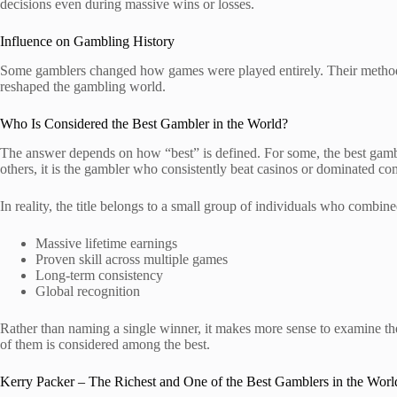
decisions even during massive wins or losses.
Influence on Gambling History
Some gamblers changed how games were played entirely. Their methods
reshaped the gambling world.
Who Is Considered the Best Gambler in the World?
The answer depends on how “best” is defined. For some, the best gamb
others, it is the gambler who consistently beat casinos or dominated c
In reality, the title belongs to a small group of individuals who combine
Massive lifetime earnings
Proven skill across multiple games
Long-term consistency
Global recognition
Rather than naming a single winner, it makes more sense to examine t
of them is considered among the best.
Kerry Packer – The Richest and One of the Best Gamblers in the Worl