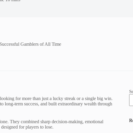
Successful Gamblers of All Time
S
ooking for more than just a lucky streak or a single big win.
o long-term success, and built extraordinary wealth through
R
 alone. They combined sharp decision-making, emotional
designed for players to lose.