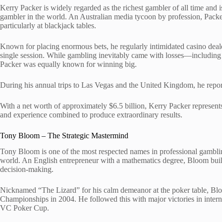
Kerry Packer is widely regarded as the richest gambler of all time and 
gambler in the world. An Australian media tycoon by profession, Packe
particularly at blackjack tables.
Known for placing enormous bets, he regularly intimidated casino dealer
single session. While gambling inevitably came with losses—including
Packer was equally known for winning big.
During his annual trips to Las Vegas and the United Kingdom, he repor
With a net worth of approximately $6.5 billion, Kerry Packer represen
and experience combined to produce extraordinary results.
Tony Bloom – The Strategic Mastermind
Tony Bloom is one of the most respected names in professional gambling 
world. An English entrepreneur with a mathematics degree, Bloom built 
decision-making.
Nicknamed “The Lizard” for his calm demeanor at the poker table, Blo
Championships in 2004. He followed this with major victories in inter
VC Poker Cup.