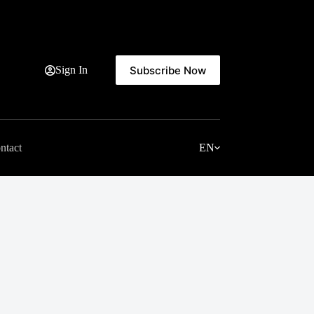
Subscribe Now
Sign In
ntact
EN