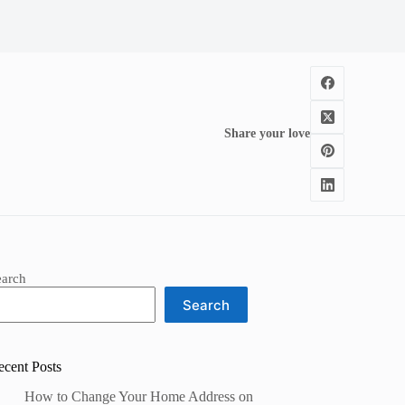
Share your love
earch
Search
ecent Posts
How to Change Your Home Address on